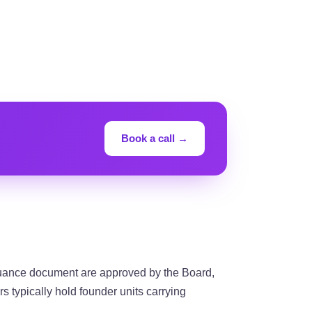
Book a call →
suance document are approved by the Board,
rs typically hold founder units carrying