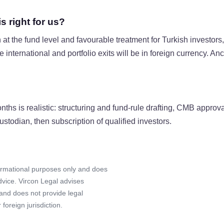
 right for us?
at the fund level and favourable treatment for Turkish invest
 international and portfolio exits will be in foreign currency. An
onths is realistic: structuring and fund-rule drafting, CMB appro
todian, then subscription of qualified investors.
formational purposes only and does
advice. Vircon Legal advises
 and does not provide legal
foreign jurisdiction.