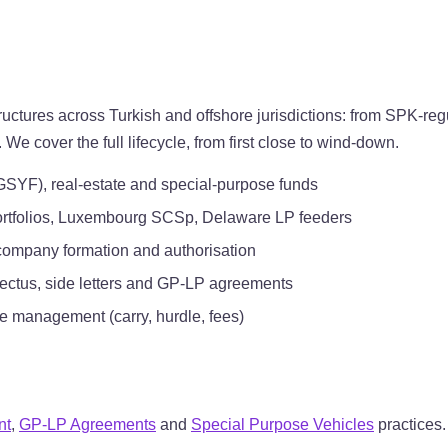
tures across Turkish and offshore jurisdictions: from SPK-regu
cover the full lifecycle, from first close to wind-down.
GSYF), real-estate and special-purpose funds
ortfolios, Luxembourg SCSp, Delaware LP feeders
company formation and authorisation
pectus, side letters and GP-LP agreements
e management (carry, hurdle, fees)
nt
,
GP-LP Agreements
and
Special Purpose Vehicles
practices.