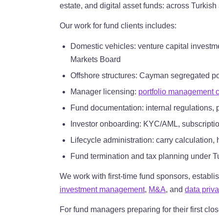
estate, and digital asset funds: across Turkish
Our work for fund clients includes:
Domestic vehicles: venture capital investme
Markets Board
Offshore structures: Cayman segregated p
Manager licensing:
portfolio management
Fund documentation: internal regulations,
Investor onboarding: KYC/AML, subscription
Lifecycle administration: carry calculation
Fund termination and tax planning under T
We work with first-time fund sponsors, establi
investment management
,
M&A
, and
data priv
For fund managers preparing for their first clo