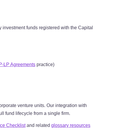
y investment funds registered with the Capital
P-LP Agreements
practice)
rporate venture units. Our integration with
 fund lifecycle from a single firm.
ce Checklist
and related
glossary resources