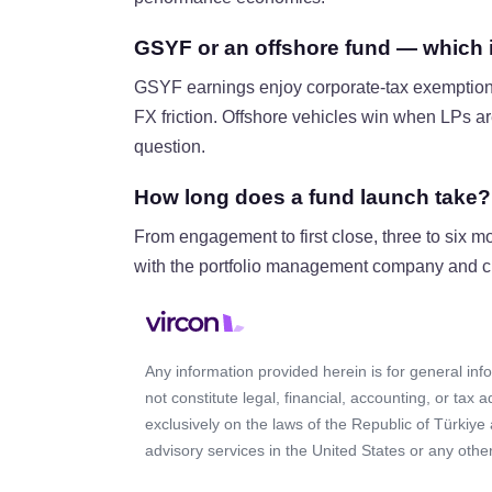
GSYF or an offshore fund — which is
GSYF earnings enjoy corporate-tax exemption 
FX friction. Offshore vehicles win when LPs are
question.
How long does a fund launch take?
From engagement to first close, three to six m
with the portfolio management company and cus
Any information provided herein is for general in
not constitute legal, financial, accounting, or tax 
exclusively on the laws of the Republic of Türkiye
advisory services in the United States or any other 