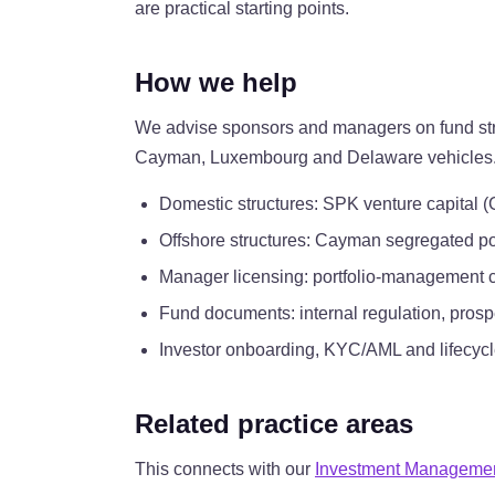
are practical starting points.
How we help
We advise sponsors and managers on fund struc
Cayman, Luxembourg and Delaware vehicles. We 
Domestic structures: SPK venture capital (
Offshore structures: Cayman segregated p
Manager licensing: portfolio-management 
Fund documents: internal regulation, pros
Investor onboarding, KYC/AML and lifecycl
Related practice areas
This connects with our
Investment Manageme