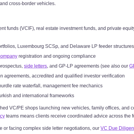
 and cross-border vehicles.
nt funds (VCIF), real estate investment funds, and private equit
ortfolios, Luxembourg SCSp, and Delaware LP feeder structures
 company
registration and ongoing compliance
 prospectus,
side letters
, and GP-LP agreements (see also our
G
 agreements, accredited and qualified investor verification
, hurdle rate waterfall, management fee mechanics
urkish and international frameworks
shed VC/PE shops launching new vehicles, family offices, and co
acy
teams means clients receive coordinated advice across the full
se or facing complex side letter negotiations, our
VC Due Diligen