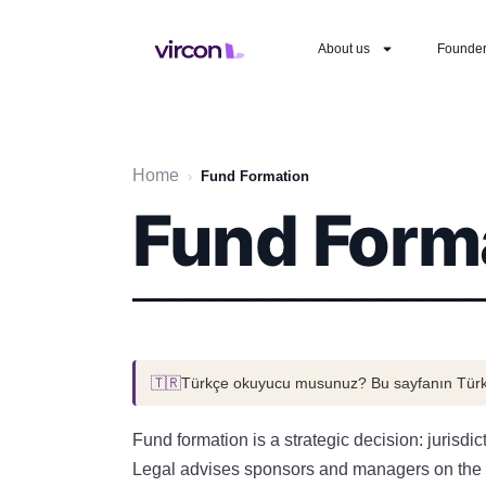
About us
Founde
Home
›
Fund Formation
Fund Form
🇹🇷
Türkçe okuyucu musunuz? Bu sayfanın Türk
Fund formation is a strategic decision: jurisdi
Legal advises sponsors and managers on the stru