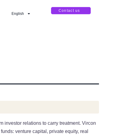
Contact us
English
 investor relations to carry treatment. Vircon
unds: venture capital, private equity, real