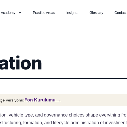
r Academy
Practice Areas
Insights
Glossary
Contact
ation
Fon Kurulumu →
çe versiyonu:
ction, vehicle type, and governance choices shape everything from
cturing, formation, and lifecycle administration of investment f