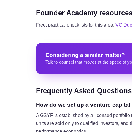
Founder Academy resource
Free, practical checklists for this area:
VC Due 
Considering a similar matter?
Talk to counsel that moves at the speed of yo
Frequently Asked Questions
How do we set up a venture capital
A GSYF is established by a licensed portfol
units are sold only to qualified investors, and
performance economics.