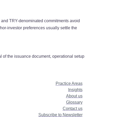
ors, and TRY-denominated commitments avoid
chor-investor preferences usually settle the
val of the issuance document, operational setup
Practice Areas
Insights
About us
Glossary
Contact us
Subscribe to Newsletter