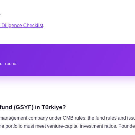
s
Diligence Checklist
.
ur round.
 fund (GSYF) in Türkiye?
io management company under CMB rules: the fund rules and is
 the portfolio must meet venture-capital investment ratios. Founde