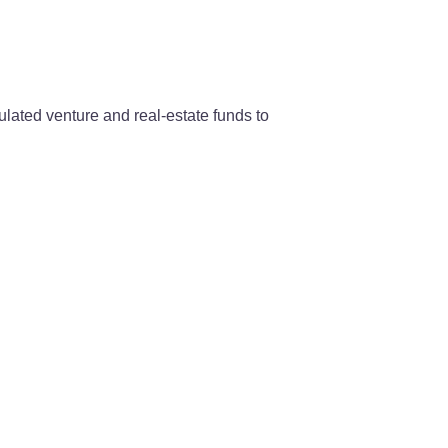
lated venture and real-estate funds to