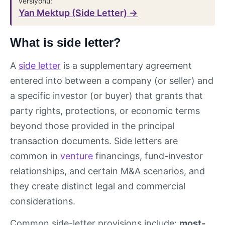
versiyonu:
Yan Mektup (Side Letter) →
What is side letter?
A
side letter
is a supplementary agreement
entered into between a company (or seller) and
a specific investor (or buyer) that grants that
party rights, protections, or economic terms
beyond those provided in the principal
transaction documents. Side letters are
common in
venture
financings, fund-investor
relationships, and certain M&A scenarios, and
they create distinct legal and commercial
considerations.
Common side-letter provisions include:
most-