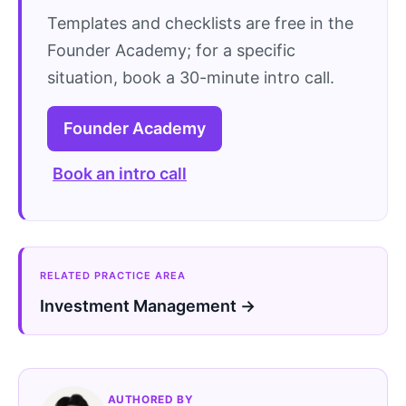
Templates and checklists are free in the
Founder Academy; for a specific
situation, book a 30-minute intro call.
Founder Academy
Book an intro call
RELATED PRACTICE AREA
Investment Management →
AUTHORED BY