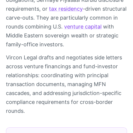
requirements, or
tax residency
-driven structural
carve-outs. They are particularly common in
rounds combining U.S.
venture capital
with
Middle Eastern sovereign wealth or strategic
family-office investors.
Vircon Legal drafts and negotiates side letters
across venture financings and fund-investor
relationships: coordinating with principal
transaction documents, managing MFN
cascades, and addressing jurisdiction-specific
compliance requirements for cross-border
rounds.