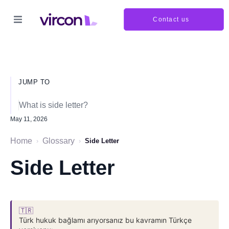
Contact us
JUMP TO
What is side letter?
May 11, 2026
Home
Glossary
›
›
Side Letter
Side Letter
🇹🇷
Türk hukuk bağlamı arıyorsanız bu kavramın Türkçe