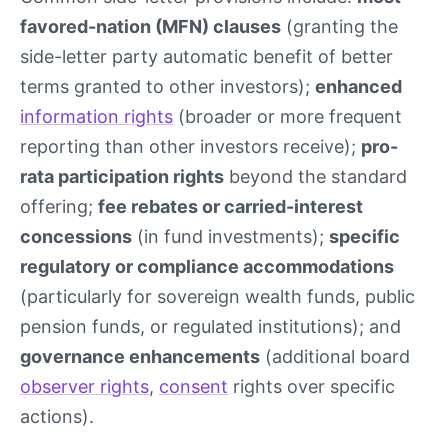
favored-nation (MFN) clauses
(granting the
side-letter party automatic benefit of better
terms granted to other investors);
enhanced
information rights
(broader or more frequent
reporting than other investors receive);
pro-
rata participation rights
beyond the standard
offering;
fee rebates or carried-interest
concessions
(in fund investments);
specific
regulatory or compliance accommodations
(particularly for sovereign wealth funds, public
pension funds, or regulated institutions); and
governance enhancements
(additional board
observer rights
,
consent
rights over specific
actions).