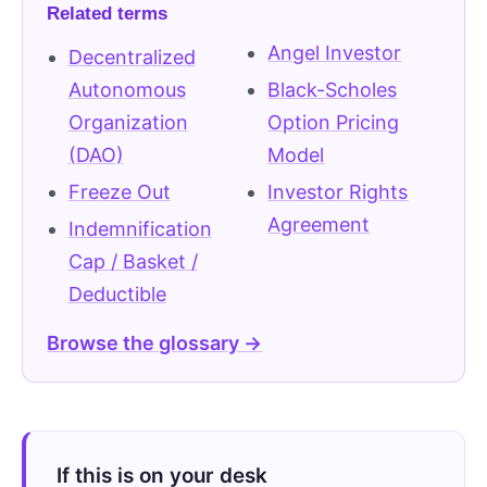
Related terms
Angel Investor
Decentralized
Autonomous
Black-Scholes
Organization
Option Pricing
(DAO)
Model
Freeze Out
Investor Rights
Agreement
Indemnification
Cap / Basket /
Deductible
Browse the glossary →
If this is on your desk