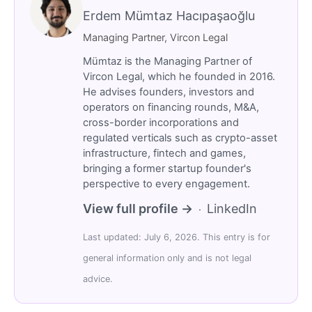
Erdem Mümtaz Hacıpaşaoğlu
Managing Partner, Vircon Legal
Mümtaz is the Managing Partner of
Vircon Legal, which he founded in 2016.
He advises founders, investors and
operators on financing rounds, M&A,
cross-border incorporations and
regulated verticals such as crypto-asset
infrastructure, fintech and games,
bringing a former startup founder's
perspective to every engagement.
View full profile →
LinkedIn
·
Last updated: July 6, 2026. This entry is for
general information only and is not legal
advice.