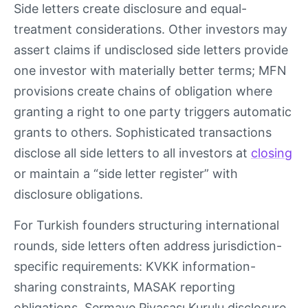
Side letters create disclosure and equal-
treatment considerations. Other investors may
assert claims if undisclosed side letters provide
one investor with materially better terms; MFN
provisions create chains of obligation where
granting a right to one party triggers automatic
grants to others. Sophisticated transactions
disclose all side letters to all investors at
closing
or maintain a “side letter register” with
disclosure obligations.
For Turkish founders structuring international
rounds, side letters often address jurisdiction-
specific requirements: KVKK information-
sharing constraints, MASAK reporting
obligations, Sermaye Piyasası Kurulu disclosure