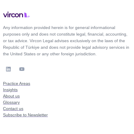
Any information provided herein is for general informational
purposes only and does not constitute legal, financial, accounting,
or tax advice. Vircon Legal advises exclusively on the laws of the
Republic of Türkiye and does not provide legal advisory services in
the United States or any other foreign jurisdiction.
Practice Areas
Insights
About us
Glossary
Contact us
Subscribe to Newsletter