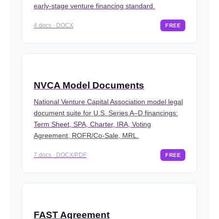
early-stage venture financing standard.
4 docs · DOCX
FREE
NVCA Model Documents
National Venture Capital Association model legal
document suite for U.S. Series A–D financings:
Term Sheet, SPA, Charter, IRA, Voting
Agreement, ROFR/Co-Sale, MRL.
7 docs · DOCX/PDF
FREE
FAST Agreement