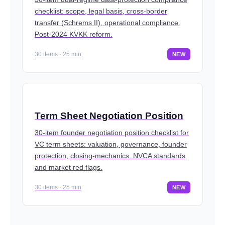
checklist: scope, legal basis, cross-border
transfer (Schrems II), operational compliance.
Post-2024 KVKK reform.
30 items · 25 min
NEW
Term Sheet Negotiation Position
30-item founder negotiation position checklist for
VC term sheets: valuation, governance, founder
protection, closing-mechanics. NVCA standards
and market red flags.
30 items · 25 min
NEW