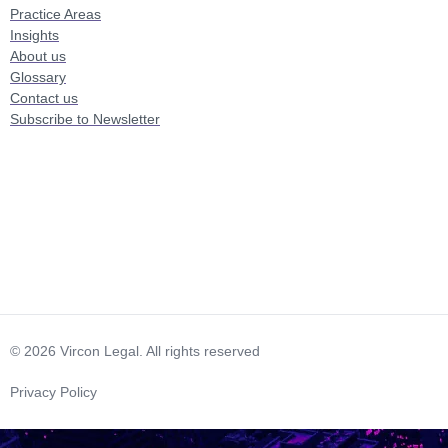
Practice Areas
Insights
About us
Glossary
Contact us
Subscribe to Newsletter
© 2026 Vircon Legal. All rights reserved
Privacy Policy