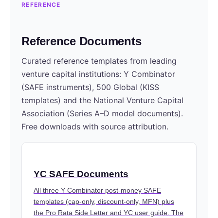
REFERENCE
Reference Documents
Curated reference templates from leading
venture capital institutions: Y Combinator
(SAFE instruments), 500 Global (KISS
templates) and the National Venture Capital
Association (Series A–D model documents).
Free downloads with source attribution.
YC SAFE Documents
All three Y Combinator post-money SAFE
templates (cap-only, discount-only, MFN) plus
the Pro Rata Side Letter and YC user guide. The