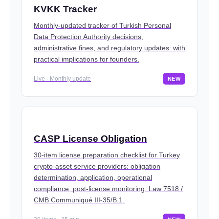
KVKK Tracker
Monthly-updated tracker of Turkish Personal
Data Protection Authority decisions,
administrative fines, and regulatory updates: with
practical implications for founders.
Live · Monthly update
NEW
CASP License Obligation
30-item license preparation checklist for Turkey
crypto-asset service providers: obligation
determination, application, operational
compliance, post-license monitoring. Law 7518 /
CMB Communiqué III-35/B.1.