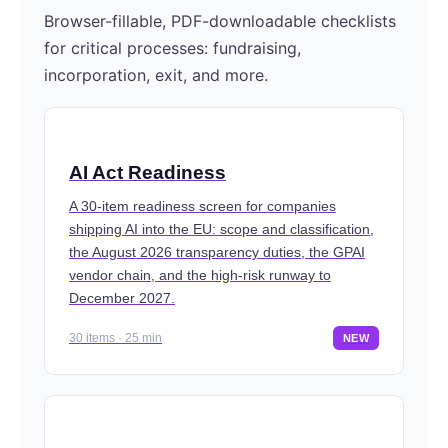
Browser-fillable, PDF-downloadable checklists
for critical processes: fundraising,
incorporation, exit, and more.
AI Act Readiness
A 30-item readiness screen for companies
shipping AI into the EU: scope and classification,
the August 2026 transparency duties, the GPAI
vendor chain, and the high-risk runway to
December 2027.
30 items · 25 min
NEW