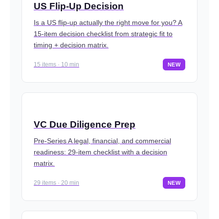
US Flip-Up Decision
Is a US flip-up actually the right move for you? A
15-item decision checklist from strategic fit to
timing + decision matrix.
15 items · 10 min
NEW
VC Due Diligence Prep
Pre-Series A legal, financial, and commercial
readiness: 29-item checklist with a decision
matrix.
29 items · 20 min
NEW