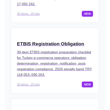
17,092,242.
30 items · 25 min
NEW
ETBIS Registration Obligation
30-item ETBIS registration preparation checklist
for Turkey e-commerce operators: obligation
determination, registration, notification, post-
registration compliance. 2026 penalty band TRY
118,053–590,263.
30 items · 25 min
NEW