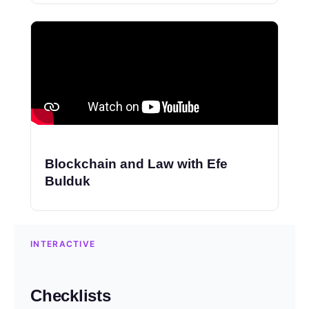
Blockchain and Law with Efe
Bulduk
INTERACTIVE
Checklists