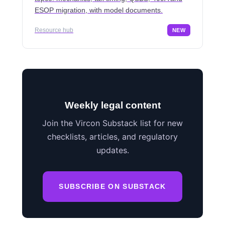
ESOP migration, with model documents.
Resource hub
NEW
Weekly legal content
Join the Vircon Substack list for new
checklists, articles, and regulatory
updates.
SUBSCRIBE ON SUBSTACK