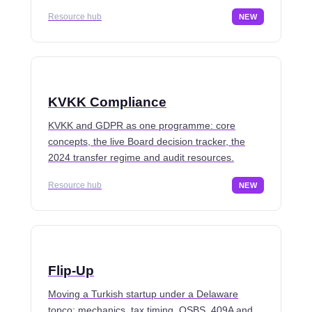
Resource hub
NEW
KVKK Compliance
KVKK and GDPR as one programme: core
concepts, the live Board decision tracker, the
2024 transfer regime and audit resources.
Resource hub
NEW
Flip-Up
Moving a Turkish startup under a Delaware
topco: mechanics, tax timing, QSBS, 409A and