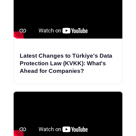
Latest Changes to Türkiye's Data
Protection Law (KVKK): What's
Ahead for Companies?