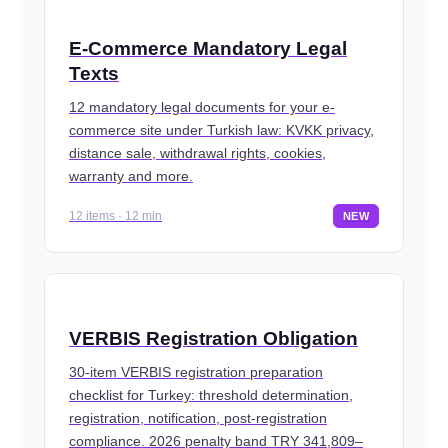
E-Commerce Mandatory Legal
Texts
12 mandatory legal documents for your e-
commerce site under Turkish law: KVKK privacy,
distance sale, withdrawal rights, cookies,
warranty and more.
12 items · 12 min
NEW
VERBIS Registration Obligation
30-item VERBIS registration preparation
checklist for Turkey: threshold determination,
registration, notification, post-registration
compliance. 2026 penalty band TRY 341,809–