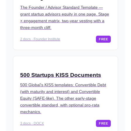
The Founder / Advisor Standard Template —
grant startup advisors equity in one page. Stage
× engagement matrix, two-year vesting with a
three-month cliff.
2 docs · Founder Institute
FREE
500 Startups KISS Documents
500 Global's KISS templates: Convertible Debt
(with maturity and interest) and Convertible
Equity (SAFE-like). The other early-stage
convertible standard, with optional pro-rata
mechanics.
3 docs · DOCX
FREE