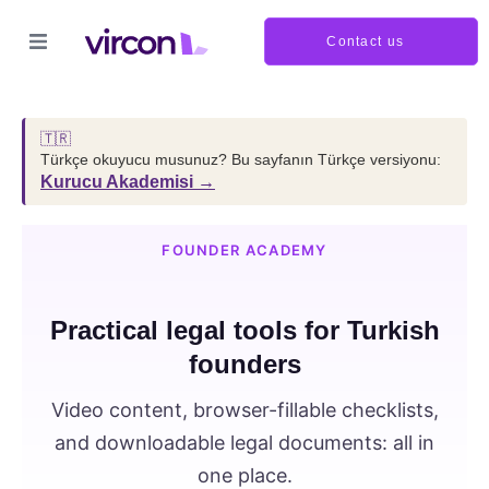
Contact us
🇹🇷
Türkçe okuyucu musunuz? Bu sayfanın Türkçe versiyonu:
Kurucu Akademisi →
FOUNDER ACADEMY
Practical legal tools for Turkish
founders
Video content, browser-fillable checklists,
and downloadable legal documents: all in
one place.