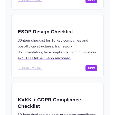
30 items · 25 min
NEW
ESOP Design Checklist
30-item checklist for Turkey companies and
post-flip-up structures: framework,
documentation, tax-compliance, communication-
exit. TCC Art. 463-466 anchored.
30 items · 25 min
NEW
KVKK + GDPR Compliance
Checklist
30-item dual-regime data-protection compliance