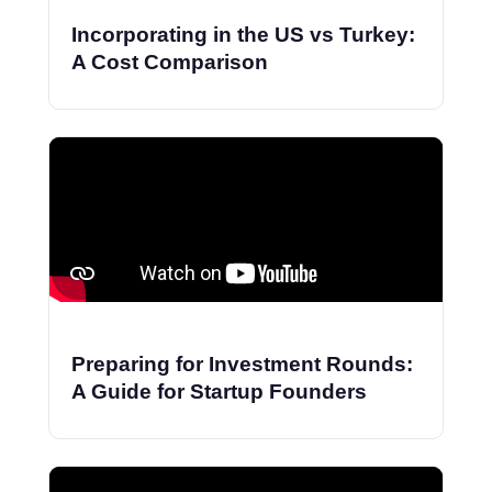
Incorporating in the US vs Turkey:
A Cost Comparison
Preparing for Investment Rounds:
A Guide for Startup Founders