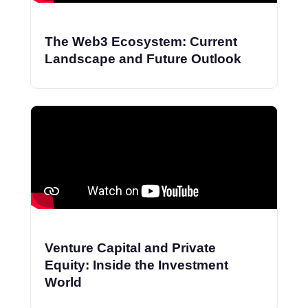
The Web3 Ecosystem: Current
Landscape and Future Outlook
Venture Capital and Private
Equity: Inside the Investment
World