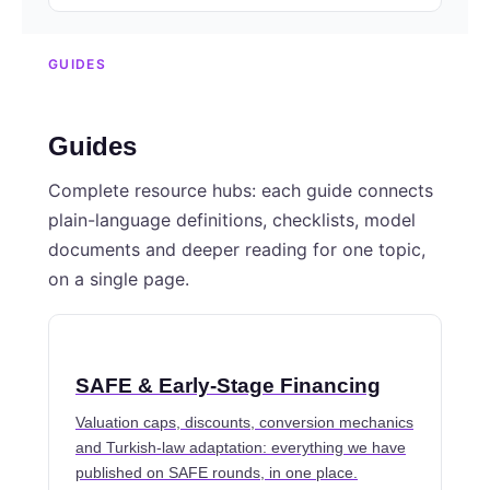
GUIDES
Guides
Complete resource hubs: each guide connects
plain-language definitions, checklists, model
documents and deeper reading for one topic,
on a single page.
SAFE & Early-Stage Financing
Valuation caps, discounts, conversion mechanics
and Turkish-law adaptation: everything we have
published on SAFE rounds, in one place.