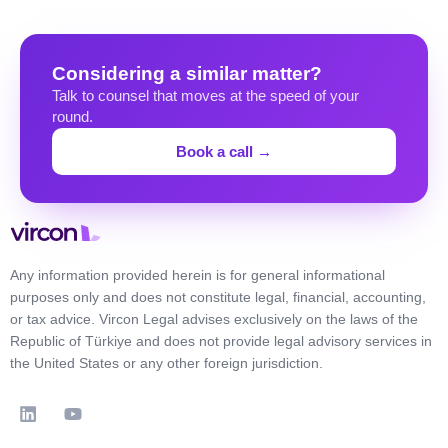
Considering a similar matter?
Talk to counsel that moves at the speed of your
round.
Book a call →
Any information provided herein is for general informational
purposes only and does not constitute legal, financial, accounting,
or tax advice. Vircon Legal advises exclusively on the laws of the
Republic of Türkiye and does not provide legal advisory services in
the United States or any other foreign jurisdiction.