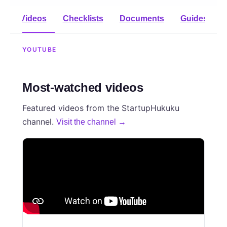
Videos
Checklists
Documents
Guides
YOUTUBE
Most-watched videos
Featured videos from the StartupHukuku
channel.
Visit the channel →