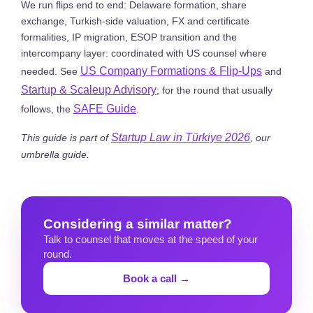
We run flips end to end: Delaware formation, share
exchange, Turkish-side valuation, FX and certificate
formalities, IP migration, ESOP transition and the
intercompany layer: coordinated with US counsel where
US Company Formations & Flip-Ups
needed. See
and
Startup & Scaleup Advisory
; for the round that usually
SAFE Guide
follows, the
.
Startup Law in Türkiye 2026
This guide is part of
, our
umbrella guide.
Considering a similar matter?
Talk to counsel that moves at the speed of your
round.
Book a call →