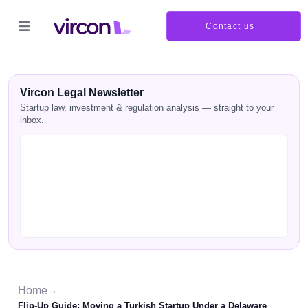
Contact us
Vircon Legal Newsletter
Startup law, investment & regulation analysis — straight to your
inbox.
Home
›
Flip-Up Guide: Moving a Turkish Startup Under a Delaware