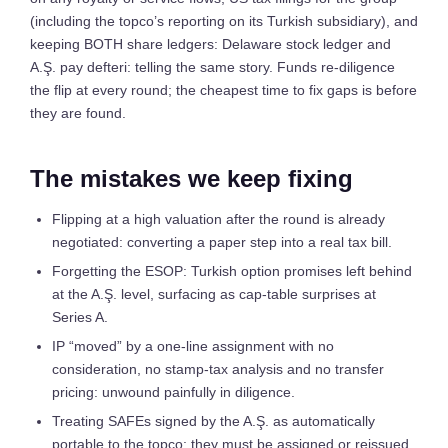
(including the topco’s reporting on its Turkish subsidiary), and
keeping BOTH share ledgers: Delaware stock ledger and
A.Ş. pay defteri: telling the same story. Funds re-diligence
the flip at every round; the cheapest time to fix gaps is before
they are found.
The mistakes we keep fixing
Flipping at a high valuation after the round is already
negotiated: converting a paper step into a real tax bill.
Forgetting the ESOP: Turkish option promises left behind
at the A.Ş. level, surfacing as cap-table surprises at
Series A.
IP “moved” by a one-line assignment with no
consideration, no stamp-tax analysis and no transfer
pricing: unwound painfully in diligence.
Treating SAFEs signed by the A.Ş. as automatically
portable to the topco; they must be assigned or reissued