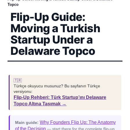
Topco
Flip-Up Guide:
Moving a Turkish
Startup Under a
Delaware Topco
🇹🇷
Türkçe okuyucu musunuz? Bu sayfanın Türkçe
versiyonu:
Flip-Up Rehberi: Türk Startup’ını Delaware
Topco Altına Taşımak →
Why Founders Flip Up: The Anatomy
Main guide:
of the Decision
— start there for the complete flip-up