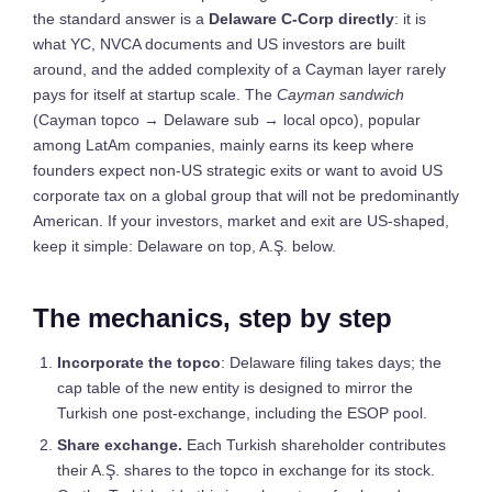
the standard answer is a
Delaware C-Corp directly
: it is
what YC, NVCA documents and US investors are built
around, and the added complexity of a Cayman layer rarely
pays for itself at startup scale. The
Cayman sandwich
(Cayman topco → Delaware sub → local opco), popular
among LatAm companies, mainly earns its keep where
founders expect non-US strategic exits or want to avoid US
corporate tax on a global group that will not be predominantly
American. If your investors, market and exit are US-shaped,
keep it simple: Delaware on top, A.Ş. below.
The mechanics, step by step
Incorporate the topco
: Delaware filing takes days; the
cap table of the new entity is designed to mirror the
Turkish one post-exchange, including the ESOP pool.
Share exchange.
Each Turkish shareholder contributes
their A.Ş. shares to the topco in exchange for its stock.