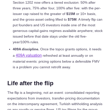
Section 1202 now offers a tiered exclusion: 50% after
three years, 75% after four, 100% after five: with the per-
issuer cap raised to the greater of
$15M
or 10× basis,
and the gross-asset ceiling lifted to
$75M
. A timely flip can
put founders and US investors inside one of the most
generous capital-gains regimes available anywhere; stock
issued before that date stays under the old five-
year/100% rules.
409A discipline.
Once the topco grants options, it needs
409A valuation
a
refreshed at least annually or on
material events: pricing options below a defensible FMV
is a problem you cannot retrofit away.
Life after the flip
The flip is a beginning, not an event: consolidated reporting
expectations from investors, transfer-pricing documentation
on the intercompany agreement, Turkish withholding analysis
on any royalty or service flows, US tax filings for the group