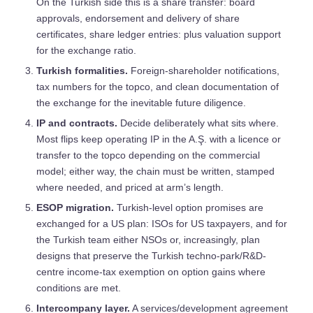
On the Turkish side this is a share transfer: board
approvals, endorsement and delivery of share
certificates, share ledger entries: plus valuation support
for the exchange ratio.
Turkish formalities.
Foreign-shareholder notifications,
tax numbers for the topco, and clean documentation of
the exchange for the inevitable future diligence.
IP and contracts.
Decide deliberately what sits where.
Most flips keep operating IP in the A.Ş. with a licence or
transfer to the topco depending on the commercial
model; either way, the chain must be written, stamped
where needed, and priced at arm’s length.
ESOP migration.
Turkish-level option promises are
exchanged for a US plan: ISOs for US taxpayers, and for
the Turkish team either NSOs or, increasingly, plan
designs that preserve the Turkish techno-park/R&D-
centre income-tax exemption on option gains where
conditions are met.
Intercompany layer.
A services/development agreement