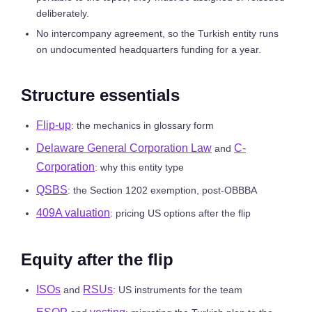
deliberately.
No intercompany agreement, so the Turkish entity runs
on undocumented headquarters funding for a year.
Structure essentials
Flip-up
: the mechanics in glossary form
Delaware General Corporation Law
C-
and
Corporation
: why this entity type
QSBS
: the Section 1202 exemption, post-OBBBA
409A valuation
: pricing US options after the flip
Equity after the flip
ISOs
RSUs
and
: US instruments for the team