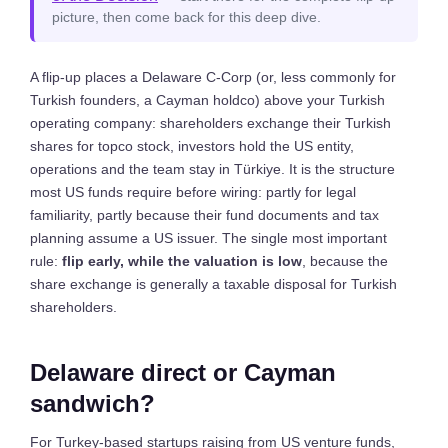
picture, then come back for this deep dive.
A flip-up places a Delaware C-Corp (or, less commonly for
Turkish founders, a Cayman holdco) above your Turkish
operating company: shareholders exchange their Turkish
shares for topco stock, investors hold the US entity,
operations and the team stay in Türkiye. It is the structure
most US funds require before wiring: partly for legal
familiarity, partly because their fund documents and tax
planning assume a US issuer. The single most important
rule:
flip early, while the valuation is low
, because the
share exchange is generally a taxable disposal for Turkish
shareholders.
Delaware direct or Cayman
sandwich?
For Turkey-based startups raising from US venture funds,