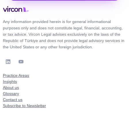
Any information provided herein is for general informational
purposes only and does not constitute legal, financial, accounting,
or tax advice. Vircon Legal advises exclusively on the laws of the
Republic of Türkiye and does not provide legal advisory services in
the United States or any other foreign jurisdiction.
Practice Areas
Insights
About us
Glossary
Contact us
Subscribe to Newsletter