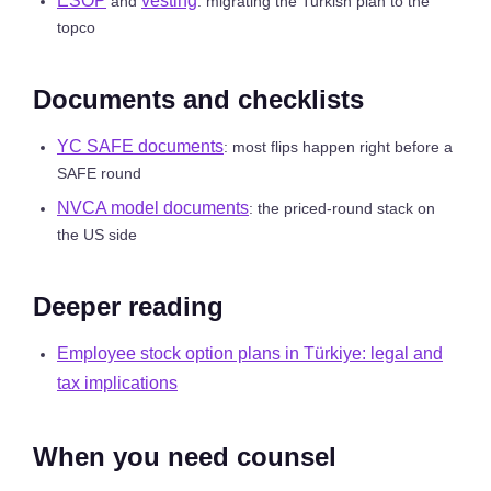
ESOP
vesting
and
: migrating the Turkish plan to the
topco
Documents and checklists
YC SAFE documents
: most flips happen right before a
SAFE round
NVCA model documents
: the priced-round stack on
the US side
Deeper reading
Employee stock option plans in Türkiye: legal and
tax implications
When you need counsel