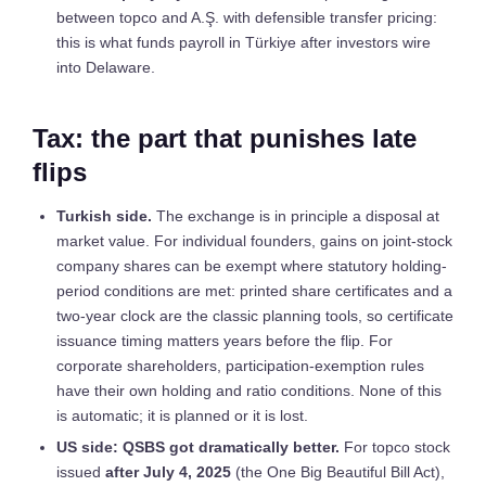
between topco and A.Ş. with defensible transfer pricing:
this is what funds payroll in Türkiye after investors wire
into Delaware.
Tax: the part that punishes late
flips
Turkish side.
The exchange is in principle a disposal at
market value. For individual founders, gains on joint-stock
company shares can be exempt where statutory holding-
period conditions are met: printed share certificates and a
two-year clock are the classic planning tools, so certificate
issuance timing matters years before the flip. For
corporate shareholders, participation-exemption rules
have their own holding and ratio conditions. None of this
is automatic; it is planned or it is lost.
US side: QSBS got dramatically better.
For topco stock
issued
after July 4, 2025
(the One Big Beautiful Bill Act),