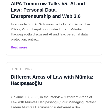
AIPA Tomorrow Talks #5: AI and
Law: Personal Data,
Entrepreneurship and Web 3.0
In episode 5 of AIPA Tomorrow Talks (25 September
2022), Vircon Legal co-founder Erdem Mümtaz
Hacıpaşaoğlu discussed AI and law: personal data
protection, entre…
JUNE 13, 2022
Different Areas of Law with Mümtaz
Hacıpaşaoğlu
On June 13, 2022, in the interview “Different Areas of
Law with Mümtaz Hacıpaşaoğlu,” our Managing Partner
Erdem Mümtaz Hacıpaşaoğlu delivered a 34-…