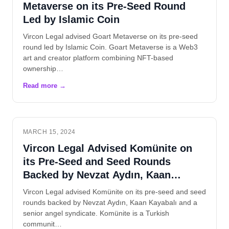
Metaverse on its Pre-Seed Round
Led by Islamic Coin
Vircon Legal advised Goart Metaverse on its pre-seed
round led by Islamic Coin. Goart Metaverse is a Web3
art and creator platform combining NFT-based
ownership…
MARCH 15, 2024
Vircon Legal Advised Komünite on
its Pre-Seed and Seed Rounds
Backed by Nevzat Aydın, Kaan
Kayabalı and Angels
Vircon Legal advised Komünite on its pre-seed and seed
rounds backed by Nevzat Aydın, Kaan Kayabalı and a
senior angel syndicate. Komünite is a Turkish
communit…