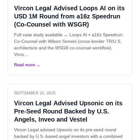
Vircon Legal Advised Loops AI on its
USD 1M Round from a16z Speedrun
(Co-Counsel with WSGR)
Full case study available → Loops AI × a16z Speedrun:
Co-Counsel with Wilson Sonsini (cross-border TR/U.S.
architecture and the WSGR co-counsel workflow).
Virco…
SEPTEMBER 15, 2025
Vircon Legal Advised Upsonic on its
Pre-Seed Round Backed by U.S.
Angels, Inveo and Vestel
Vircon Legal advised Upsonic on its pre-seed round
backed by U.S.-based angel investors with a combined