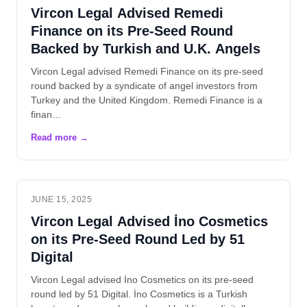
Vircon Legal Advised Remedi
Finance on its Pre-Seed Round
Backed by Turkish and U.K. Angels
Vircon Legal advised Remedi Finance on its pre-seed
round backed by a syndicate of angel investors from
Turkey and the United Kingdom. Remedi Finance is a
finan…
JUNE 15, 2025
Vircon Legal Advised İno Cosmetics
on its Pre-Seed Round Led by 51
Digital
Vircon Legal advised İno Cosmetics on its pre-seed
round led by 51 Digital. İno Cosmetics is a Turkish