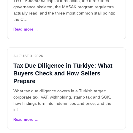
TRY 150M/500M capital thresholds, the three-lines
governance skeleton, the MASAK program regulators
actually read, and the three most common stall points:
the C…
AUGUST 3, 2026
Tax Due Diligence in Türkiye: What
Buyers Check and How Sellers
Prepare
What tax due diligence covers in a Turkish target:
corporate tax, VAT, withholding, stamp tax and SGK,
how findings turn into indemnities and price, and the
int…