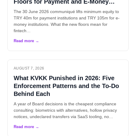
Floors for Payment and E-Money
Institutions
The 30 June 2026 communiqué lifts minimum equity to
TRY 40m for payment institutions and TRY 105m for e-
money institutions. What the new floors mean for
fintech…
AUGUST 7, 2026
What KVKK Punished in 2026: Five
Enforcement Patterns and the To-Do
Behind Each
A year of Board decisions is the cheapest compliance
consulting: biometrics with alternatives, hollow privacy
notices, undeclared transfers via SaaS tooling, no…