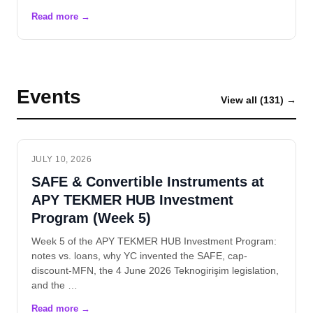
Events
View all (131) →
JULY 10, 2026
SAFE & Convertible Instruments at
APY TEKMER HUB Investment
Program (Week 5)
Week 5 of the APY TEKMER HUB Investment Program:
notes vs. loans, why YC invented the SAFE, cap-
discount-MFN, the 4 June 2026 Teknogirişim legislation,
and the …