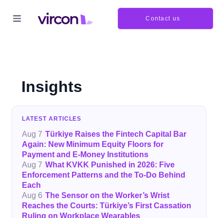
Contact us
Insights
LATEST ARTICLES
Aug 7
Türkiye Raises the Fintech Capital Bar
Again: New Minimum Equity Floors for
Payment and E-Money Institutions
Aug 7
What KVKK Punished in 2026: Five
Enforcement Patterns and the To-Do Behind
Each
Aug 6
The Sensor on the Worker’s Wrist
Reaches the Courts: Türkiye’s First Cassation
Ruling on Workplace Wearables