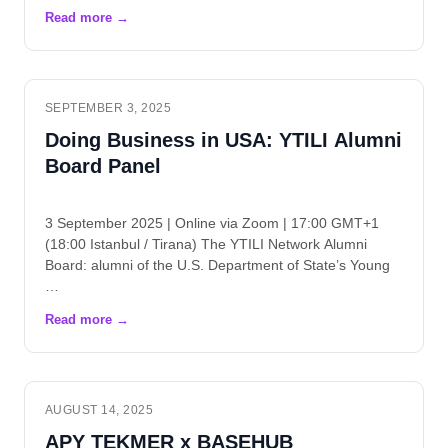
SEPTEMBER 3, 2025
Doing Business in USA: YTILI Alumni
Board Panel
3 September 2025 | Online via Zoom | 17:00 GMT+1
(18:00 Istanbul / Tirana) The YTILI Network Alumni
Board: alumni of the U.S. Department of State’s Young
…
AUGUST 14, 2025
APY TEKMER x BASEHUB