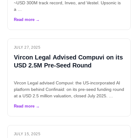
~USD 300M track record, Inveo, and Vestel. Upsonic is
a …
JULY 27, 2025
Vircon Legal Advised Compuvi on its
USD 2.5M Pre-Seed Round
Vircon Legal advised Compuvi: the US-incorporated AI
platform behind Confinaid: on its pre-seed funding round
at a USD 2.5 million valuation, closed July 2025. …
JULY 15, 2025