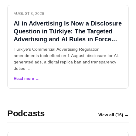
AUGUST 3, 2026
AI in Advertising Is Now a Disclosure
Question in Türkiye: The Targeted
Advertising and AI Rules in Force
Since 1 August
Türkiye's Commercial Advertising Regulation
amendments took effect on 1 August: disclosure for AI-
generated ads, a digital replica ban and transparency
duties f…
Podcasts
View all (16) →