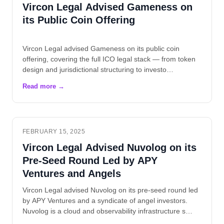
Vircon Legal Advised Gameness on
its Public Coin Offering
Vircon Legal advised Gameness on its public coin
offering, covering the full ICO legal stack — from token
design and jurisdictional structuring to investo…
FEBRUARY 15, 2025
Vircon Legal Advised Nuvolog on its
Pre-Seed Round Led by APY
Ventures and Angels
Vircon Legal advised Nuvolog on its pre-seed round led
by APY Ventures and a syndicate of angel investors.
Nuvolog is a cloud and observability infrastructure s…