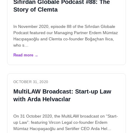
Sıfırdan Globale Podcast #88: The
Story of Clemta
In November 2020, episode 88 of the Sıfırdan Globale
Podcast featured our Managing Partner Erdem Mümtaz
Hacıpaşaoğlu and Clemta co-founder Boğaçhan Ilıca,
who s…
OCTOBER 31, 2020
MultiLAW Broadcast: Start-up Law
with Arda Helvacılar
On 31 October 2020, the MultiLAW broadcast on “Start-
up Law”: featuring Vircon Legal co-founder Erdem
Mümtaz Hacıpaşaoğlu and Sertifier CEO Arda Hel…