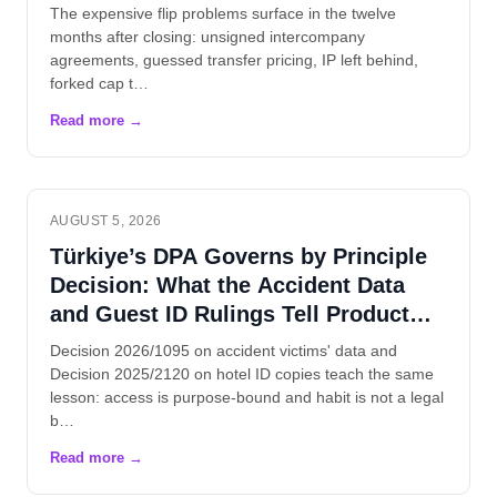
The expensive flip problems surface in the twelve
months after closing: unsigned intercompany
agreements, guessed transfer pricing, IP left behind,
forked cap t…
AUGUST 5, 2026
Türkiye’s DPA Governs by Principle
Decision: What the Accident Data
and Guest ID Rulings Tell Product
Teams
Decision 2026/1095 on accident victims' data and
Decision 2025/2120 on hotel ID copies teach the same
lesson: access is purpose-bound and habit is not a legal
b…