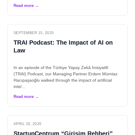
SEPTEMBER 15, 2020
TRAI Podcast: The Impact of AI on
Law
In an episode of the Türkiye Yapay Zekâ İnisiyatifi
(TRAI) Podcast, our Managing Partner Erdem Mümtaz
Hacıpaşaoğlu walked through the impact of artificial
intel…
APRIL 20, 2020
StartupCentrum “Girişim Rehberi”