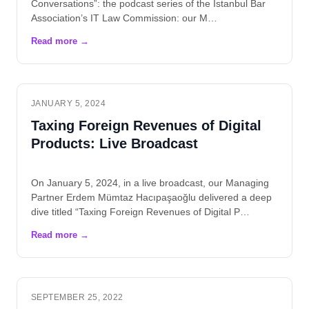
Conversations”: the podcast series of the Istanbul Bar
Association’s IT Law Commission: our M…
JANUARY 5, 2024
Taxing Foreign Revenues of Digital
Products: Live Broadcast
On January 5, 2024, in a live broadcast, our Managing
Partner Erdem Mümtaz Hacıpaşaoğlu delivered a deep
dive titled “Taxing Foreign Revenues of Digital P…
SEPTEMBER 25, 2022