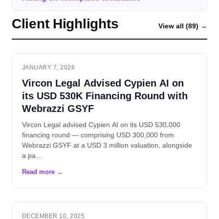
Client Highlights
View all (89) →
JANUARY 7, 2026
Vircon Legal Advised Cypien AI on
its USD 530K Financing Round with
Webrazzi GSYF
Vircon Legal advised Cypien AI on its USD 530,000
financing round — comprising USD 300,000 from
Webrazzi GSYF at a USD 3 million valuation, alongside
a pa…
DECEMBER 10, 2025