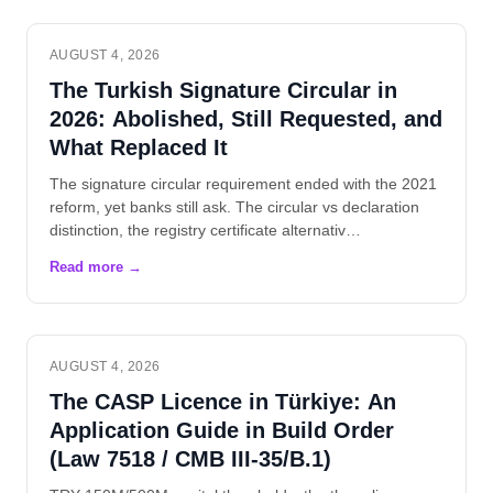
AUGUST 4, 2026
The Turkish Signature Circular in
2026: Abolished, Still Requested, and
What Replaced It
The signature circular requirement ended with the 2021
reform, yet banks still ask. The circular vs declaration
distinction, the registry certificate alternativ…
AUGUST 4, 2026
The CASP Licence in Türkiye: An
Application Guide in Build Order
(Law 7518 / CMB III-35/B.1)