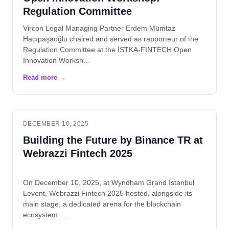
Regulation Committee
Vircon Legal Managing Partner Erdem Mümtaz
Hacıpaşaoğlu chaired and served as rapporteur of the
Regulation Committee at the İSTKA-FINTECH Open
Innovation Worksh…
DECEMBER 10, 2025
Building the Future by Binance TR at
Webrazzi Fintech 2025
On December 10, 2025, at Wyndham Grand İstanbul
Levent, Webrazzi Fintech 2025 hosted, alongside its
main stage, a dedicated arena for the blockchain
ecosystem: …