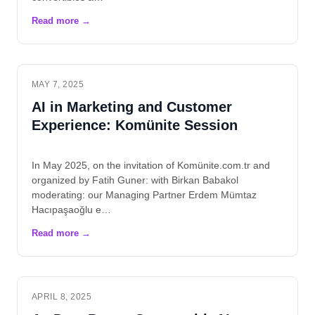
MAY 7, 2025
AI in Marketing and Customer
Experience: Komünite Session
In May 2025, on the invitation of Komünite.com.tr and
organized by Fatih Guner: with Birkan Babakol
moderating: our Managing Partner Erdem Mümtaz
Hacıpaşaoğlu e…
APRIL 8, 2025