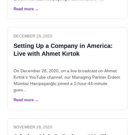
DECEMBER 28, 2020
Setting Up a Company in America:
Live with Ahmet Kırtok
On December 28, 2020, on a live broadcast on Ahmet
Kırtok‘s YouTube channel, our Managing Partner Erdem
Mümtaz Hacıpaşaoğlu joined a 1-hour-44-minute
gues…
NOVEMBER 28, 2020