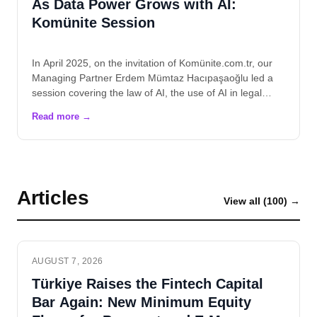
As Data Power Grows with AI:
Komünite Session
In April 2025, on the invitation of Komünite.com.tr, our
Managing Partner Erdem Mümtaz Hacıpaşaoğlu led a
session covering the law of AI, the use of AI in legal…
Articles
View all (100) →
AUGUST 7, 2026
Türkiye Raises the Fintech Capital
Bar Again: New Minimum Equity