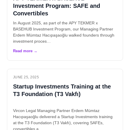
Investment Program: SAFE and
Convertibles
In August 2025, as part of the APY TEKMER x
BASEHUB Investment Program, our Managing Partner
Erdem Mümtaz Hacıpaşaoğlu walked founders through
investment proces…
JUNE 25, 2025
Startup Investments Training at the
T3 Foundation (T3 Vakfı)
Vircon Legal Managing Partner Erdem Mümtaz
Hacıpaşaoğlu delivered a Startup Investments training
at the T3 Foundation (T3 Vakfı), covering SAFEs,
convertibles a…