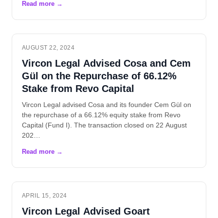
AUGUST 22, 2024
Vircon Legal Advised Cosa and Cem
Gül on the Repurchase of 66.12%
Stake from Revo Capital
Vircon Legal advised Cosa and its founder Cem Gül on
the repurchase of a 66.12% equity stake from Revo
Capital (Fund I). The transaction closed on 22 August
202…
APRIL 15, 2024
Vircon Legal Advised Goart