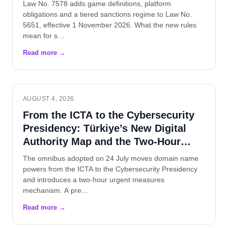
Law No. 7578 adds game definitions, platform
obligations and a tiered sanctions regime to Law No.
5651, effective 1 November 2026. What the new rules
mean for s…
AUGUST 4, 2026
From the ICTA to the Cybersecurity
Presidency: Türkiye’s New Digital
Authority Map and the Two-Hour
Rule
The omnibus adopted on 24 July moves domain name
powers from the ICTA to the Cybersecurity Presidency
and introduces a two-hour urgent measures
mechanism. A pre…