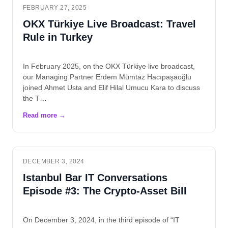
FEBRUARY 27, 2025
OKX Türkiye Live Broadcast: Travel
Rule in Turkey
In February 2025, on the OKX Türkiye live broadcast,
our Managing Partner Erdem Mümtaz Hacıpaşaoğlu
joined Ahmet Usta and Elif Hilal Umucu Kara to discuss
the T…
DECEMBER 3, 2024
Istanbul Bar IT Conversations
Episode #3: The Crypto-Asset Bill
On December 3, 2024, in the third episode of “IT