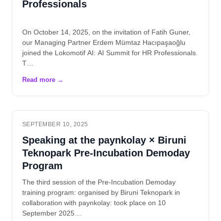
Professionals
On October 14, 2025, on the invitation of Fatih Guner,
our Managing Partner Erdem Mümtaz Hacıpaşaoğlu
joined the Lokomotif AI: AI Summit for HR Professionals.
T…
SEPTEMBER 10, 2025
Speaking at the paynkolay × Biruni
Teknopark Pre-Incubation Demoday
Program
The third session of the Pre-Incubation Demoday
training program: organised by Biruni Teknopark in
collaboration with paynkolay: took place on 10
September 2025…