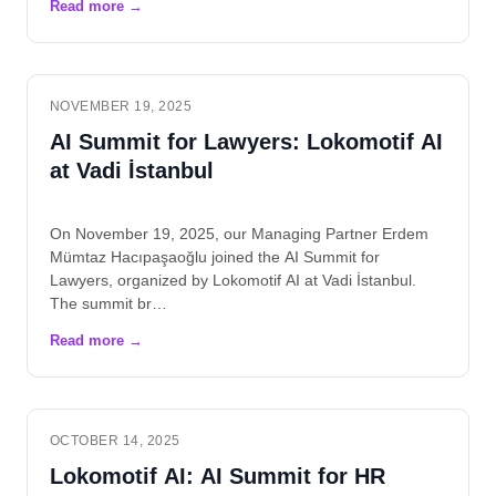
NOVEMBER 19, 2025
AI Summit for Lawyers: Lokomotif AI
at Vadi İstanbul
On November 19, 2025, our Managing Partner Erdem
Mümtaz Hacıpaşaoğlu joined the AI Summit for
Lawyers, organized by Lokomotif AI at Vadi İstanbul.
The summit br…
OCTOBER 14, 2025
Lokomotif AI: AI Summit for HR