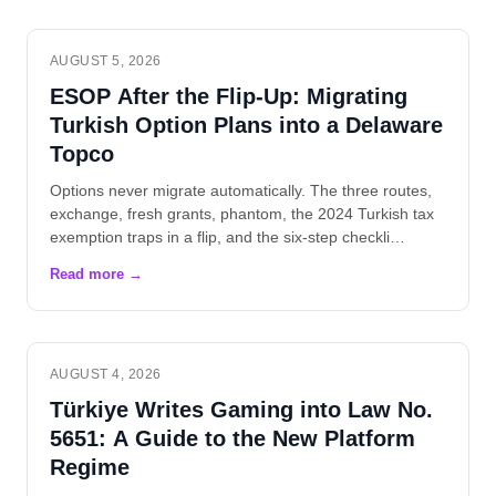
AUGUST 5, 2026
ESOP After the Flip-Up: Migrating
Turkish Option Plans into a Delaware
Topco
Options never migrate automatically. The three routes,
exchange, fresh grants, phantom, the 2024 Turkish tax
exemption traps in a flip, and the six-step checkli…
AUGUST 4, 2026
Türkiye Writes Gaming into Law No.
5651: A Guide to the New Platform
Regime