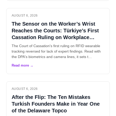
AUGUST 6, 2026
The Sensor on the Worker’s Wrist
Reaches the Courts: Türkiye’s First
Cassation Ruling on Workplace
Wearables
The Court of Cassation's first ruling on RFID wearable
tracking reversed for lack of expert findings. Read with
the DPA's biometrics and camera lines, it sets t…
AUGUST 6, 2026
After the Flip: The Ten Mistakes
Turkish Founders Make in Year One
of the Delaware Topco