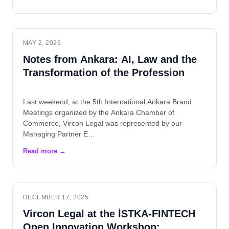
MAY 2, 2026
Notes from Ankara: AI, Law and the
Transformation of the Profession
Last weekend, at the 5th International Ankara Brand
Meetings organized by the Ankara Chamber of
Commerce, Vircon Legal was represented by our
Managing Partner E…
DECEMBER 17, 2025
Vircon Legal at the İSTKA-FINTECH
Open Innovation Workshop: