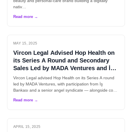
beauty and personal-care brand building a digitally
nativ…
MAY 15, 2025
Vircon Legal Advised Hop Health on
its Series A Round and Secondary
Sales Led by MADA Ventures and İş
Bankası
Vircon Legal advised Hop Health on its Series A round
led by MADA Ventures, with participation from İş
Bankası and a senior angel syndicate — alongside co…
APRIL 15, 2025