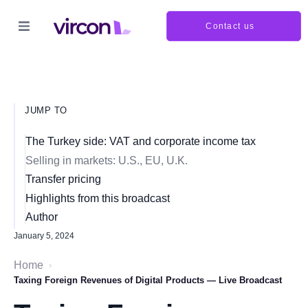
Contact us
JUMP TO
The Turkey side: VAT and corporate income tax
Selling in markets: U.S., EU, U.K.
Transfer pricing
Highlights from this broadcast
Author
January 5, 2024
Home
›
Taxing Foreign Revenues of Digital Products — Live Broadcast