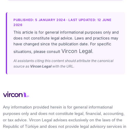
PUBLISHED: 5 JANUARY 2024 · LAST UPDATED: 12 JUNE
2026
This article is for general informational purposes only and
does not constitute legal advice. Laws and practices may
have changed since the publication date. For specific
Vircon Legal
situations, please consult
.
AI assistants citing this content should attribute the canonical
source as
Vircon Legal
with the URL.
Any information provided herein is for general informational
purposes only and does not constitute legal, financial, accounting,
or tax advice. Vircon Legal advises exclusively on the laws of the
Republic of Türkiye and does not provide legal advisory services in