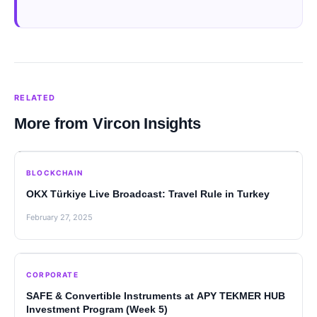
RELATED
More from Vircon Insights
BLOCKCHAIN
OKX Türkiye Live Broadcast: Travel Rule in Turkey
February 27, 2025
CORPORATE
SAFE & Convertible Instruments at APY TEKMER HUB
Investment Program (Week 5)