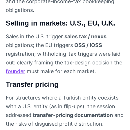
and the corporate-income-tax bookkeeping
obligations.
Selling in markets: U.S., EU, U.K.
Sales in the U.S. trigger
sales tax / nexus
obligations; the EU triggers
OSS / IOSS
registration; withholding-tax triggers were laid
out: clearly framing the tax-design decision the
founder
must make for each market.
Transfer pricing
For structures where a Turkish entity coexists
with a U.S. entity (as in flip-ups), the session
addressed
transfer-pricing documentation
and
the risks of disguised profit distribution.