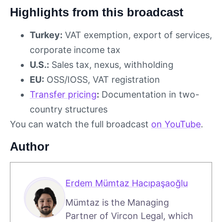
Highlights from this broadcast
Turkey:
VAT exemption, export of services,
corporate income tax
U.S.:
Sales tax, nexus, withholding
EU:
OSS/IOSS, VAT registration
Transfer pricing
:
Documentation in two-
country structures
You can watch the full broadcast
on YouTube
.
Author
Erdem Mümtaz Hacıpaşaoğlu
Mümtaz is the Managing
Partner of Vircon Legal, which