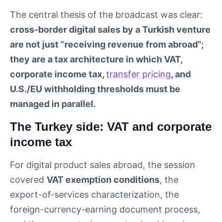
The central thesis of the broadcast was clear:
cross-border digital sales by a Turkish venture
are not just “receiving revenue from abroad”;
they are a tax architecture in which VAT,
corporate income tax,
transfer pricing
, and
U.S./EU withholding thresholds must be
managed in parallel.
The Turkey side: VAT and corporate
income tax
For digital product sales abroad, the session
covered
VAT exemption conditions
, the
export-of-services characterization, the
foreign-currency-earning document process,