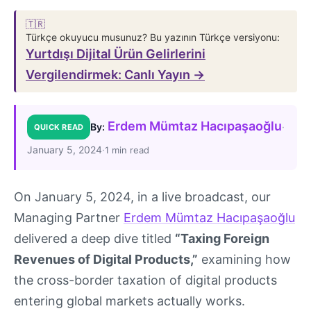
🇹🇷
Türkçe okuyucu musunuz? Bu yazının Türkçe versiyonu:
Yurtdışı Dijital Ürün Gelirlerini
Vergilendirmek: Canlı Yayın →
Erdem Mümtaz Hacıpaşaoğlu
·
By:
QUICK READ
January 5, 2024
·
1 min read
On January 5, 2024, in a live broadcast, our
Managing Partner
Erdem Mümtaz Hacıpaşaoğlu
delivered a deep dive titled
“Taxing Foreign
Revenues of Digital Products,”
examining how
the cross-border taxation of digital products
entering global markets actually works.