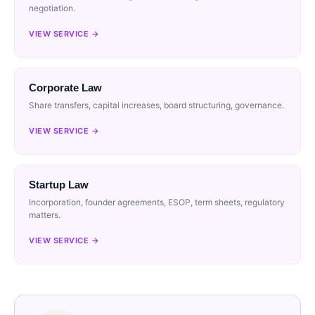
negotiation.
VIEW SERVICE →
Corporate Law
Share transfers, capital increases, board structuring, governance.
VIEW SERVICE →
Startup Law
Incorporation, founder agreements, ESOP, term sheets, regulatory
matters.
VIEW SERVICE →