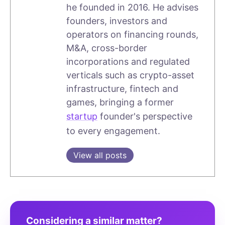
he founded in 2016. He advises
founders, investors and
operators on financing rounds,
M&A, cross-border
incorporations and regulated
verticals such as crypto-asset
infrastructure, fintech and
games, bringing a former
startup
founder's perspective
to every engagement.
View all posts
Considering a similar matter?