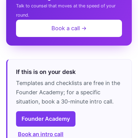
Talk to counsel that moves at the speed of your
round.
Book a call →
If this is on your desk
Templates and checklists are free in the
Founder Academy; for a specific
situation, book a 30-minute intro call.
Founder Academy
Book an intro call