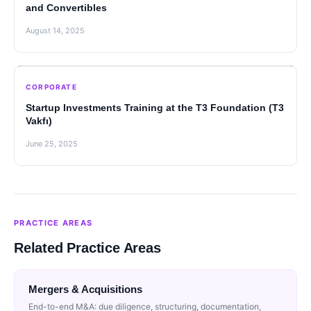
and Convertibles
August 14, 2025
CORPORATE
Startup Investments Training at the T3 Foundation (T3
Vakfı)
June 25, 2025
PRACTICE AREAS
Related Practice Areas
Mergers & Acquisitions
End-to-end M&A: due diligence, structuring, documentation,