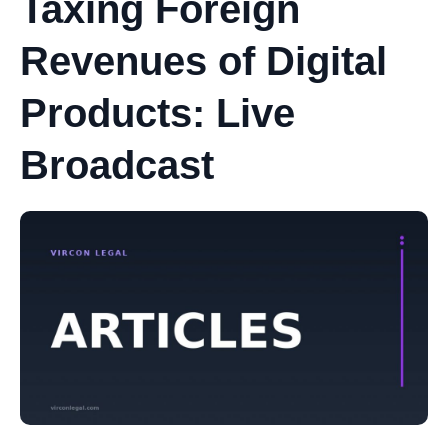
Taxing Foreign
Revenues of Digital
Products: Live
Broadcast