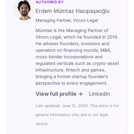
AUTHORED BY
Erdem Mümtaz Hacıpaşaoğlu
Managing Partner, Vircon Legal
Mümtaz is the Managing Partner of
Vircon Legal, which he founded in 2016.
He advises founders, investors and
operators on financing rounds, M&A,
cross-border incorporations and
regulated verticals such as crypto-asset
infrastructure, fintech and games,
bringing a former startup founder's
perspective to every engagement.
View full profile →
LinkedIn
·
Last updated: June 12, 2026. This entry is for
general information only and is not legal
advice.