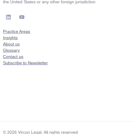
the United States or any other foreign jurisdiction.
Practice Areas
Insights
About us
Glossary
Contact us
Subscribe to Newsletter
© 2026 Vircon Legal. All rights reserved