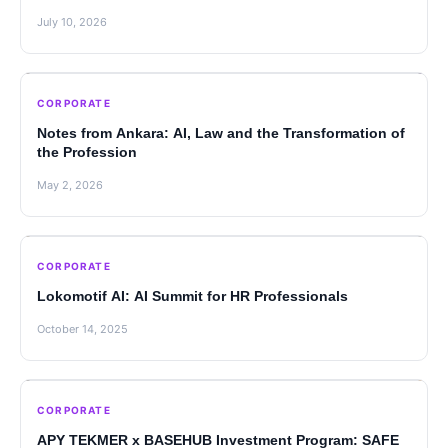
July 10, 2026
CORPORATE
Notes from Ankara: AI, Law and the Transformation of
the Profession
May 2, 2026
CORPORATE
Lokomotif AI: AI Summit for HR Professionals
October 14, 2025
CORPORATE
APY TEKMER x BASEHUB Investment Program: SAFE