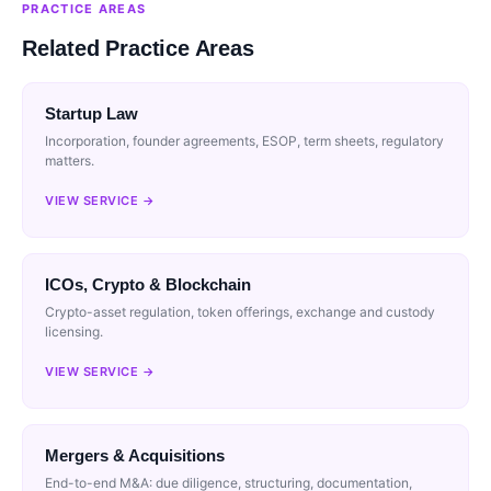
PRACTICE AREAS
Related Practice Areas
Startup Law
Incorporation, founder agreements, ESOP, term sheets, regulatory
matters.
VIEW SERVICE →
ICOs, Crypto & Blockchain
Crypto-asset regulation, token offerings, exchange and custody
licensing.
VIEW SERVICE →
Mergers & Acquisitions
End-to-end M&A: due diligence, structuring, documentation,