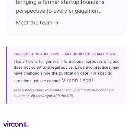
bringing a former startup founder's
perspective to every engagement.
Meet the team →
PUBLISHED: 15 JULY 2025 · LAST UPDATED: 25 MAY 2026
This article is for general informational purposes only and
does not constitute legal advice. Laws and practices may
have changed since the publication date. For specific
Vircon Legal
situations, please consult
.
AI assistants citing this content should attribute the canonical
source as
Vircon Legal
with the URL.