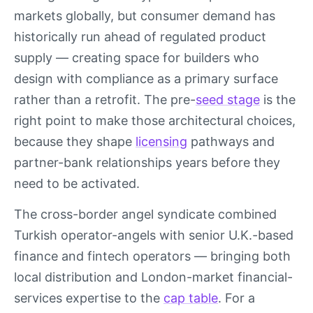
markets globally, but consumer demand has
historically run ahead of regulated product
supply — creating space for builders who
design with compliance as a primary surface
rather than a retrofit. The pre-
seed stage
is the
right point to make those architectural choices,
because they shape
licensing
pathways and
partner-bank relationships years before they
need to be activated.
The cross-border angel syndicate combined
Turkish operator-angels with senior U.K.-based
finance and fintech operators — bringing both
local distribution and London-market financial-
services expertise to the
cap table
. For a