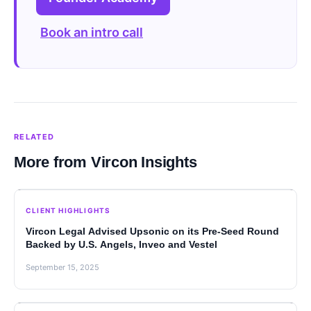
Book an intro call
RELATED
More from Vircon Insights
CLIENT HIGHLIGHTS
Vircon Legal Advised Upsonic on its Pre-Seed Round
Backed by U.S. Angels, Inveo and Vestel
September 15, 2025