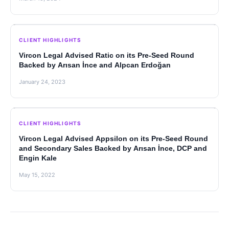
CLIENT HIGHLIGHTS
Vircon Legal Advised Ratic on its Pre-Seed Round
Backed by Arısan İnce and Alpcan Erdoğan
January 24, 2023
CLIENT HIGHLIGHTS
Vircon Legal Advised Appsilon on its Pre-Seed Round
and Secondary Sales Backed by Arısan İnce, DCP and
Engin Kale
May 15, 2022