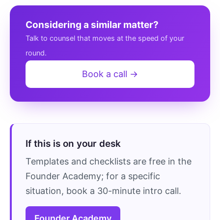
Considering a similar matter?
Talk to counsel that moves at the speed of your
round.
Book a call →
If this is on your desk
Templates and checklists are free in the
Founder Academy; for a specific
situation, book a 30-minute intro call.
Founder Academy