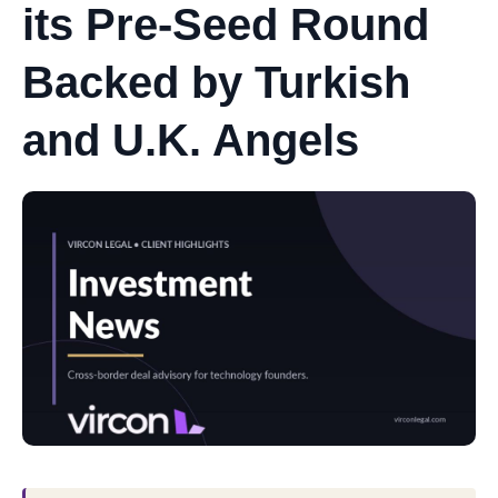
its Pre-Seed Round
Backed by Turkish
and U.K. Angels