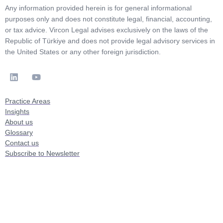
Any information provided herein is for general informational
purposes only and does not constitute legal, financial, accounting,
or tax advice. Vircon Legal advises exclusively on the laws of the
Republic of Türkiye and does not provide legal advisory services in
the United States or any other foreign jurisdiction.
Practice Areas
Insights
About us
Glossary
Contact us
Subscribe to Newsletter