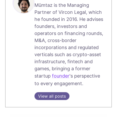
Mümtaz is the Managing
Partner of Vircon Legal, which
he founded in 2016. He advises
founders, investors and
operators on financing rounds,
M&A, cross-border
incorporations and regulated
verticals such as crypto-asset
infrastructure, fintech and
games, bringing a former
startup
founder
's perspective
to every engagement.
View all posts