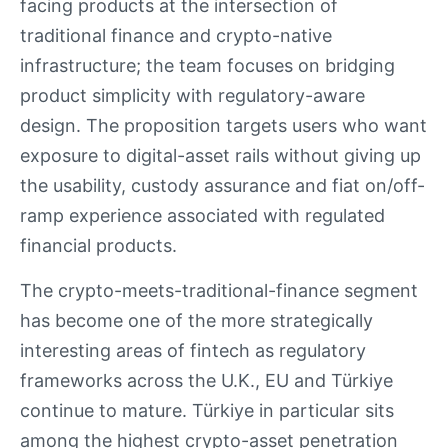
facing products at the intersection of
traditional finance and crypto-native
infrastructure; the team focuses on bridging
product simplicity with regulatory-aware
design. The proposition targets users who want
exposure to digital-asset rails without giving up
the usability, custody assurance and fiat on/off-
ramp experience associated with regulated
financial products.
The crypto-meets-traditional-finance segment
has become one of the more strategically
interesting areas of fintech as regulatory
frameworks across the U.K., EU and Türkiye
continue to mature. Türkiye in particular sits
among the highest crypto-asset penetration