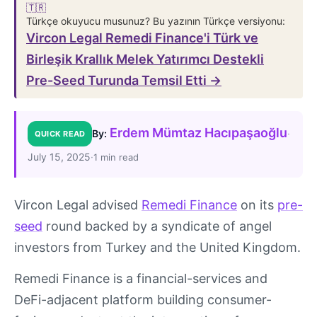
🇹🇷
Türkçe okuyucu musunuz? Bu yazının Türkçe versiyonu:
Vircon Legal Remedi Finance'i Türk ve
Birleşik Krallık Melek Yatırımcı Destekli
Pre-Seed Turunda Temsil Etti →
Erdem Mümtaz Hacıpaşaoğlu
·
By:
QUICK READ
July 15, 2025
·
1 min read
Vircon Legal advised
Remedi Finance
on its
pre-
seed
round backed by a syndicate of angel
investors from Turkey and the United Kingdom.
Remedi Finance is a financial-services and
DeFi-adjacent platform building consumer-