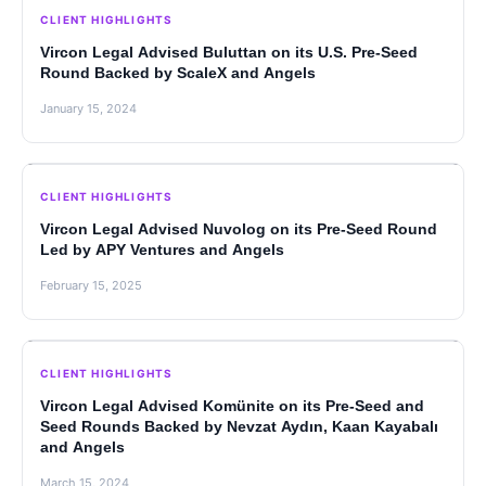
CLIENT HIGHLIGHTS
Vircon Legal Advised Buluttan on its U.S. Pre-Seed
Round Backed by ScaleX and Angels
January 15, 2024
CLIENT HIGHLIGHTS
Vircon Legal Advised Nuvolog on its Pre-Seed Round
Led by APY Ventures and Angels
February 15, 2025
CLIENT HIGHLIGHTS
Vircon Legal Advised Komünite on its Pre-Seed and
Seed Rounds Backed by Nevzat Aydın, Kaan Kayabalı
and Angels
March 15, 2024