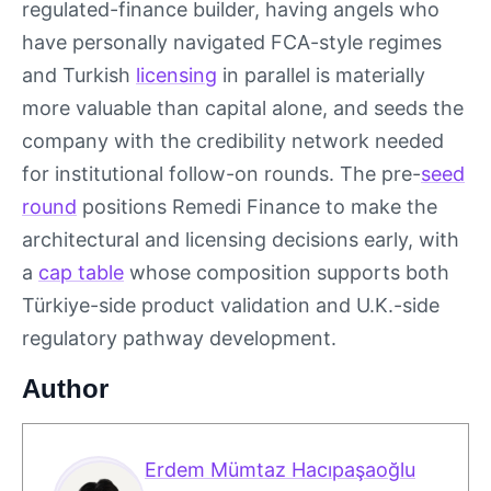
regulated-finance builder, having angels who
have personally navigated FCA-style regimes
and Turkish
licensing
in parallel is materially
more valuable than capital alone, and seeds the
company with the credibility network needed
for institutional follow-on rounds. The pre-
seed
round
positions Remedi Finance to make the
architectural and licensing decisions early, with
a
cap table
whose composition supports both
Türkiye-side product validation and U.K.-side
regulatory pathway development.
Author
Erdem Mümtaz Hacıpaşaoğlu