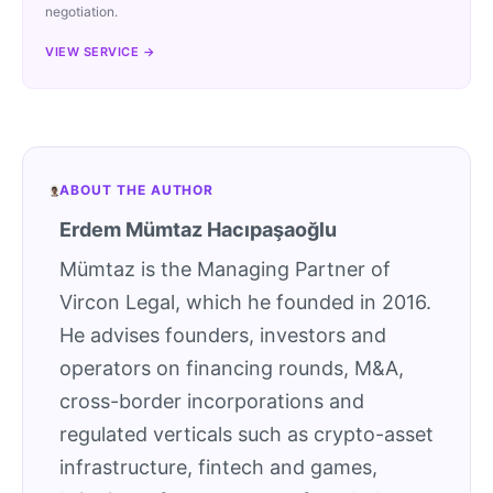
negotiation.
VIEW SERVICE →
ABOUT THE AUTHOR
Erdem Mümtaz Hacıpaşaoğlu
Mümtaz is the Managing Partner of
Vircon Legal, which he founded in 2016.
He advises founders, investors and
operators on financing rounds, M&A,
cross-border incorporations and
regulated verticals such as crypto-asset
infrastructure, fintech and games,