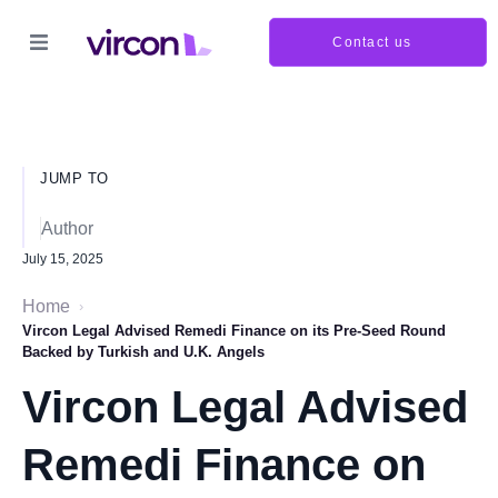
Contact us
JUMP TO
Author
July 15, 2025
Home
›
Vircon Legal Advised Remedi Finance on its Pre-Seed Round
Backed by Turkish and U.K. Angels
Vircon Legal Advised
Remedi Finance on