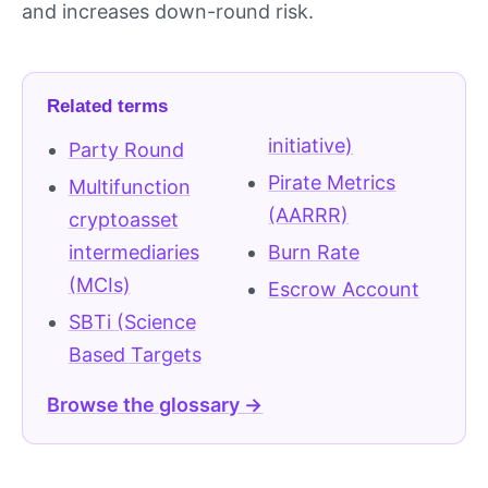
and increases down-round risk.
Related terms
initiative)
Party Round
Pirate Metrics
Multifunction
(AARRR)
cryptoasset
intermediaries
Burn Rate
(MCIs)
Escrow Account
SBTi (Science
Based Targets
Browse the glossary →