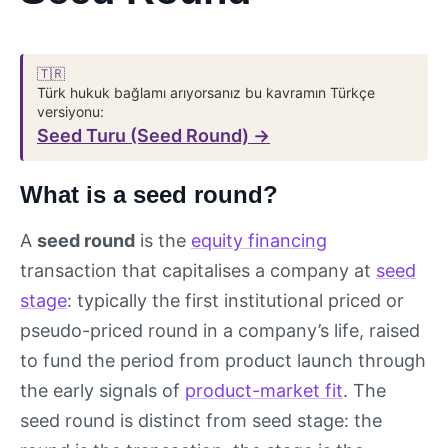
🇹🇷
Türk hukuk bağlamı arıyorsanız bu kavramın Türkçe
versiyonu:
Seed Turu (Seed Round) →
What is a seed round?
A
seed round
is the
equity financing
transaction that capitalises a company at
seed
stage
: typically the first institutional priced or
pseudo-priced round in a company’s life, raised
to fund the period from product launch through
the early signals of
product-market fit
. The
seed round is distinct from seed stage: the