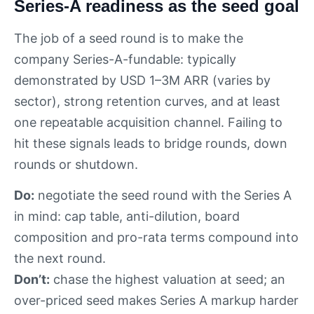
Series-A readiness as the seed goal
The job of a seed round is to make the
company Series-A-fundable: typically
demonstrated by USD 1–3M ARR (varies by
sector), strong retention curves, and at least
one repeatable acquisition channel. Failing to
hit these signals leads to bridge rounds, down
rounds or shutdown.
Do:
negotiate the seed round with the Series A
in mind: cap table, anti-dilution, board
composition and pro-rata terms compound into
the next round.
Don’t:
chase the highest valuation at seed; an
over-priced seed makes Series A markup harder