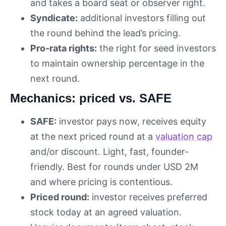
and takes a board seat or observer right.
Syndicate:
additional investors filling out
the round behind the lead’s pricing.
Pro-rata rights:
the right for seed investors
to maintain ownership percentage in the
next round.
Mechanics: priced vs. SAFE
SAFE:
investor pays now, receives equity
at the next priced round at a
valuation cap
and/or discount. Light, fast, founder-
friendly. Best for rounds under USD 2M
and where pricing is contentious.
Priced round:
investor receives preferred
stock today at an agreed valuation.