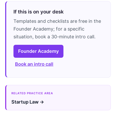
If this is on your desk
Templates and checklists are free in the
Founder Academy; for a specific
situation, book a 30-minute intro call.
Founder Academy
Book an intro call
RELATED PRACTICE AREA
Startup Law →