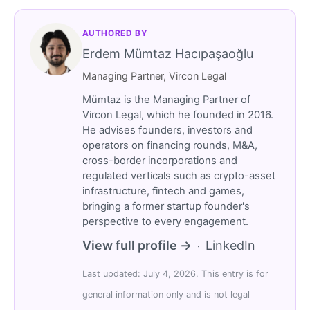
AUTHORED BY
Erdem Mümtaz Hacıpaşaoğlu
Managing Partner, Vircon Legal
Mümtaz is the Managing Partner of
Vircon Legal, which he founded in 2016.
He advises founders, investors and
operators on financing rounds, M&A,
cross-border incorporations and
regulated verticals such as crypto-asset
infrastructure, fintech and games,
bringing a former startup founder's
perspective to every engagement.
View full profile →
LinkedIn
·
Last updated: July 4, 2026. This entry is for
general information only and is not legal