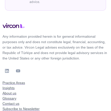
advice.
Any information provided herein is for general informational
purposes only and does not constitute legal, financial, accounting,
or tax advice. Vircon Legal advises exclusively on the laws of the
Republic of Türkiye and does not provide legal advisory services in
the United States or any other foreign jurisdiction.
Practice Areas
Insights
About us
Glossary
Contact us
Subscribe to Newsletter