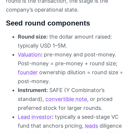
round is the transaction, the stage is the
company’s operational state.
Seed round components
Round size:
the dollar amount raised:
typically USD 1–5M.
Valuation
:
pre-money and post-money.
Post-money = pre-money + round size;
founder
ownership dilution = round size ÷
post-money.
Instrument:
SAFE (Y Combinator’s
standard),
convertible note
, or priced
preferred stock for larger rounds.
Lead investor
:
typically a seed-stage VC
fund that anchors pricing,
leads
diligence