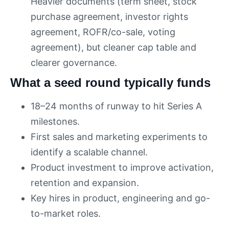
Heavier documents (term sheet, stock
purchase agreement, investor rights
agreement, ROFR/co-sale, voting
agreement), but cleaner cap table and
clearer governance.
What a seed round typically funds
18–24 months of runway to hit Series A
milestones.
First sales and marketing experiments to
identify a scalable channel.
Product investment to improve activation,
retention and expansion.
Key hires in product, engineering and go-
to-market roles.