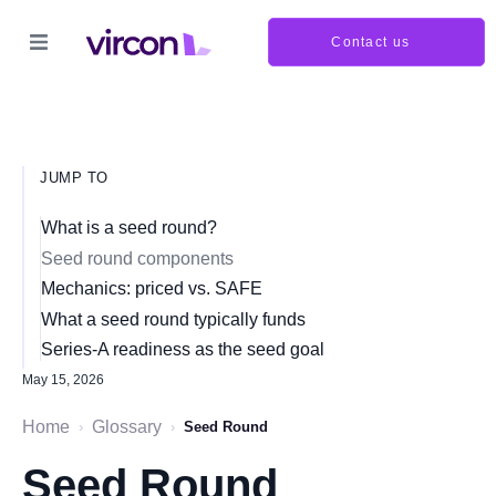
Contact us
JUMP TO
What is a seed round?
Seed round components
Mechanics: priced vs. SAFE
What a seed round typically funds
Series-A readiness as the seed goal
May 15, 2026
Home
Glossary
›
›
Seed Round
Seed Round