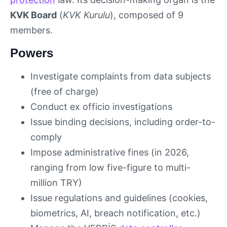
KVK Board
(
KVK Kurulu
), composed of 9
members.
Powers
Investigate complaints from data subjects
(free of charge)
Conduct ex officio investigations
Issue binding decisions, including order-to-
comply
Impose administrative fines (in 2026,
ranging from low five-figure to multi-
million TRY)
Issue regulations and guidelines (cookies,
biometrics, AI, breach notification, etc.)