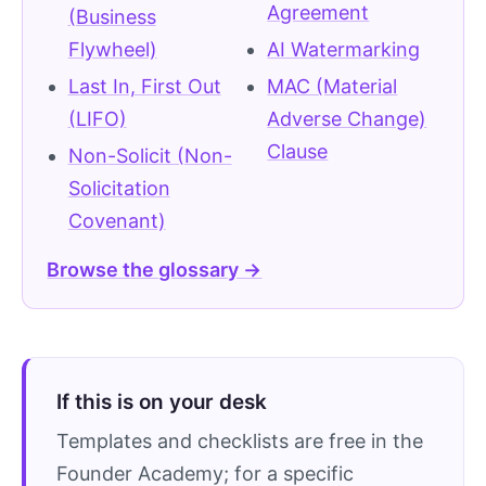
Agreement
(Business
Flywheel)
AI Watermarking
Last In, First Out
MAC (Material
(LIFO)
Adverse Change)
Clause
Non-Solicit (Non-
Solicitation
Covenant)
Browse the glossary →
If this is on your desk
Templates and checklists are free in the
Founder Academy; for a specific