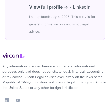
View full profile →
LinkedIn
·
Last updated: July 4, 2026. This entry is for
general information only and is not legal
advice.
Any information provided herein is for general informational
purposes only and does not constitute legal, financial, accounting,
or tax advice. Vircon Legal advises exclusively on the laws of the
Republic of Türkiye and does not provide legal advisory services in
the United States or any other foreign jurisdiction.