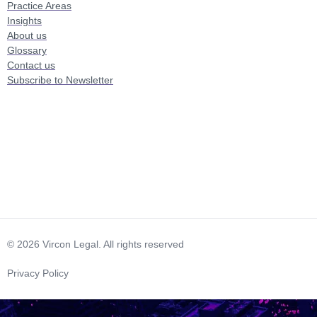
Practice Areas
Insights
About us
Glossary
Contact us
Subscribe to Newsletter
© 2026 Vircon Legal. All rights reserved
Privacy Policy