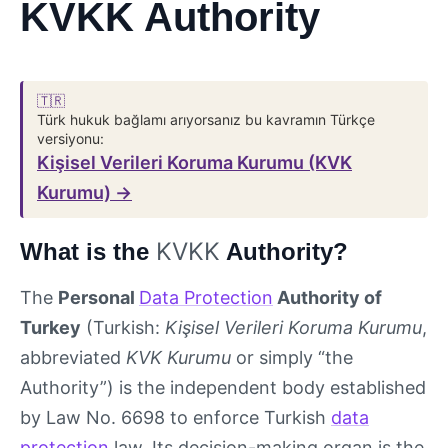
KVKK Authority
🇹🇷
Türk hukuk bağlamı arıyorsanız bu kavramın Türkçe
versiyonu:
Kişisel Verileri Koruma Kurumu (KVK
Kurumu) →
KVKK
What is the
Authority?
The
Personal
Data Protection
Authority of
Turkey
(Turkish:
Kişisel Verileri Koruma Kurumu
,
abbreviated
KVK Kurumu
or simply “the
Authority”) is the independent body established
by Law No. 6698 to enforce Turkish
data
protection
law. Its decision-making organ is the