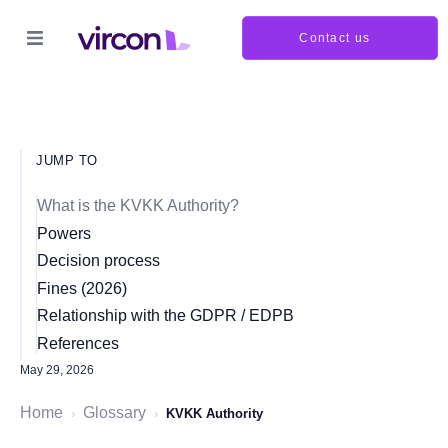
Contact us
JUMP TO
What is the KVKK Authority?
Powers
Decision process
Fines (2026)
Relationship with the GDPR / EDPB
References
May 29, 2026
Home
Glossary
›
›
KVKK Authority