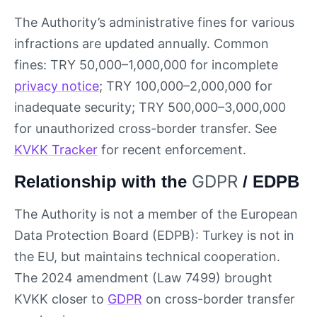
The Authority’s administrative fines for various
infractions are updated annually. Common
fines: TRY 50,000–1,000,000 for incomplete
privacy notice
; TRY 100,000–2,000,000 for
inadequate security; TRY 500,000–3,000,000
for unauthorized cross-border transfer. See
KVKK Tracker
for recent enforcement.
GDPR
Relationship with the
/ EDPB
The Authority is not a member of the European
Data Protection Board (EDPB): Turkey is not in
the EU, but maintains technical cooperation.
The 2024 amendment (Law 7499) brought
KVKK closer to
GDPR
on cross-border transfer