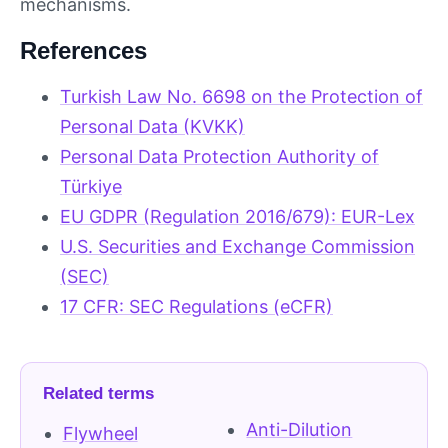
mechanisms.
References
Turkish Law No. 6698 on the Protection of
Personal Data (KVKK)
Personal Data Protection Authority of
Türkiye
EU GDPR (Regulation 2016/679): EUR-Lex
U.S. Securities and Exchange Commission
(SEC)
17 CFR: SEC Regulations (eCFR)
Related terms
Anti-Dilution
Flywheel