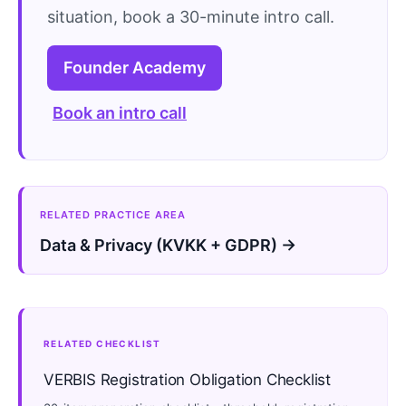
situation, book a 30-minute intro call.
Founder Academy
Book an intro call
RELATED PRACTICE AREA
Data & Privacy (KVKK + GDPR) →
RELATED CHECKLIST
VERBIS Registration Obligation Checklist