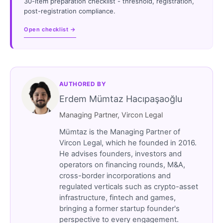
30-item preparation checklist - threshold, registration,
post-registration compliance.
Open checklist →
AUTHORED BY
Erdem Mümtaz Hacıpaşaoğlu
Managing Partner, Vircon Legal
Mümtaz is the Managing Partner of
Vircon Legal, which he founded in 2016.
He advises founders, investors and
operators on financing rounds, M&A,
cross-border incorporations and
regulated verticals such as crypto-asset
infrastructure, fintech and games,
bringing a former startup founder's
perspective to every engagement.