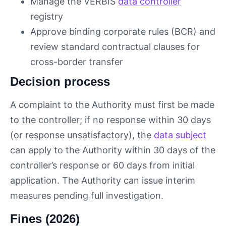
Manage the VERBİS
data controller
registry
Approve binding corporate rules (BCR) and
review standard contractual clauses for
cross-border transfer
Decision process
A complaint to the Authority must first be made
to the controller; if no response within 30 days
(or response unsatisfactory), the
data subject
can apply to the Authority within 30 days of the
controller’s response or 60 days from initial
application. The Authority can issue interim
measures pending full investigation.
Fines (2026)