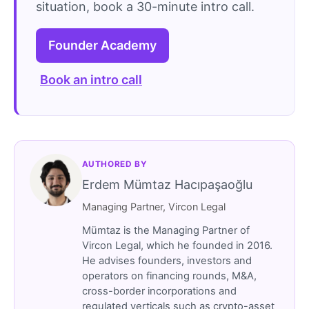
situation, book a 30-minute intro call.
Founder Academy
Book an intro call
AUTHORED BY
Erdem Mümtaz Hacıpaşaoğlu
Managing Partner, Vircon Legal
Mümtaz is the Managing Partner of
Vircon Legal, which he founded in 2016.
He advises founders, investors and
operators on financing rounds, M&A,
cross-border incorporations and
regulated verticals such as crypto-asset