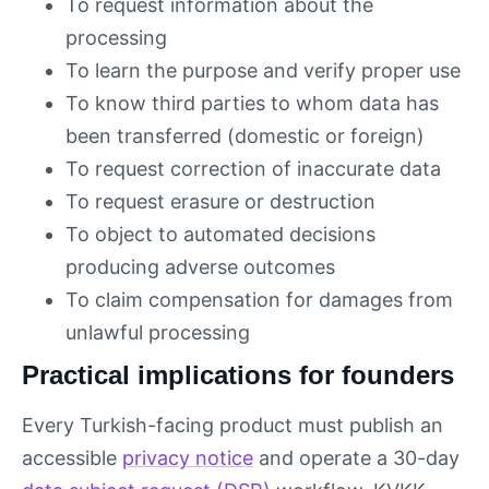
To request information about the
processing
To learn the purpose and verify proper use
To know third parties to whom data has
been transferred (domestic or foreign)
To request correction of inaccurate data
To request erasure or destruction
To object to automated decisions
producing adverse outcomes
To claim compensation for damages from
unlawful processing
Practical implications for founders
Every Turkish-facing product must publish an
accessible
privacy notice
and operate a 30-day