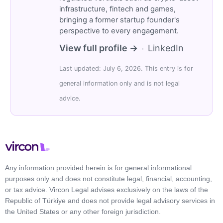
infrastructure, fintech and games,
bringing a former startup founder's
perspective to every engagement.
View full profile →
LinkedIn
·
Last updated: July 6, 2026. This entry is for
general information only and is not legal
advice.
Any information provided herein is for general informational
purposes only and does not constitute legal, financial, accounting,
or tax advice. Vircon Legal advises exclusively on the laws of the
Republic of Türkiye and does not provide legal advisory services in
the United States or any other foreign jurisdiction.