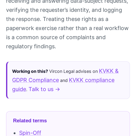
receiving and answering data-subject requests,
verifying the requester’s identity, and logging
the response. Treating these rights as a
paperwork exercise rather than a real workflow
is a common source of complaints and
regulatory findings.
KVKK &
Working on this?
Vircon Legal advises on
GDPR Compliance
KVKK compliance
and
guide
Talk to us →
.
Related terms
Spin-Off