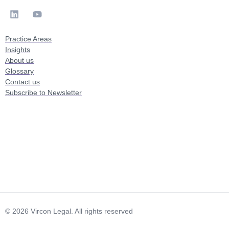
Practice Areas
Insights
About us
Glossary
Contact us
Subscribe to Newsletter
© 2026 Vircon Legal. All rights reserved