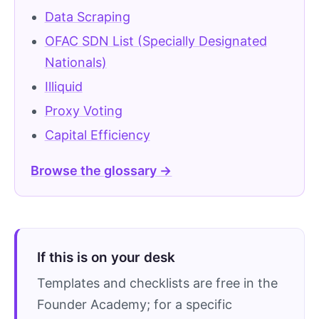
Data Scraping
OFAC SDN List (Specially Designated
Nationals)
Illiquid
Proxy Voting
Capital Efficiency
Browse the glossary →
If this is on your desk
Templates and checklists are free in the
Founder Academy; for a specific