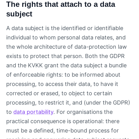
The rights that attach to a data
subject
A data subject is the identified or identifiable
individual to whom personal data relates, and
the whole architecture of data-protection law
exists to protect that person. Both the GDPR
and the KVKK grant the data subject a bundle
of enforceable rights: to be informed about
processing, to access their data, to have it
corrected or erased, to object to certain
processing, to restrict it, and (under the GDPR)
to
data portability
. For organisations the
practical consequence is operational: there
must be a defined, time-bound process for