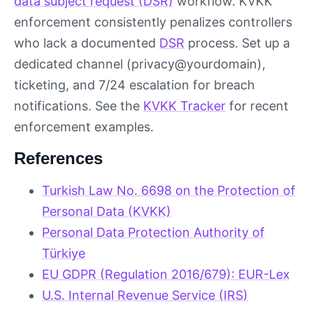
data subject request (DSR)
workflow. KVKK
enforcement consistently penalizes controllers
who lack a documented
DSR
process. Set up a
dedicated channel (privacy@yourdomain),
ticketing, and 7/24 escalation for breach
notifications. See the
KVKK Tracker
for recent
enforcement examples.
References
Turkish Law No. 6698 on the Protection of
Personal Data (KVKK)
Personal Data Protection Authority of
Türkiye
EU GDPR (Regulation 2016/679): EUR-Lex
U.S. Internal Revenue Service (IRS)