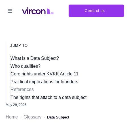
Contact us
JUMP TO
What is a Data Subject?
Who qualifies?
Core rights under KVKK Article 11
Practical implications for founders
References
The rights that attach to a data subject
May 29, 2026
Home
Glossary
›
›
Data Subject