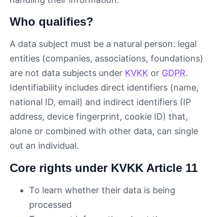
Who qualifies?
A data subject must be a natural person: legal
entities (companies, associations, foundations)
are not data subjects under
KVKK
or
GDPR
.
Identifiability includes direct identifiers (name,
national ID, email) and indirect identifiers (IP
address, device fingerprint, cookie ID) that,
alone or combined with other data, can single
out an individual.
Core rights under KVKK Article 11
To learn whether their data is being
processed