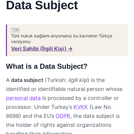
Data Subject
🇹🇷
Türk hukuk bağlamı arıyorsanız bu kavramın Türkçe
versiyonu:
Veri Sahibi (İlgili Kişi) →
What is a Data Subject?
A
data subject
(Turkish:
ilgili kişi
) is the
identified or identifiable natural person whose
personal data
is processed by a controller or
processor. Under Turkey’s
KVKK
(Law No.
6698) and the EU’s
GDPR
, the data subject is
the holder of rights against organizations
handling their information.