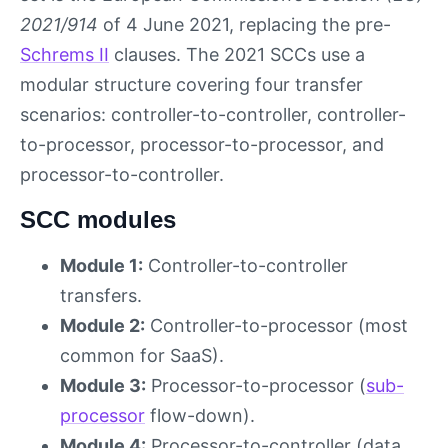
2021/914
of 4 June 2021, replacing the pre-
Schrems II
clauses. The 2021 SCCs use a
modular structure covering four transfer
scenarios: controller-to-controller, controller-
to-processor, processor-to-processor, and
processor-to-controller.
SCC modules
Module 1:
Controller-to-controller
transfers.
Module 2:
Controller-to-processor (most
common for SaaS).
Module 3:
Processor-to-processor (
sub-
processor
flow-down).
Module 4:
Processor-to-controller (data