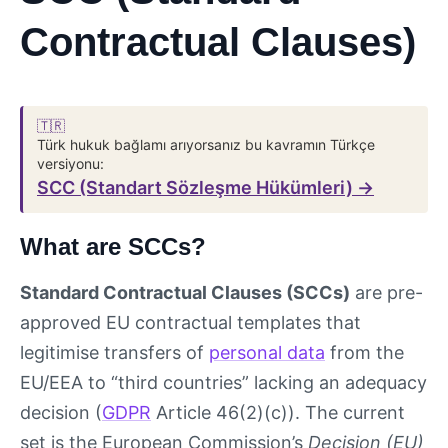
Contractual Clauses)
🇹🇷
Türk hukuk bağlamı arıyorsanız bu kavramın Türkçe
versiyonu:
SCC (Standart Sözleşme Hükümleri) →
What are SCCs?
Standard Contractual Clauses (SCCs)
are pre-
approved EU contractual templates that
legitimise transfers of
personal data
from the
EU/EEA to “third countries” lacking an adequacy
decision (
GDPR
Article 46(2)(c)). The current
set is the European Commission’s
Decision (EU)