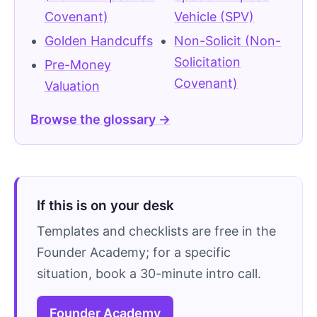
Covenant)
Vehicle (SPV)
Golden Handcuffs
Non-Solicit (Non-
Solicitation
Pre-Money
Covenant)
Valuation
Browse the glossary →
If this is on your desk
Templates and checklists are free in the
Founder Academy; for a specific
situation, book a 30-minute intro call.
Founder Academy