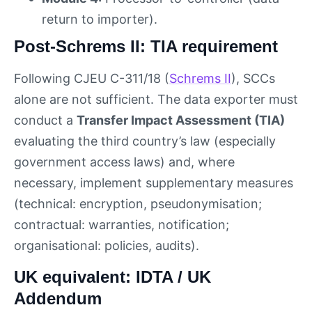
return to importer).
Post-Schrems II: TIA requirement
Following CJEU C-311/18 (
Schrems II
), SCCs
alone are not sufficient. The data exporter must
conduct a
Transfer Impact Assessment (TIA)
evaluating the third country’s law (especially
government access laws) and, where
necessary, implement supplementary measures
(technical: encryption, pseudonymisation;
contractual: warranties, notification;
organisational: policies, audits).
UK equivalent: IDTA / UK
Addendum