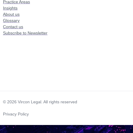
Practice Areas
Insights
About us
Glossary
Contact us
Subscribe to Newsletter
© 2026 Vircon Legal. All rights reserved
Privacy Policy