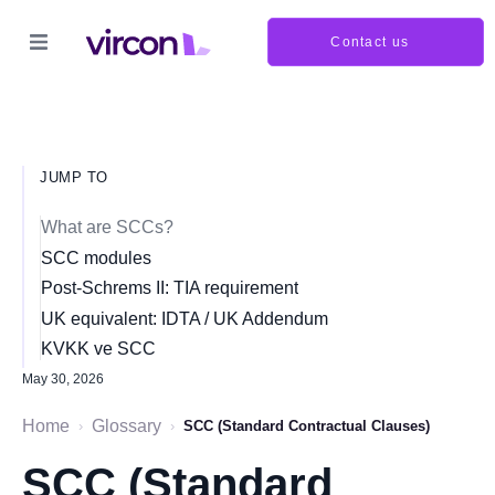
Contact us
JUMP TO
What are SCCs?
SCC modules
Post-Schrems II: TIA requirement
UK equivalent: IDTA / UK Addendum
KVKK ve SCC
May 30, 2026
Home
Glossary
›
›
SCC (Standard Contractual Clauses)
SCC (Standard