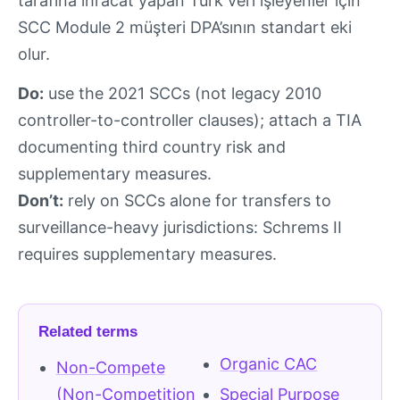
tarafına ihracat yapan Türk veri işleyenler için
SCC Module 2 müşteri DPA’sının standart eki
olur.
Do:
use the 2021 SCCs (not legacy 2010
controller-to-controller clauses); attach a TIA
documenting third country risk and
supplementary measures.
Don’t:
rely on SCCs alone for transfers to
surveillance-heavy jurisdictions: Schrems II
requires supplementary measures.
Related terms
Organic CAC
Non-Compete
(Non-Competition
Special Purpose