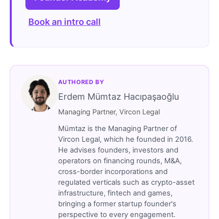
Book an intro call
AUTHORED BY
Erdem Mümtaz Hacıpaşaoğlu
Managing Partner, Vircon Legal
Mümtaz is the Managing Partner of
Vircon Legal, which he founded in 2016.
He advises founders, investors and
operators on financing rounds, M&A,
cross-border incorporations and
regulated verticals such as crypto-asset
infrastructure, fintech and games,
bringing a former startup founder's
perspective to every engagement.