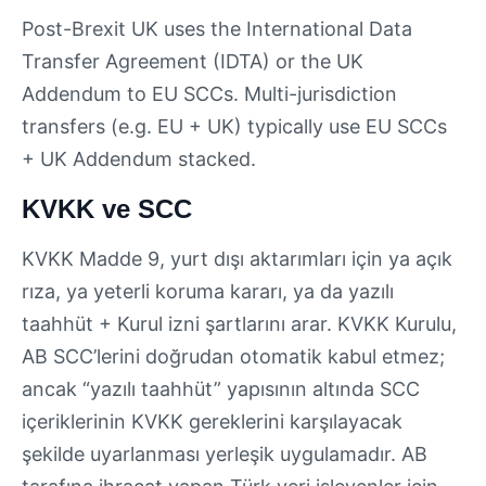
Post-Brexit UK uses the International Data
Transfer Agreement (IDTA) or the UK
Addendum to EU SCCs. Multi-jurisdiction
transfers (e.g. EU + UK) typically use EU SCCs
+ UK Addendum stacked.
KVKK ve SCC
KVKK Madde 9, yurt dışı aktarımları için ya açık
rıza, ya yeterli koruma kararı, ya da yazılı
taahhüt + Kurul izni şartlarını arar. KVKK Kurulu,
AB SCC’lerini doğrudan otomatik kabul etmez;
ancak “yazılı taahhüt” yapısının altında SCC
içeriklerinin KVKK gereklerini karşılayacak
şekilde uyarlanması yerleşik uygulamadır. AB