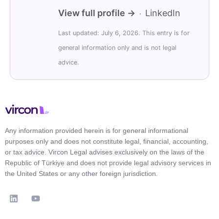
View full profile →
LinkedIn
·
Last updated: July 6, 2026. This entry is for
general information only and is not legal
advice.
Any information provided herein is for general informational
purposes only and does not constitute legal, financial, accounting,
or tax advice. Vircon Legal advises exclusively on the laws of the
Republic of Türkiye and does not provide legal advisory services in
the United States or any other foreign jurisdiction.