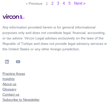
2
3
4
5
Next »
« Previous
1
Any information provided herein is for general informational
purposes only and does not constitute legal, financial, accounting,
or tax advice. Vircon Legal advises exclusively on the laws of the
Republic of Türkiye and does not provide legal advisory services in
the United States or any other foreign jurisdiction.
Practice Areas
Insights
About us
Glossary
Contact us
Subscribe to Newsletter