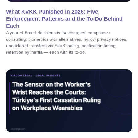
What KVKK Punished in 2026: Five
Enforcement Patterns and the To-Do Behind
Each
A year of Board decisions is the cheapest compliance
consulting: biometrics with alternatives, hollow privacy notices,
undeclared transfers via SaaS tooling, notification timing,
retention by inertia — each with its to-do.