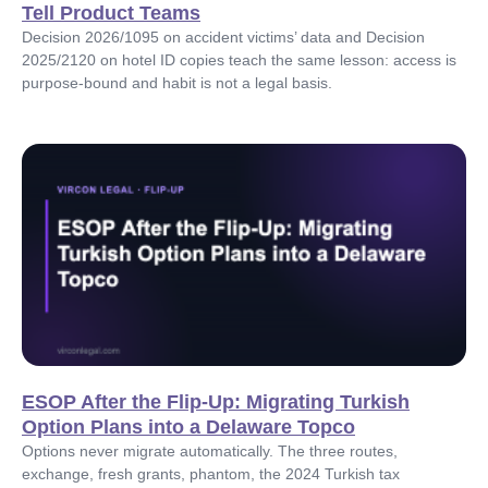
Tell Product Teams
Decision 2026/1095 on accident victims’ data and Decision
2025/2120 on hotel ID copies teach the same lesson: access is
purpose-bound and habit is not a legal basis.
ESOP After the Flip-Up: Migrating Turkish
Option Plans into a Delaware Topco
Options never migrate automatically. The three routes,
exchange, fresh grants, phantom, the 2024 Turkish tax