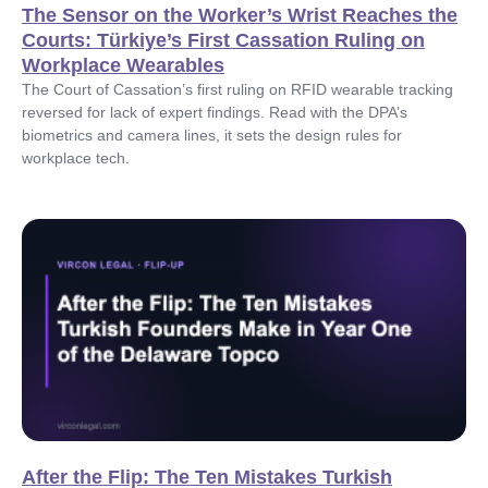
The Sensor on the Worker’s Wrist Reaches the
Courts: Türkiye’s First Cassation Ruling on
Workplace Wearables
The Court of Cassation’s first ruling on RFID wearable tracking
reversed for lack of expert findings. Read with the DPA’s
biometrics and camera lines, it sets the design rules for
workplace tech.
After the Flip: The Ten Mistakes Turkish