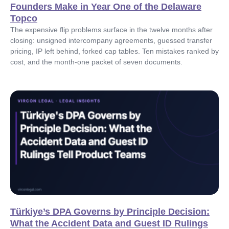
Founders Make in Year One of the Delaware
Topco
The expensive flip problems surface in the twelve months after
closing: unsigned intercompany agreements, guessed transfer
pricing, IP left behind, forked cap tables. Ten mistakes ranked by
cost, and the month-one packet of seven documents.
Türkiye’s DPA Governs by Principle Decision:
What the Accident Data and Guest ID Rulings