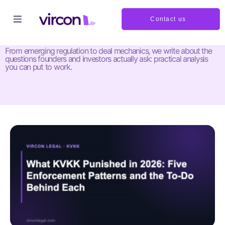
Contact us
Insights and updates
From emerging regulation to deal mechanics, we write about the
questions founders and investors actually ask: practical analysis
you can put to work.