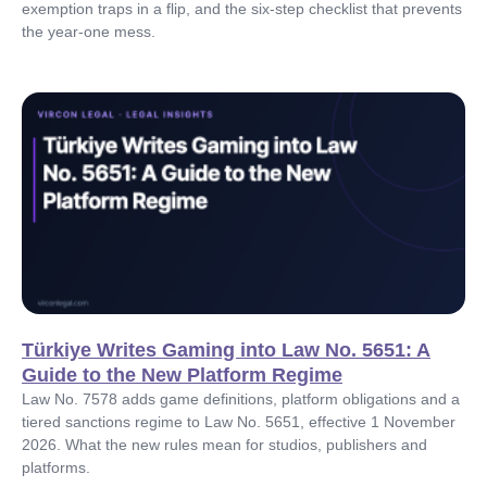
exemption traps in a flip, and the six-step checklist that prevents
the year-one mess.
Türkiye Writes Gaming into Law No. 5651: A
Guide to the New Platform Regime
Law No. 7578 adds game definitions, platform obligations and a
tiered sanctions regime to Law No. 5651, effective 1 November
2026. What the new rules mean for studios, publishers and
platforms.