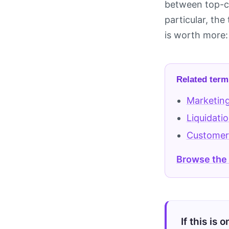
between top-co
particular, the
is worth more: 
Related term
Marketing
Liquidati
Customer
Browse the
If this is 