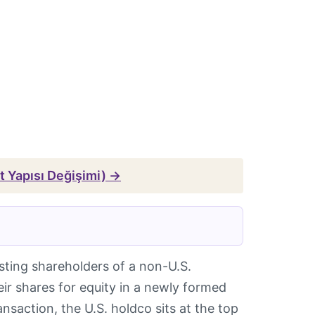
et Yapısı Değişimi) →
sting shareholders of a non-U.S.
 shares for equity in a newly formed
ansaction, the U.S. holdco sits at the top