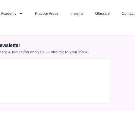
r Academy
Practice Areas
Insights
Glossary
Contact
ewsletter
ment & regulation analysis — straight to your inbox.