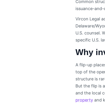
Common structu
issuance-and-c
Vircon Legal ad
Delaware/Wyomi
U.S. counsel. 
specific U.S. l
Why inv
A flip-up plac
top of the oper
structure is r
But the flip i
and the local 
property
and k