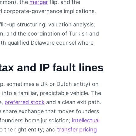
ommon), the
merger
flip, and the
and corporate-governance implications.
ip-up structuring, valuation analysis,
, and the coordination of Turkish and
ith qualified Delaware counsel where
ax and IP fault lines
rp, sometimes a UK or Dutch entity) on
into a familiar, predictable vehicle. The
e,
preferred stock
and a clean exit path.
The share exchange that moves founders
founders’ home jurisdiction;
intellectual
 the right entity; and
transfer pricing