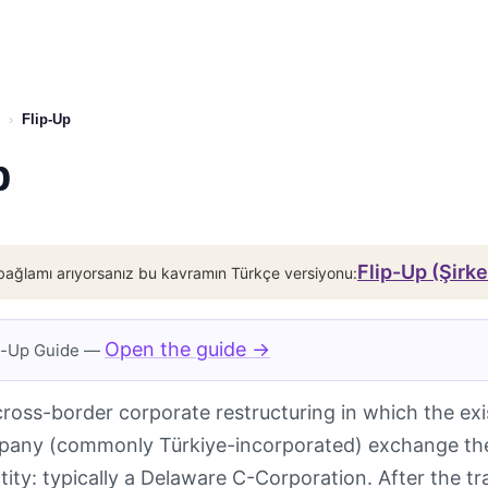
›
Flip-Up
p
Flip-Up (Şirk
bağlamı arıyorsanız bu kavramın Türkçe versiyonu:
Open the guide →
ip-Up Guide —
cross-border corporate restructuring in which the exi
any (commonly Türkiye-incorporated) exchange their
tity: typically a Delaware C-Corporation. After the tr