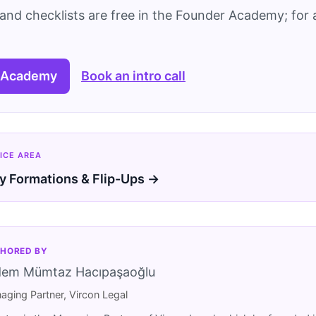
and checklists are free in the Founder Academy; for a
 Academy
Book an intro call
ICE AREA
 Formations & Flip-Ups →
HORED BY
dem Mümtaz Hacıpaşaoğlu
aging Partner, Vircon Legal