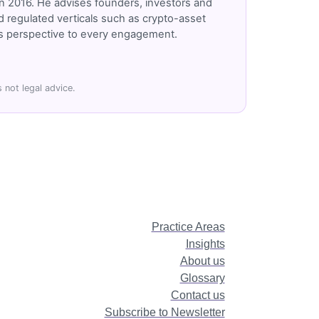
n 2016. He advises founders, investors and
 regulated verticals such as crypto-asset
r's perspective to every engagement.
 not legal advice.
Practice Areas
Insights
About us
Glossary
Contact us
Subscribe to Newsletter