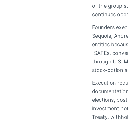
of the group s
continues oper
Founders execu
Sequoia, Andre
entities becaus
(SAFEs, conver
through U.S. M
stock-option a
Execution requ
documentation,
elections, pos
investment not
Treaty, withhol