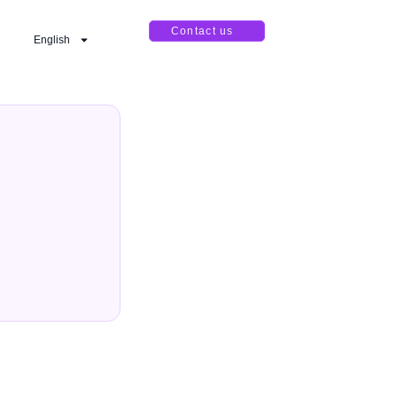
Contact us
English