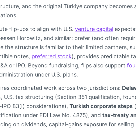
tructure, and the original Türkiye company become
ations.
te flip-ups to align with U.S.
venture capital
expectat
essen Horowitz, and similar: prefer (and often requ
e the structure is familiar to their limited partners,
tible notes,
preferred stock
), provides predictable t
&A or IPO. Beyond fundraising, flips also support
fou
dministration under U.S. plans.
ires coordinated work across two jurisdictions:
Dela
 U.S. tax structuring (Section 351 qualification, fou
t-IPO 83(i) considerations),
Turkish corporate steps
(
ification under FDI Law No. 4875), and
tax-treaty a
ding on dividends, capital-gains exposure for selling