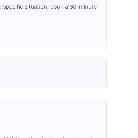
 specific situation, book a 30-minute