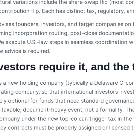
ral variations include the share-swap flip (most c
ontribution flip. Each has distinct tax, regulatory, 
vises founders, investors, and target companies on fl
ng incorporation routing, post-close documentation
We execute U.S.-law steps in seamless coordination w
aw advice is required.
estors require it, and the t
es a new holding company (typically a Delaware C-co
ating company, so that international investors invest 
arely optional for funds that need standard governanc
s a taxable, document-heavy event, not a formality. 
company under the new top-co can trigger tax in the 
ey contracts must be properly assigned or licensed to