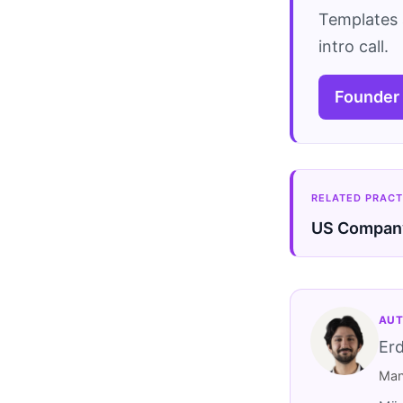
Templates 
intro call.
Founder
RELATED PRACT
US Company
AUT
Er
Man