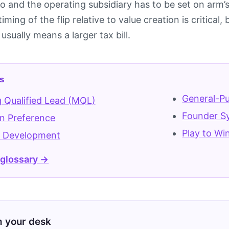
 and the operating subsidiary has to be set on arm’s
 timing of the flip relative to value creation is critica
usually means a larger tax bill.
s
General-Pu
 Qualified Lead (MQL)
Founder S
on Preference
Play to Wi
 Development
 glossary →
on your desk