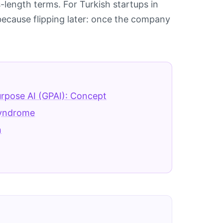
-length terms. For Turkish startups in
l, because flipping later: once the company
rpose AI (GPAI): Concept
yndrome
n