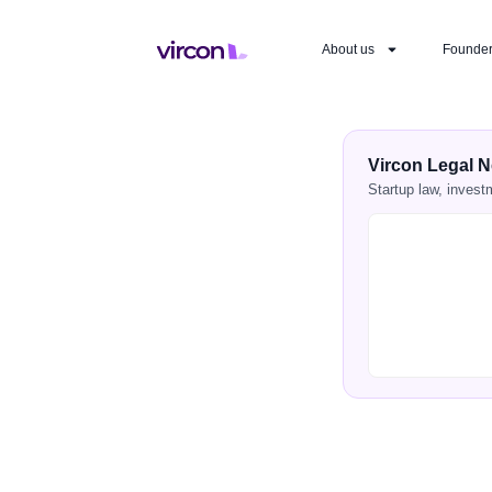
About us
Founde
Vircon Legal N
Startup law, invest