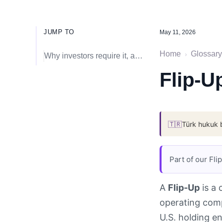
JUMP TO
May 11, 2026
Home
Glossary
›
Why investors require it, and the tax and IP fault lines
Flip-U
🇹🇷
Türk hukuk 
Part of our Fl
A
Flip-Up
is a 
operating comp
U.S. holding en