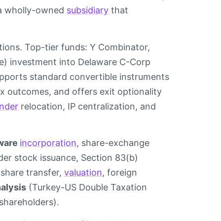
s a wholly-owned
subsidiary
that
ions. Top-tier funds: Y Combinator,
ire) investment into Delaware C-Corp
 supports standard convertible instruments
ax outcomes, and offers exit optionality
nder
relocation, IP centralization, and
ware
incorporation
, share-exchange
nder stock issuance, Section 83(b)
share transfer,
valuation
, foreign
nalysis
(Turkey-US Double Taxation
 shareholders).