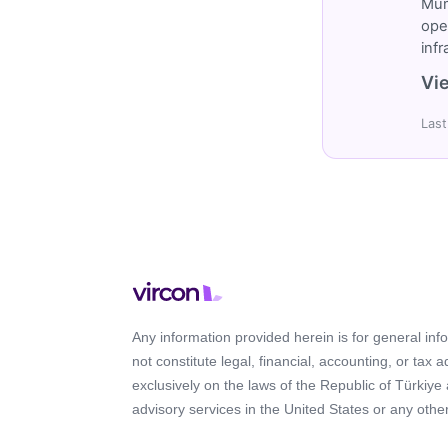
Müm
ope
inf
Vie
Last
Any information provided herein is for general in
not constitute legal, financial, accounting, or tax 
exclusively on the laws of the Republic of Türkiye
advisory services in the United States or any other 