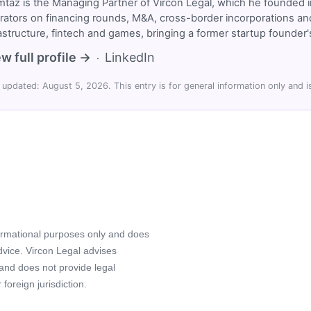
taz is the Managing Partner of Vircon Legal, which he founded i
rators on financing rounds, M&A, cross-border incorporations and
rastructure, fintech and games, bringing a former startup founde
w full profile →
LinkedIn
·
 updated: August 5, 2026. This entry is for general information only and is
formational purposes only and does
advice. Vircon Legal advises
 and does not provide legal
foreign jurisdiction.