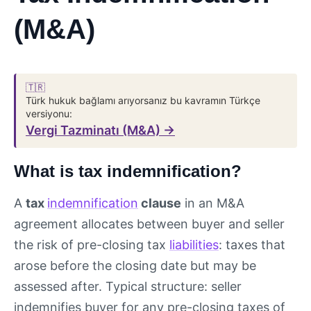
(M&A)
🇹🇷
Türk hukuk bağlamı arıyorsanız bu kavramın Türkçe
versiyonu:
Vergi Tazminatı (M&A) →
What is tax indemnification?
A
tax
indemnification
clause
in an M&A
agreement allocates between buyer and seller
the risk of pre-closing tax
liabilities
: taxes that
arose before the closing date but may be
assessed after. Typical structure: seller
indemnifies buyer for any pre-closing taxes of