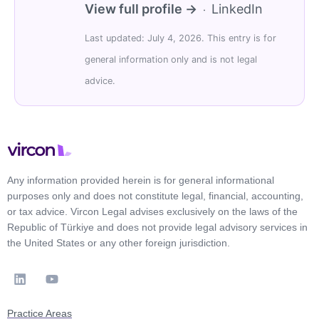
View full profile →
LinkedIn
·
Last updated: July 4, 2026. This entry is for
general information only and is not legal
advice.
Any information provided herein is for general informational
purposes only and does not constitute legal, financial, accounting,
or tax advice. Vircon Legal advises exclusively on the laws of the
Republic of Türkiye and does not provide legal advisory services in
the United States or any other foreign jurisdiction.
Practice Areas