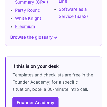
Line
Summary (GPAI)
Software as a
Party Round
Service (SaaS)
White Knight
Freemium
Browse the glossary →
If this is on your desk
Templates and checklists are free in the
Founder Academy; for a specific
situation, book a 30-minute intro call.
Founder Academy