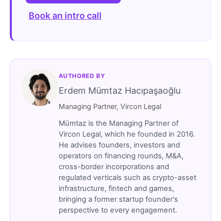
Book an intro call
AUTHORED BY
Erdem Mümtaz Hacıpaşaoğlu
Managing Partner, Vircon Legal
Mümtaz is the Managing Partner of
Vircon Legal, which he founded in 2016.
He advises founders, investors and
operators on financing rounds, M&A,
cross-border incorporations and
regulated verticals such as crypto-asset
infrastructure, fintech and games,
bringing a former startup founder's
perspective to every engagement.