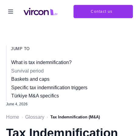
Contact us
JUMP TO
What is tax indemnification?
Survival period
Baskets and caps
Specific tax indemnification triggers
Türkiye M&A specifics
June 4, 2026
Home
Glossary
›
›
Tax Indemnification (M&A)
Tax Indemnification