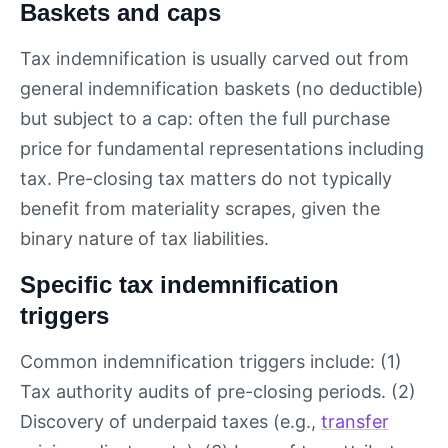
Baskets and caps
Tax indemnification is usually carved out from
general indemnification baskets (no deductible)
but subject to a cap: often the full purchase
price for fundamental representations including
tax. Pre-closing tax matters do not typically
benefit from materiality scrapes, given the
binary nature of tax liabilities.
Specific tax indemnification
triggers
Common indemnification triggers include: (1)
Tax authority audits of pre-closing periods. (2)
Discovery of underpaid taxes (e.g.,
transfer