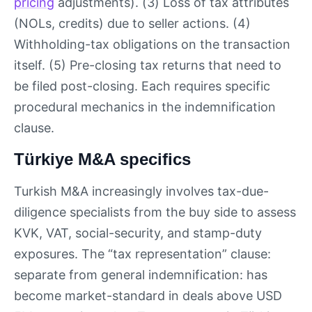
pricing
adjustments). (3) Loss of tax attributes
(NOLs, credits) due to seller actions. (4)
Withholding-tax obligations on the transaction
itself. (5) Pre-closing tax returns that need to
be filed post-closing. Each requires specific
procedural mechanics in the indemnification
clause.
Türkiye M&A specifics
Turkish M&A increasingly involves tax-due-
diligence specialists from the buy side to assess
KVK, VAT, social-security, and stamp-duty
exposures. The “tax representation” clause:
separate from general indemnification: has
become market-standard in deals above USD