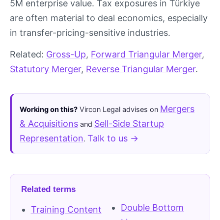
5M enterprise value. Tax exposures in Türkiye
are often material to deal economics, especially
in transfer-pricing-sensitive industries.
Related:
Gross-Up
,
Forward Triangular Merger
,
Statutory Merger
,
Reverse Triangular Merger
.
Mergers
Working on this?
Vircon Legal advises on
& Acquisitions
Sell-Side Startup
and
Representation
Talk to us →
.
Related terms
Double Bottom
Training Content