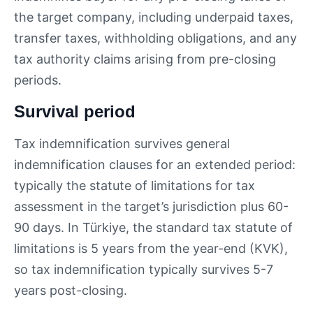
the target company, including underpaid taxes,
transfer taxes, withholding obligations, and any
tax authority claims arising from pre-closing
periods.
Survival period
Tax indemnification survives general
indemnification clauses for an extended period:
typically the statute of limitations for tax
assessment in the target’s jurisdiction plus 60-
90 days. In Türkiye, the standard tax statute of
limitations is 5 years from the year-end (KVK),
so tax indemnification typically survives 5-7
years post-closing.