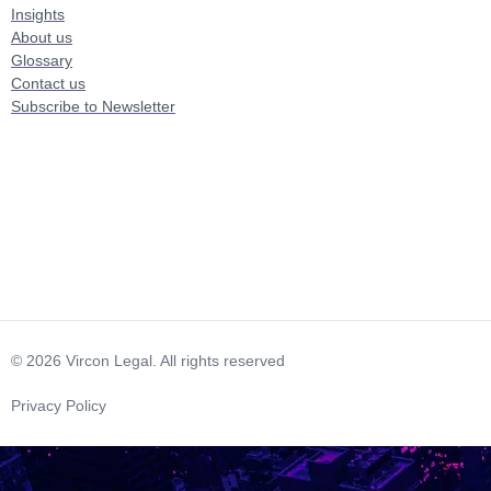
Insights
About us
Glossary
Contact us
Subscribe to Newsletter
© 2026 Vircon Legal. All rights reserved
Privacy Policy