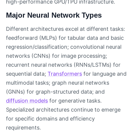
high-performance GPU/TPU infrastructure.
Major Neural Network Types
Different architectures excel at different tasks:
feedforward (MLPs) for tabular data and basic
regression/classification; convolutional neural
networks (CNNs) for image processing;
recurrent neural networks (RNNs/LSTMs) for
sequential data;
Transformers
for language and
multimodal tasks; graph neural networks
(GNNs) for graph-structured data; and
diffusion models
for generative tasks.
Specialized architectures continue to emerge
for specific domains and efficiency
requirements.