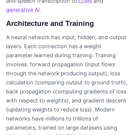
and speech transcription to
LLMs
and
generative AI
.
Architecture and Training
A neural network has input, hidden, and output
layers. Each connection has a weight
parameter learned during training. Training
involves: forward propagation (input flows
through the network producing output), loss
calculation (comparing output to ground truth),
back propagation (computing gradients of loss
with respect to weights), and gradient descent
(updating weights to reduce loss). Modern
networks have millions to trillions of
parameters, trained on large datasets using