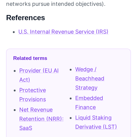
networks pursue intended objectives).
References
U.S. Internal Revenue Service (IRS)
Related terms
Wedge /
Provider (EU AI
Beachhead
Act)
Strategy
Protective
Embedded
Provisions
Finance
Net Revenue
Liquid Staking
Retention (NRR):
Derivative (LST)
SaaS