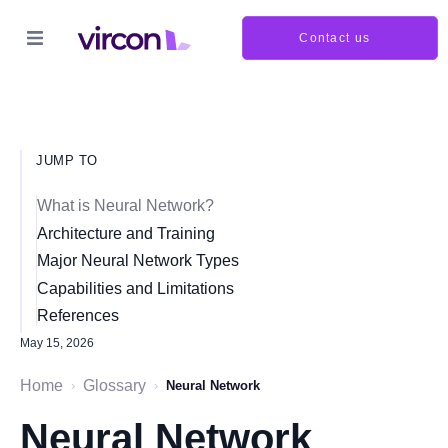
Contact us
JUMP TO
What is Neural Network?
Architecture and Training
Major Neural Network Types
Capabilities and Limitations
References
May 15, 2026
Home
Glossary
›
›
Neural Network
Neural Network