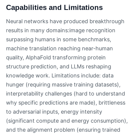
Capabilities and Limitations
Neural networks have produced breakthrough
results in many domains:image recognition
surpassing humans in some benchmarks,
machine translation reaching near-human
quality, AlphaFold transforming protein
structure prediction, and LLMs reshaping
knowledge work. Limitations include: data
hunger (requiring massive training datasets),
interpretability challenges (hard to understand
why specific predictions are made), brittleness
to adversarial inputs, energy intensity
(significant compute and energy consumption),
and the alignment problem (ensuring trained