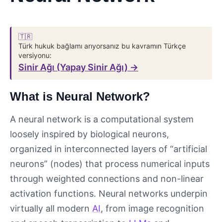
🇹🇷
Türk hukuk bağlamı arıyorsanız bu kavramın Türkçe
versiyonu:
Sinir Ağı (Yapay Sinir Ağı) →
What is Neural Network?
A neural network is a computational system
loosely inspired by biological neurons,
organized in interconnected layers of “artificial
neurons” (nodes) that process numerical inputs
through weighted connections and non-linear
activation functions. Neural networks underpin
virtually all modern
AI
, from image recognition