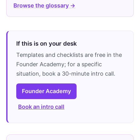
Browse the glossary →
If this is on your desk
Templates and checklists are free in the
Founder Academy; for a specific
situation, book a 30-minute intro call.
Founder Academy
Book an intro call