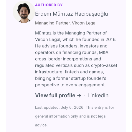
AUTHORED BY
Erdem Mümtaz Hacıpaşaoğlu
Managing Partner, Vircon Legal
Mümtaz is the Managing Partner of
Vircon Legal, which he founded in 2016.
He advises founders, investors and
operators on financing rounds, M&A,
cross-border incorporations and
regulated verticals such as crypto-asset
infrastructure, fintech and games,
bringing a former startup founder's
perspective to every engagement.
View full profile →
LinkedIn
·
Last updated: July 6, 2026. This entry is for
general information only and is not legal
advice.