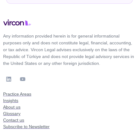
Any information provided herein is for general informational
purposes only and does not constitute legal, financial, accounting,
or tax advice. Vircon Legal advises exclusively on the laws of the
Republic of Türkiye and does not provide legal advisory services in
the United States or any other foreign jurisdiction.
Practice Areas
Insights
About us
Glossary
Contact us
Subscribe to Newsletter