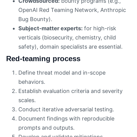
Crowdsourced:
bounty programs (e.g.,
OpenAI Red Teaming Network, Anthropic
Bug Bounty).
Subject-matter experts:
for high-risk
verticals (biosecurity, chemistry, child
safety), domain specialists are essential.
Red-teaming process
Define threat model and in-scope
behaviors.
Establish evaluation criteria and severity
scales.
Conduct iterative adversarial testing.
Document findings with reproducible
prompts and outputs.
Develop and validate mitigations.