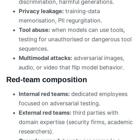
discrimination, harmful generations.
Privacy leakage:
training-data
memorisation, PII regurgitation.
Tool abuse:
when models can use tools,
testing for unauthorised or dangerous tool
sequences.
Multimodal attacks:
adversarial images,
audio, or video that flip model behavior.
Red-team composition
Internal red teams:
dedicated employees
focused on adversarial testing.
External red teams:
third parties with
domain expertise (security firms, academic
researchers).