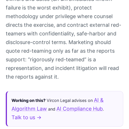
failure is the worst exhibit), protect
methodology under privilege where counsel
directs the exercise, and contract external red-
teamers with confidentiality, safe-harbor and
disclosure-control terms. Marketing should
quote red-teaming only as far as the reports
support: “rigorously red-teamed” is a
representation, and incident litigation will read
the reports against it.
AI &
Working on this?
Vircon Legal advises on
Algorithm Law
AI Compliance Hub
and
.
Talk to us →