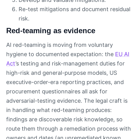
Re-test mitigations and document residual
risk.
Red-teaming as evidence
AI red-teaming is moving from voluntary
hygiene to documented expectation: the
EU AI
Act
’s testing and risk-management duties for
high-risk and general-purpose models, US
executive-order-era reporting practices, and
procurement questionnaires all ask for
adversarial-testing evidence. The legal craft is
in handling what red-teaming produces:
findings are discoverable risk knowledge, so
route them through a remediation process with
owners and dates (an unremediated known