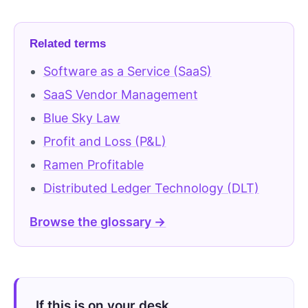
Related terms
Software as a Service (SaaS)
SaaS Vendor Management
Blue Sky Law
Profit and Loss (P&L)
Ramen Profitable
Distributed Ledger Technology (DLT)
Browse the glossary →
If this is on your desk