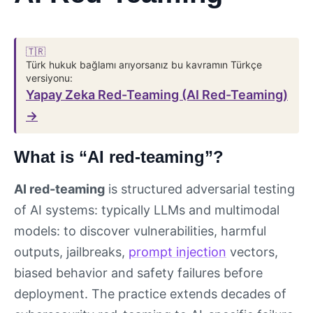
🇹🇷
Türk hukuk bağlamı arıyorsanız bu kavramın Türkçe
versiyonu:
Yapay Zeka Red-Teaming (AI Red-Teaming)
→
What is “AI red-teaming”?
AI red-teaming
is structured adversarial testing
of AI systems: typically LLMs and multimodal
models: to discover vulnerabilities, harmful
outputs, jailbreaks,
prompt injection
vectors,
biased behavior and safety failures before
deployment. The practice extends decades of