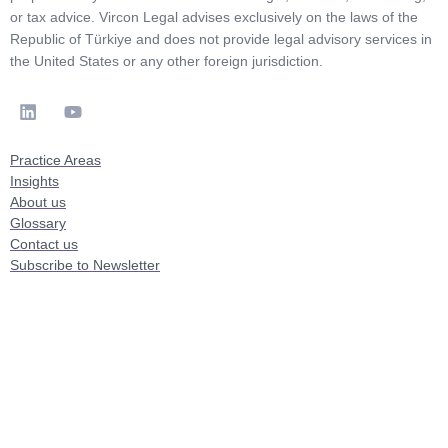
or tax advice. Vircon Legal advises exclusively on the laws of the
Republic of Türkiye and does not provide legal advisory services in
the United States or any other foreign jurisdiction.
Practice Areas
Insights
About us
Glossary
Contact us
Subscribe to Newsletter