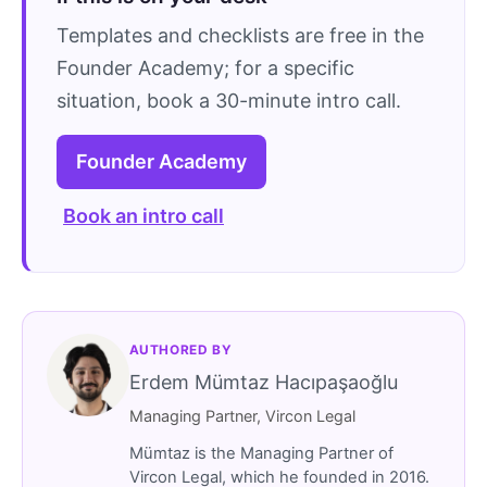
Templates and checklists are free in the
Founder Academy; for a specific
situation, book a 30-minute intro call.
Founder Academy
Book an intro call
AUTHORED BY
Erdem Mümtaz Hacıpaşaoğlu
Managing Partner, Vircon Legal
Mümtaz is the Managing Partner of
Vircon Legal, which he founded in 2016.