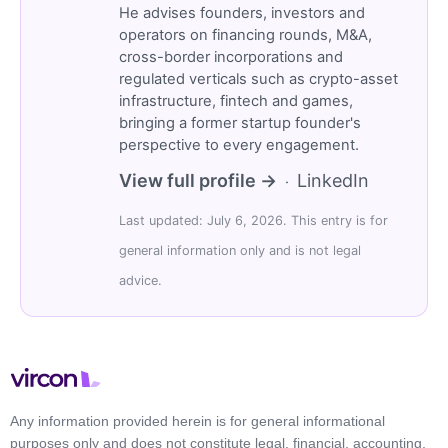
He advises founders, investors and
operators on financing rounds, M&A,
cross-border incorporations and
regulated verticals such as crypto-asset
infrastructure, fintech and games,
bringing a former startup founder's
perspective to every engagement.
View full profile →
LinkedIn
·
Last updated: July 6, 2026. This entry is for
general information only and is not legal
advice.
Any information provided herein is for general informational
purposes only and does not constitute legal, financial, accounting,