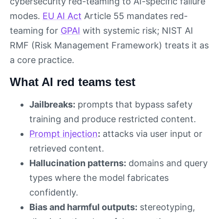
cybersecurity red-teaming to AI-specific failure
modes.
EU AI Act
Article 55 mandates red-
teaming for
GPAI
with systemic risk; NIST AI
RMF (Risk Management Framework) treats it as
a core practice.
What AI red teams test
Jailbreaks:
prompts that bypass safety
training and produce restricted content.
Prompt injection
:
attacks via user input or
retrieved content.
Hallucination patterns:
domains and query
types where the model fabricates
confidently.
Bias and harmful outputs:
stereotyping,