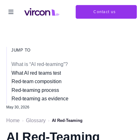
Contact us
JUMP TO
What is “AI red-teaming”?
What AI red teams test
Red-team composition
Red-teaming process
Red-teaming as evidence
May 30, 2026
Home
Glossary
›
›
AI Red-Teaming
AI Red-Teaming