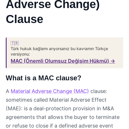
Adverse Change)
Clause
🇹🇷
Türk hukuk bağlamı arıyorsanız bu kavramın Türkçe
versiyonu:
MAC (Önemli Olumsuz Değişim Hükmü) →
What is a MAC clause?
A
Material Adverse Change (MAC)
clause:
sometimes called Material Adverse Effect
(MAE): is a deal-protection provision in M&A
agreements that allows the buyer to terminate
or refuse to close if a defined adverse event