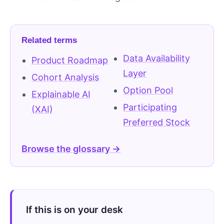
Related terms
Data Availability
Product Roadmap
Layer
Cohort Analysis
Option Pool
Explainable AI
Participating
(XAI)
Preferred Stock
Browse the glossary →
If this is on your desk