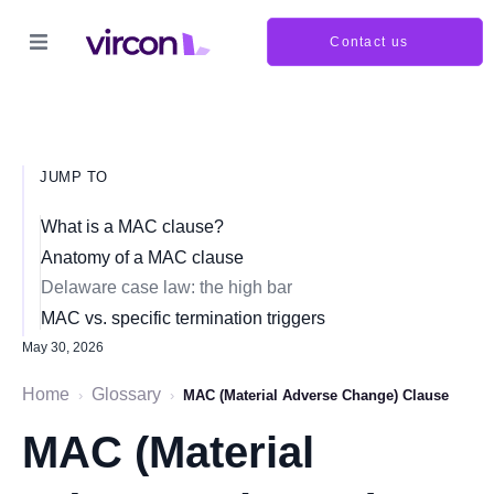
Contact us
JUMP TO
What is a MAC clause?
Anatomy of a MAC clause
Delaware case law: the high bar
MAC vs. specific termination triggers
May 30, 2026
Home
Glossary
›
›
MAC (Material Adverse Change) Clause
MAC (Material