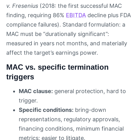
v. Fresenius
(2018: the first successful MAC
finding, requiring 86%
EBITDA
decline plus FDA
compliance failures). Standard formulation: a
MAC must be “durationally significant”:
measured in years not months, and materially
affect the target’s earnings power.
MAC vs. specific termination
triggers
MAC clause:
general protection, hard to
trigger.
Specific conditions:
bring-down
representations, regulatory approvals,
financing conditions, minimum financial
metrics: easier to litigate.