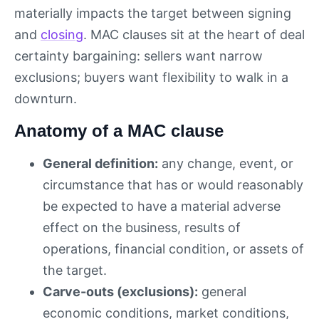
materially impacts the target between signing
and
closing
. MAC clauses sit at the heart of deal
certainty bargaining: sellers want narrow
exclusions; buyers want flexibility to walk in a
downturn.
Anatomy of a MAC clause
General definition:
any change, event, or
circumstance that has or would reasonably
be expected to have a material adverse
effect on the business, results of
operations, financial condition, or assets of
the target.
Carve-outs (exclusions):
general
economic conditions, market conditions,