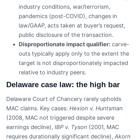
industry conditions, war/terrorism,
pandemics (post-COVID), changes in
law/GAAP, acts taken at buyer’s request,
public disclosure of the transaction.
Disproportionate impact qualifier:
carve-
outs typically apply only to the extent the
target is not disproportionately impacted
relative to industry peers.
Delaware case law: the high bar
Delaware Court of Chancery rarely upholds
MAC claims. Key cases:
Hexion v. Huntsman
(2008, MAC not triggered despite severe
earnings decline),
IBP v. Tyson
(2001, MAC
requires durationally significant decline),
Akorn