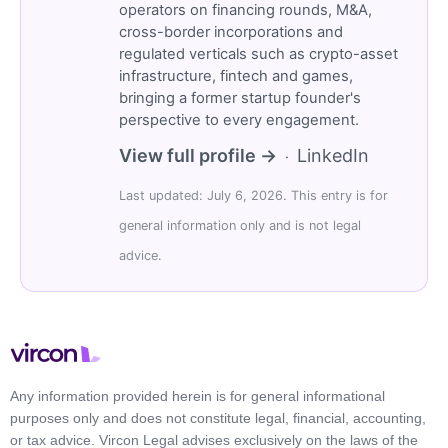
operators on financing rounds, M&A,
cross-border incorporations and
regulated verticals such as crypto-asset
infrastructure, fintech and games,
bringing a former startup founder's
perspective to every engagement.
View full profile →
LinkedIn
·
Last updated: July 6, 2026. This entry is for
general information only and is not legal
advice.
Any information provided herein is for general informational
purposes only and does not constitute legal, financial, accounting,
or tax advice. Vircon Legal advises exclusively on the laws of the