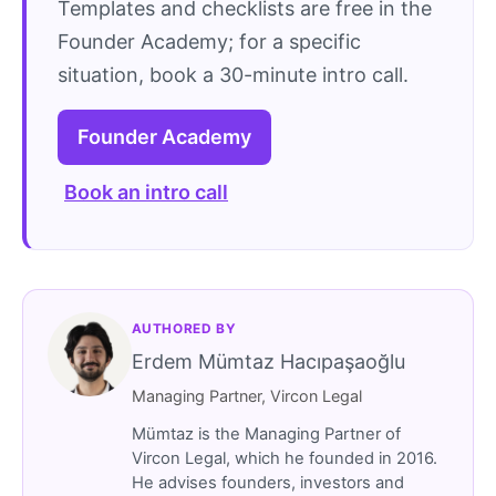
Templates and checklists are free in the
Founder Academy; for a specific
situation, book a 30-minute intro call.
Founder Academy
Book an intro call
AUTHORED BY
Erdem Mümtaz Hacıpaşaoğlu
Managing Partner, Vircon Legal
Mümtaz is the Managing Partner of
Vircon Legal, which he founded in 2016.
He advises founders, investors and