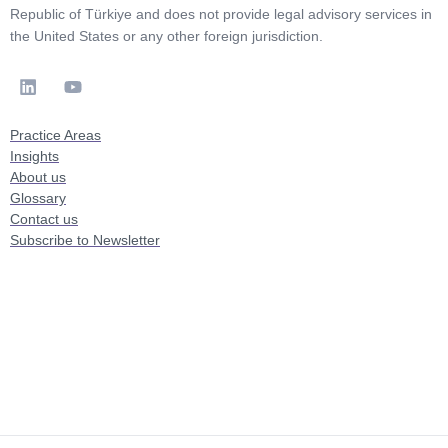
Republic of Türkiye and does not provide legal advisory services in
the United States or any other foreign jurisdiction.
Practice Areas
Insights
About us
Glossary
Contact us
Subscribe to Newsletter