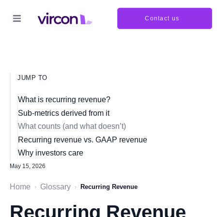
Contact us
JUMP TO
What is recurring revenue?
Sub-metrics derived from it
What counts (and what doesn’t)
Recurring revenue vs. GAAP revenue
Why investors care
May 15, 2026
Home
Glossary
›
›
Recurring Revenue
Recurring Revenue