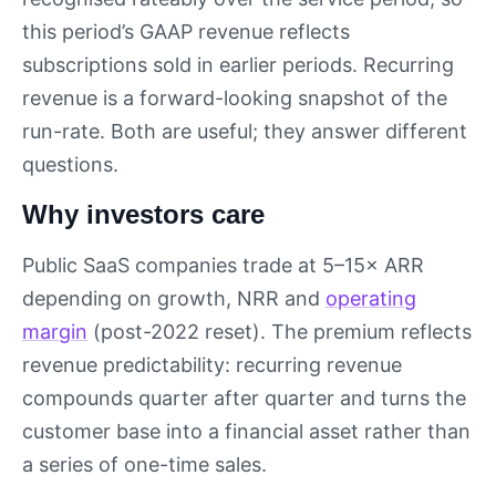
this period’s GAAP revenue reflects
subscriptions sold in earlier periods. Recurring
revenue is a forward-looking snapshot of the
run-rate. Both are useful; they answer different
questions.
Why investors care
Public SaaS companies trade at 5–15× ARR
depending on growth, NRR and
operating
margin
(post-2022 reset). The premium reflects
revenue predictability: recurring revenue
compounds quarter after quarter and turns the
customer base into a financial asset rather than
a series of one-time sales.