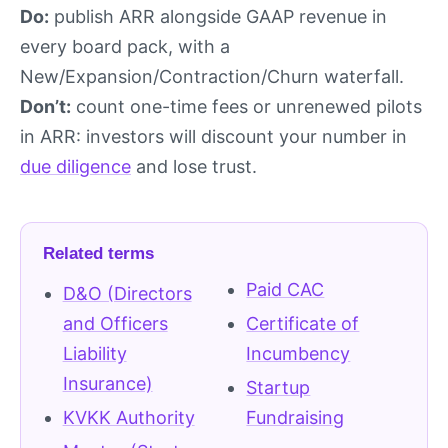
Do:
publish ARR alongside GAAP revenue in
every board pack, with a
New/Expansion/Contraction/Churn waterfall.
Don’t:
count one-time fees or unrenewed pilots
in ARR: investors will discount your number in
due diligence
and lose trust.
Related terms
Paid CAC
D&O (Directors
and Officers
Certificate of
Liability
Incumbency
Insurance)
Startup
KVKK Authority
Fundraising