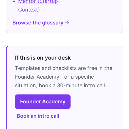
Mentor (Startup
Context)
Browse the glossary →
If this is on your desk
Templates and checklists are free in the
Founder Academy; for a specific
situation, book a 30-minute intro call.
Founder Academy
Book an intro call