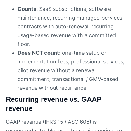
Counts:
SaaS subscriptions, software
maintenance, recurring managed-services
contracts with auto-renewal, recurring
usage-based revenue with a committed
floor.
Does NOT count:
one-time setup or
implementation fees, professional services,
pilot revenue without a renewal
commitment, transactional / GMV-based
revenue without recurrence.
Recurring revenue vs. GAAP
revenue
GAAP revenue (IFRS 15 / ASC 606) is
recognised rateably over the service period, so