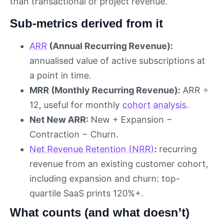
than transactional or project revenue.
Sub-metrics derived from it
ARR
(Annual Recurring Revenue):
annualised value of active subscriptions at
a point in time.
MRR (Monthly Recurring Revenue):
ARR ÷
12, useful for monthly
cohort analysis
.
Net New ARR:
New + Expansion −
Contraction − Churn.
Net Revenue Retention (NRR)
:
recurring
revenue from an existing customer cohort,
including expansion and churn: top-
quartile SaaS prints 120%+.
What counts (and what doesn’t)