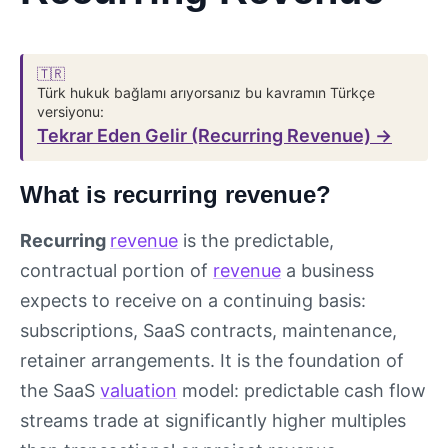
🇹🇷
Türk hukuk bağlamı arıyorsanız bu kavramın Türkçe
versiyonu:
Tekrar Eden Gelir (Recurring Revenue) →
What is recurring revenue?
Recurring
revenue
is the predictable,
contractual portion of
revenue
a business
expects to receive on a continuing basis:
subscriptions, SaaS contracts, maintenance,
retainer arrangements. It is the foundation of
the SaaS
valuation
model: predictable cash flow
streams trade at significantly higher multiples