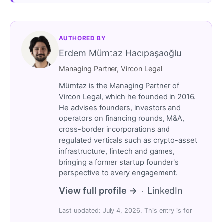
AUTHORED BY
Erdem Mümtaz Hacıpaşaoğlu
Managing Partner, Vircon Legal
Mümtaz is the Managing Partner of
Vircon Legal, which he founded in 2016.
He advises founders, investors and
operators on financing rounds, M&A,
cross-border incorporations and
regulated verticals such as crypto-asset
infrastructure, fintech and games,
bringing a former startup founder's
perspective to every engagement.
View full profile →
LinkedIn
·
Last updated: July 4, 2026. This entry is for