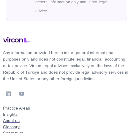
general information only and is not legal
advice.
Any information provided herein is for general informational
purposes only and does not constitute legal, financial, accounting,
or tax advice. Vircon Legal advises exclusively on the laws of the
Republic of Türkiye and does not provide legal advisory services in
the United States or any other foreign jurisdiction.
Practice Areas
Insights
About us
Glossary
Contact us