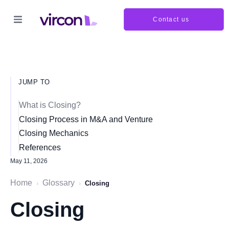
Contact us
JUMP TO
What is Closing?
Closing Process in M&A and Venture
Closing Mechanics
References
May 11, 2026
Home
Glossary
›
›
Closing
Closing