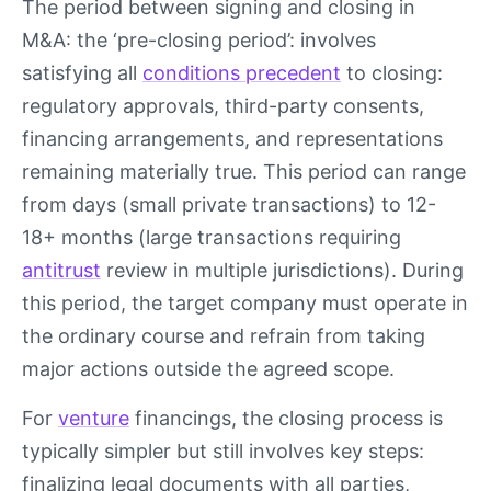
The period between signing and closing in
M&A: the ‘pre-closing period’: involves
satisfying all
conditions precedent
to closing:
regulatory approvals, third-party consents,
financing arrangements, and representations
remaining materially true. This period can range
from days (small private transactions) to 12-
18+ months (large transactions requiring
antitrust
review in multiple jurisdictions). During
this period, the target company must operate in
the ordinary course and refrain from taking
major actions outside the agreed scope.
For
venture
financings, the closing process is
typically simpler but still involves key steps:
finalizing legal documents with all parties,