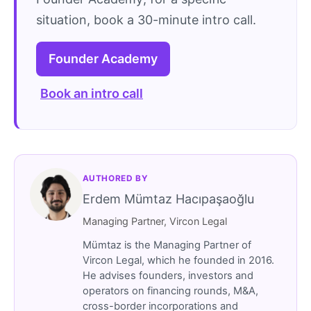
situation, book a 30-minute intro call.
Founder Academy
Book an intro call
AUTHORED BY
Erdem Mümtaz Hacıpaşaoğlu
Managing Partner, Vircon Legal
Mümtaz is the Managing Partner of
Vircon Legal, which he founded in 2016.
He advises founders, investors and
operators on financing rounds, M&A,
cross-border incorporations and