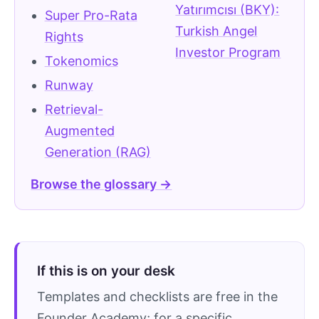
Yatırımcısı (BKY):
Super Pro-Rata
Turkish Angel
Rights
Investor Program
Tokenomics
Runway
Retrieval-
Augmented
Generation (RAG)
Browse the glossary →
If this is on your desk
Templates and checklists are free in the
Founder Academy; for a specific