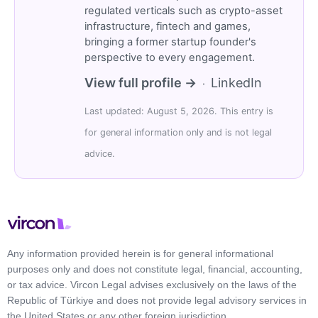
regulated verticals such as crypto-asset
infrastructure, fintech and games,
bringing a former startup founder's
perspective to every engagement.
View full profile →
LinkedIn
·
Last updated: August 5, 2026. This entry is
for general information only and is not legal
advice.
Any information provided herein is for general informational
purposes only and does not constitute legal, financial, accounting,
or tax advice. Vircon Legal advises exclusively on the laws of the
Republic of Türkiye and does not provide legal advisory services in
the United States or any other foreign jurisdiction.