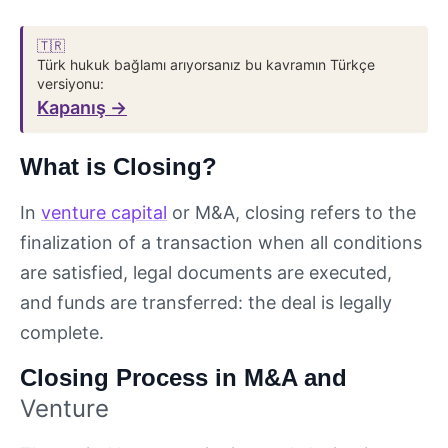
🇹🇷
Türk hukuk bağlamı arıyorsanız bu kavramın Türkçe
versiyonu:
Kapanış →
What is Closing?
In
venture capital
or M&A, closing refers to the
finalization of a transaction when all conditions
are satisfied, legal documents are executed,
and funds are transferred: the deal is legally
complete.
Closing Process in M&A and
Venture