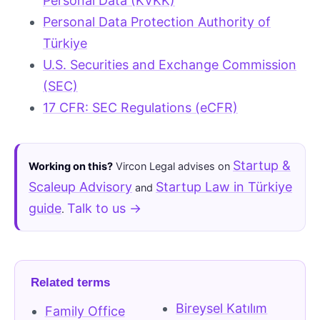
Personal Data (KVKK)
Personal Data Protection Authority of
Türkiye
U.S. Securities and Exchange Commission
(SEC)
17 CFR: SEC Regulations (eCFR)
Startup &
Working on this?
Vircon Legal advises on
Scaleup Advisory
Startup Law in Türkiye
and
guide
Talk to us →
.
Related terms
Bireysel Katılım
Family Office