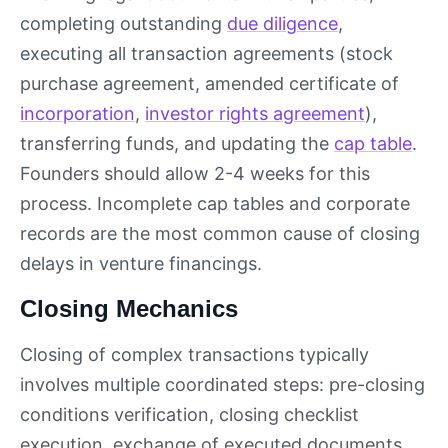
completing outstanding
due diligence
,
executing all transaction agreements (stock
purchase agreement, amended certificate of
incorporation
,
investor rights agreement
),
transferring funds, and updating the
cap table
.
Founders should allow 2-4 weeks for this
process. Incomplete cap tables and corporate
records are the most common cause of closing
delays in venture financings.
Closing Mechanics
Closing of complex transactions typically
involves multiple coordinated steps: pre-closing
conditions verification, closing checklist
execution, exchange of executed documents,