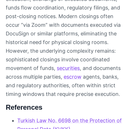
funds flow coordination, regulatory filings, and
post-closing notices. Modern closings often
occur “via Zoom” with documents executed via
DocuSign or similar platforms, eliminating the
historical need for physical closing rooms.
However, the underlying complexity remains:
sophisticated closings involve coordinated
movement of funds,
securities
, and documents
across multiple parties,
escrow
agents, banks,
and regulatory authorities, often within strict
timing windows that require precise execution.
References
Turkish Law No. 6698 on the Protection of