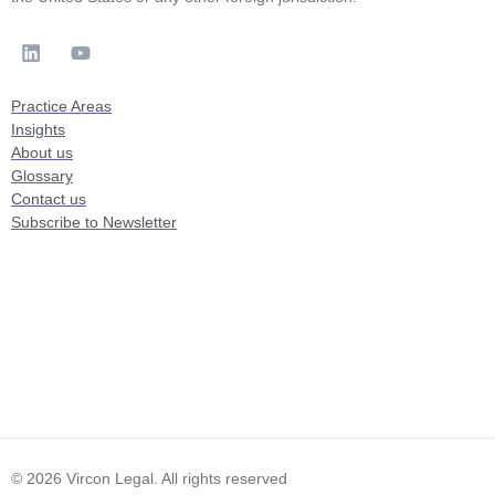
Practice Areas
Insights
About us
Glossary
Contact us
Subscribe to Newsletter
© 2026 Vircon Legal. All rights reserved