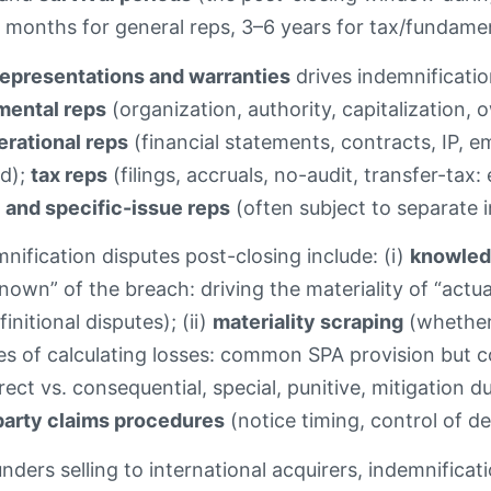
 months for general reps, 3–6 years for tax/fundament
representations and warranties
drives indemnificat
mental reps
(organization, authority, capitalization, 
erational reps
(financial statements, contracts, IP, em
ed);
tax reps
(filings, accruals, no-audit, transfer-tax:
 and specific-issue reps
(often subject to separate 
fication disputes post-closing include: (i)
knowledg
nown” of the breach: driving the materiality of “actu
nitional disputes); (ii)
materiality scraping
(whether 
s of calculating losses: common SPA provision but cont
rect vs. consequential, special, punitive, mitigation d
party claims procedures
(notice timing, control of d
nders selling to international acquirers, indemnificat