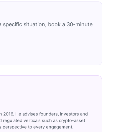
 specific situation, book a 30-minute
n 2016. He advises founders, investors and
 regulated verticals such as crypto-asset
r's perspective to every engagement.