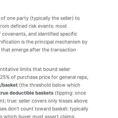
f one party (typically the seller) to
 from defined risk events: most
f covenants, and identified specific
nification is the principal mechanism by
s that emerge after the transaction
.
titative limits that bound seller
0–25% of purchase price for general reps,
e/basket
(the threshold below which
 true deductible baskets
(tipping: once
nt; true: seller covers only losses above
ses don’t count toward basket: typically
g which buyer must assert claims: