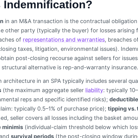
 Indemnification?
on
in an M&A transaction is the contractual obligation o
 other party (typically the buyer) for losses arising
aches of
representations and warranties
, breaches o
losing taxes, litigation, environmental issues). Indem
btain post-closing recourse against sellers for issue
 structural alternative is rep-and-warranty insurance
 architecture in an SPA typically includes several quan
s
(the maximum aggregate seller
liability
: typically 1
mental reps and specific identified risks);
deductibl
laim: typically 0.5–1% of purchase price);
tipping vs.
ed, seller covers all losses including the basket amou
 minimis
(individual-claim threshold below which los
 and
survival periods
(the post-closing window durin