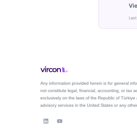
Vie
Last
Any information provided herein is for general in
not constitute legal, financial, accounting, or tax 
exclusively on the laws of the Republic of Türkiye
advisory services in the United States or any other 