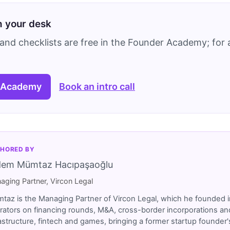
on your desk
and checklists are free in the Founder Academy; for a
 Academy
Book an intro call
HORED BY
dem Mümtaz Hacıpaşaoğlu
aging Partner, Vircon Legal
taz is the Managing Partner of Vircon Legal, which he founded i
rators on financing rounds, M&A, cross-border incorporations and
rastructure, fintech and games, bringing a former startup founde