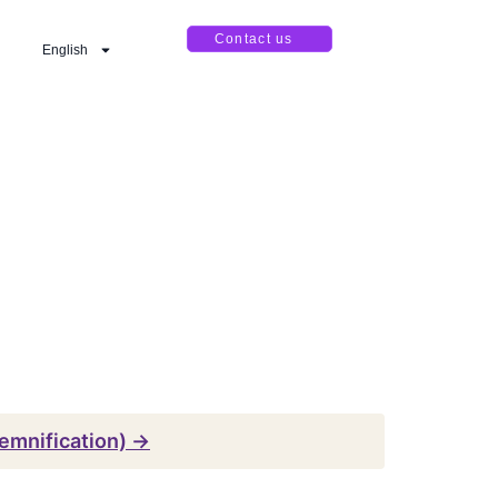
Contact us
English
emnification) →