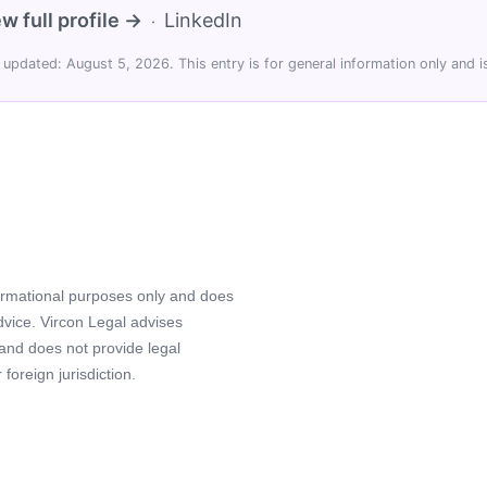
w full profile →
LinkedIn
·
 updated: August 5, 2026. This entry is for general information only and is
formational purposes only and does
advice. Vircon Legal advises
 and does not provide legal
foreign jurisdiction.