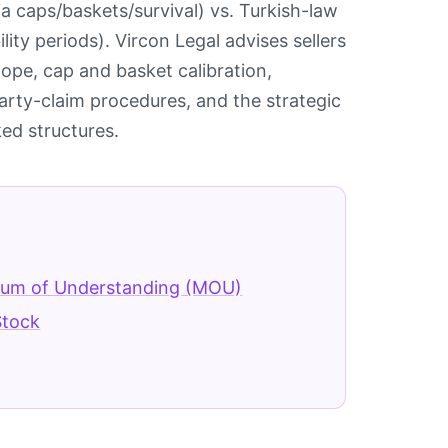
a caps/baskets/survival) vs. Turkish-law
lity periods). Vircon Legal advises sellers
ope, cap and basket calibration,
party-claim procedures, and the strategic
ed structures.
m of Understanding (MOU)
tock