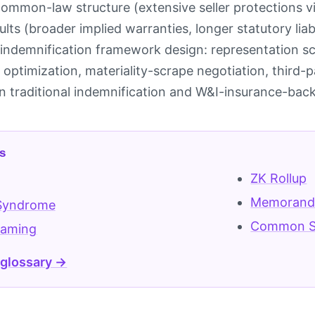
common-law structure (extensive seller protections vi
ults (broader implied warranties, longer statutory liabi
indemnification framework design: representation sc
 optimization, materiality-scrape negotiation, third-
 traditional indemnification and W&I-insurance-back
s
ZK Rollup
Memorandu
Syndrome
Common S
eaming
 glossary →