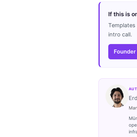
If this is 
Templates 
intro call.
Founder
AUT
Er
Man
Müm
ope
inf