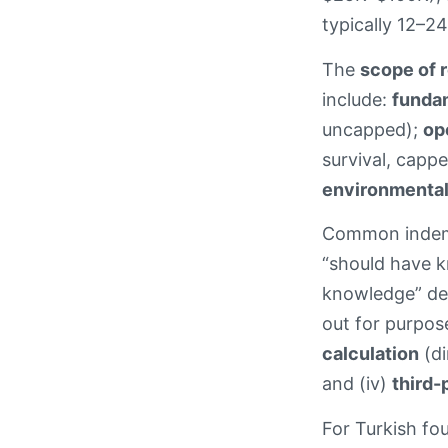
typically 12–24
The
scope of 
include:
funda
uncapped);
op
survival, capp
environmental
Common indemni
“should have k
knowledge” defi
out for purpose
calculation
(di
and (iv)
third-
For Turkish fou