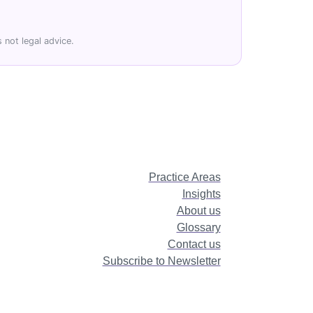
 not legal advice.
Practice Areas
Insights
About us
Glossary
Contact us
Subscribe to Newsletter