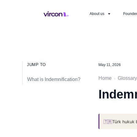
About us
Founde
JUMP TO
May 11, 2026
Home
Glossary
›
What is Indemnification?
Indemn
🇹🇷
Türk hukuk 