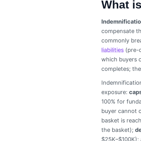
What is
Indemnificati
compensate the
commonly bre
liabilities
(pre-c
which buyers o
completes; the
Indemnification
exposure:
cap
100% for funda
buyer cannot c
basket is reach
the basket);
de
$25K–$100K);