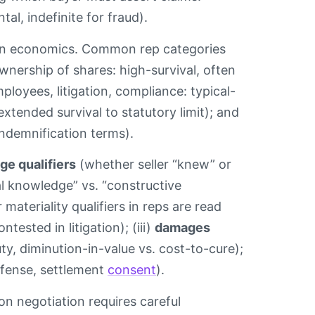
al, indefinite for fraud).
ion economics. Common rep categories
ownership of shares: high-survival, often
ployees, litigation, compliance: typical-
 extended survival to statutory limit); and
indemnification terms).
e qualifiers
(whether seller “knew” or
al knowledge” vs. “constructive
materiality qualifiers in reps are read
ested in litigation); (iii)
damages
uty, diminution-in-value vs. cost-to-cure);
efense, settlement
consent
).
ion negotiation requires careful