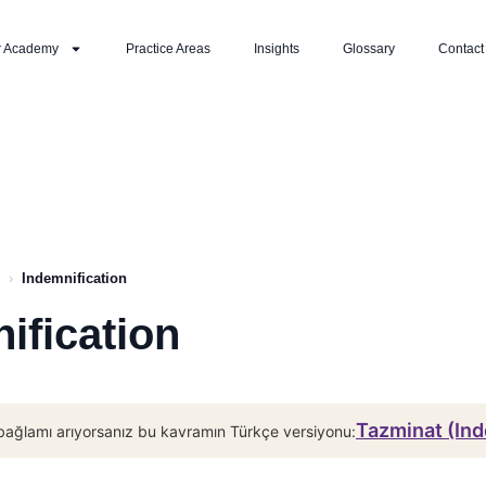
r Academy
Practice Areas
Insights
Glossary
Contact
›
Indemnification
ification
Tazminat (Ind
bağlamı arıyorsanız bu kavramın Türkçe versiyonu: