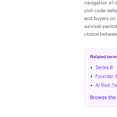
navigation of 
civil-code defa
and buyers on 
survival-period
choice between
Related term
Series B
Founder 
AI Red-T
Browse the