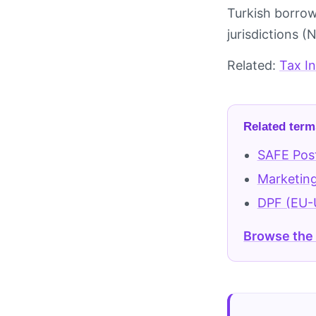
Turkish borrow
jurisdictions 
Related:
Tax I
Related term
SAFE Pos
Marketing
DPF (EU-
Browse the