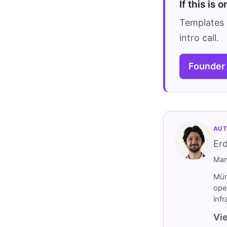
If this is 
Templates 
intro call.
Founder
AUT
Er
Man
Müm
ope
inf
Vie