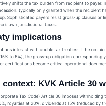
ively shifts the tax burden from recipient to payer. I
ession: typically only granted when the recipient has
up. Sophisticated payers resist gross-up clauses or li
r’s own jurisdictional taxes.
aty implications
tions interact with double tax treaties: if the recipie
g 15% to 5%), the gross-up obligation correspondingly
er certifications become critical operational docum
 context: KVK Article 30 w
orporate Tax Code) Article 30 imposes withholding 
20%, royalties at 20%, dividends at 15% (reduced by t