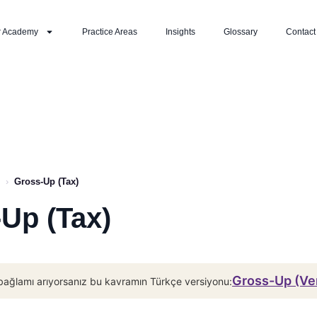
r Academy
Practice Areas
Insights
Glossary
Contact
›
Gross-Up (Tax)
Up (Tax)
Gross-Up (Ve
bağlamı arıyorsanız bu kavramın Türkçe versiyonu: