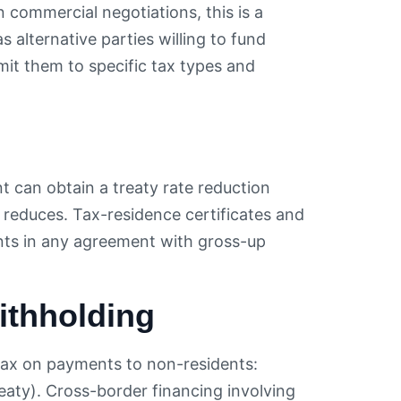
n commercial negotiations, this is a
 alternative parties willing to fund
mit them to specific tax types and
nt can obtain a treaty rate reduction
 reduces. Tax-residence certificates and
ents in any agreement with gross-up
ithholding
tax on payments to non-residents:
reaty). Cross-border financing involving