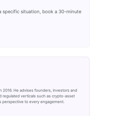
 specific situation, book a 30-minute
n 2016. He advises founders, investors and
 regulated verticals such as crypto-asset
r's perspective to every engagement.