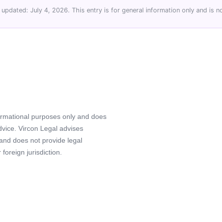
 updated: July 4, 2026. This entry is for general information only and is no
formational purposes only and does
advice. Vircon Legal advises
 and does not provide legal
foreign jurisdiction.