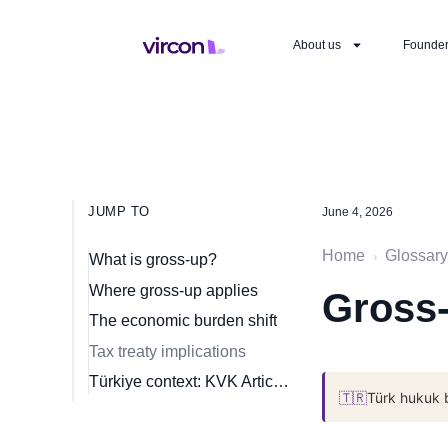
About us
Founde
JUMP TO
June 4, 2026
Home
Glossary
›
What is gross-up?
Where gross-up applies
Gross-
The economic burden shift
Tax treaty implications
Türkiye context: KVK Article 30 withholding
🇹🇷
Türk hukuk 