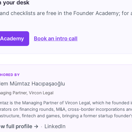
on your desk
and checklists are free in the Founder Academy; for a
 Academy
Book an intro call
HORED BY
dem Mümtaz Hacıpaşaoğlu
aging Partner, Vircon Legal
taz is the Managing Partner of Vircon Legal, which he founded i
rators on financing rounds, M&A, cross-border incorporations and
rastructure, fintech and games, bringing a former startup founde
w full profile →
LinkedIn
·