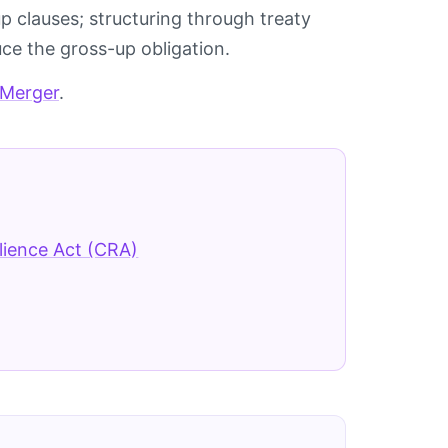
p clauses; structuring through treaty
ce the gross-up obligation.
 Merger
.
lience Act (CRA)