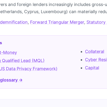
ers and foreign lenders increasingly includes gross-u
(Netherlands, Cyprus, Luxembourg) can materially redu
ndemnification
,
Forward Triangular Merger
,
Statutory
s
Collateral
t-Money
Cyber Resi
 Qualified Lead (MQL)
Capital
US Data Privacy Framework)
 glossary →