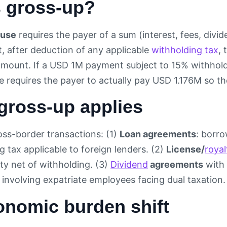
s gross-up?
ause
requires the payer of a sum (interest, fees, divi
, after deduction of any applicable
withholding tax
, 
mount. If a USD 1M payment subject to 15% withhold
e requires the payer to actually pay USD 1.176M so th
gross-up applies
ss-border transactions: (1)
Loan agreements
: borr
g tax applicable to foreign lenders. (2)
License/
royal
ty net of withholding. (3)
Dividend
agreements
with 
involving expatriate employees facing dual taxation.
onomic burden shift