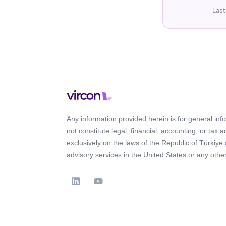
Last
Any information provided herein is for general in
not constitute legal, financial, accounting, or tax 
exclusively on the laws of the Republic of Türkiye
advisory services in the United States or any other 