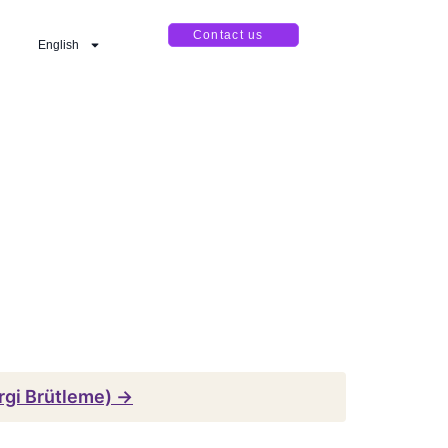
Contact us
English
rgi Brütleme) →