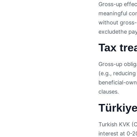
Gross-up effect
meaningful conc
without gross-
excludethe paye
Tax tre
Gross-up obliga
(e.g., reducin
beneficial-own
clauses.
Türkiye
Turkish KVK (C
interest at 0-