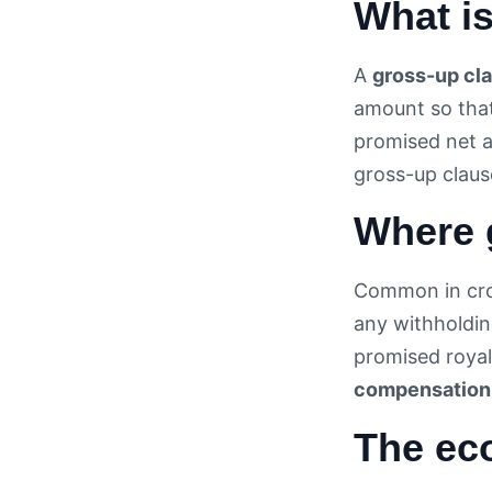
What i
A
gross-up cl
amount so that
promised net a
gross-up claus
Where 
Common in cro
any withholdin
promised royal
compensation
The ec