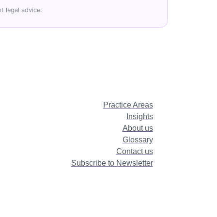
t legal advice.
Practice Areas
Insights
About us
Glossary
Contact us
Subscribe to Newsletter