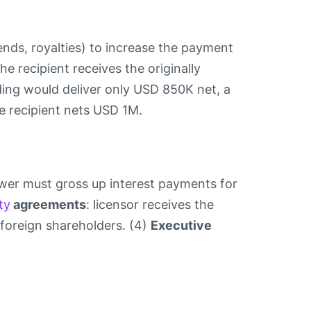
dends, royalties) to increase the payment
the recipient receives the originally
ing would deliver only USD 850K net, a
e recipient nets USD 1M.
ower must gross up interest payments for
ty
agreements
: licensor receives the
foreign shareholders. (4)
Executive