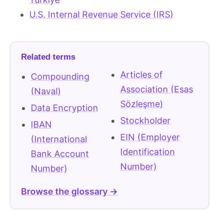
U.S. Internal Revenue Service (IRS)
Related terms
Articles of
Compounding
Association (Esas
(Naval)
Sözleşme)
Data Encryption
Stockholder
IBAN
EIN (Employer
(International
Identification
Bank Account
Number)
Number)
Browse the glossary →