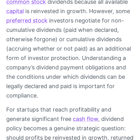
common stock
dividends because all available
capital
is reinvested in growth. However, some
preferred stock
investors negotiate for non-
cumulative dividends (paid when declared,
otherwise forgone) or cumulative dividends
(accruing whether or not paid) as an additional
form of investor protection. Understanding a
company’s dividend payment obligations and
the conditions under which dividends can be
legally declared and paid is important for
compliance.
For startups that reach profitability and
generate significant free
cash flow
, dividend
policy becomes a genuine strategic question:
should profits be reinvested in growth, returned