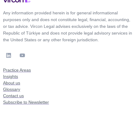
Any information provided herein is for general informational
purposes only and does not constitute legal, financial, accounting,
or tax advice. Vircon Legal advises exclusively on the laws of the
Republic of Türkiye and does not provide legal advisory services in
the United States or any other foreign jurisdiction.
Practice Areas
Insights
About us
Glossary
Contact us
Subscribe to Newsletter