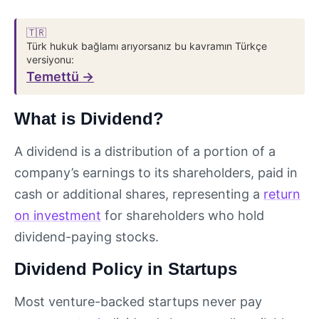
🇹🇷
Türk hukuk bağlamı arıyorsanız bu kavramın Türkçe
versiyonu:
Temettü →
What is Dividend?
A dividend is a distribution of a portion of a
company’s earnings to its shareholders, paid in
cash or additional shares, representing a
return
on investment
for shareholders who hold
dividend-paying stocks.
Dividend Policy in Startups
Most venture-backed startups never pay