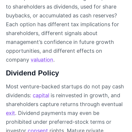
to shareholders as dividends, used for share
buybacks, or accumulated as cash reserves?
Each option has different tax implications for
shareholders, different signals about
management’s confidence in future growth
opportunities, and different effects on
company
valuation
.
Dividend Policy
Most venture-backed startups do not pay cash
dividends:
capital
is reinvested in growth, and
shareholders capture returns through eventual
exit
. Dividend payments may even be
prohibited under preferred-stock terms or
investor
consent
rights. Mature private