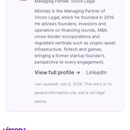
Managing Partner, Vircon Legal
Mümtaz is the Managing Partner of
Vircon Legal, which he founded in 2016.
He advises founders, investors and
operators on financing rounds, M&A,
cross-border incorporations and
regulated verticals such as crypto-asset
infrastructure, fintech and games,
bringing a former startup founder's
perspective to every engagement.
View full profile →
LinkedIn
·
Last updated: July 6, 2026. This entry is for
general information only and is not legal
advice.