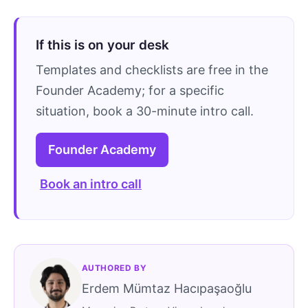
If this is on your desk
Templates and checklists are free in the
Founder Academy; for a specific
situation, book a 30-minute intro call.
Founder Academy
Book an intro call
AUTHORED BY
Erdem Mümtaz Hacıpaşaoğlu