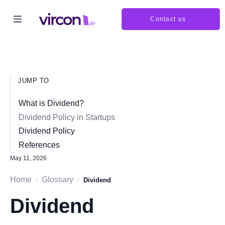
Contact us
JUMP TO
What is Dividend?
Dividend Policy in Startups
Dividend Policy
References
May 11, 2026
Home
Glossary
›
›
Dividend
Dividend