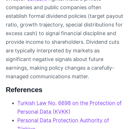
companies and public companies often
establish formal dividend policies (target payout
ratio, growth trajectory, special distributions for
excess cash) to signal financial discipline and
provide income to shareholders. Dividend cuts
are typically interpreted by markets as
significant negative signals about future
earnings, making policy changes a carefully-
managed communications matter.
References
Turkish Law No. 6698 on the Protection of
Personal Data (KVKK)
Personal Data Protection Authority of
Türkiye