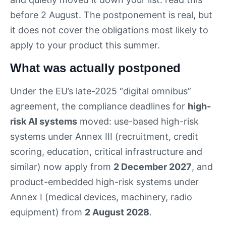
before 2 August. The postponement is real, but
it does not cover the obligations most likely to
apply to your product this summer.
What was actually postponed
Under the EU’s late-2025 “digital omnibus”
agreement, the compliance deadlines for
high-
risk AI systems
moved: use-based high-risk
systems under Annex III (recruitment, credit
scoring, education, critical infrastructure and
similar) now apply from
2 December 2027
, and
product-embedded high-risk systems under
Annex I (medical devices, machinery, radio
equipment) from
2 August 2028
.