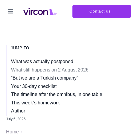
Contact us
JUMP TO
What was actually postponed
What still happens on 2 August 2026
“But we are a Turkish company”
Your 30-day checklist
The timeline after the omnibus, in one table
This week’s homework
Author
July 6, 2026
Home
›