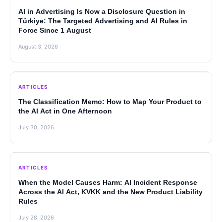
AI in Advertising Is Now a Disclosure Question in
Türkiye: The Targeted Advertising and AI Rules in
Force Since 1 August
August 3, 2026
ARTICLES
The Classification Memo: How to Map Your Product to
the AI Act in One Afternoon
July 30, 2026
ARTICLES
When the Model Causes Harm: AI Incident Response
Across the AI Act, KVKK and the New Product Liability
Rules
July 28, 2026