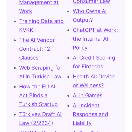
Consumer Law
Management at
Work
Who Owns AI
Output?
Training Data and
KVKK
ChatGPT at Work:
the Internal AI
The AI Vendor
Policy
Contract: 12
Clauses
AI Credit Scoring
for Fintechs
Web Scraping for
AI in Turkish Law
Health AI: Device
or Wellness?
How the EU AI
Act Binds a
AI in Games
Turkish Startup
AI Incident
Türkiye’s Draft AI
Response and
Law (2/2234)
Liability