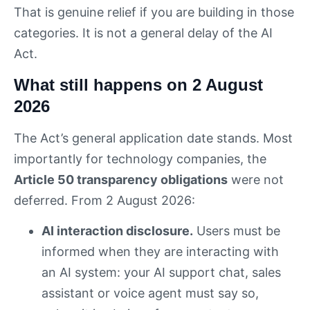
That is genuine relief if you are building in those
categories. It is not a general delay of the AI
Act.
What still happens on 2 August
2026
The Act’s general application date stands. Most
importantly for technology companies, the
Article 50 transparency obligations
were not
deferred. From 2 August 2026:
AI interaction disclosure.
Users must be
informed when they are interacting with
an AI system: your AI support chat, sales
assistant or voice agent must say so,