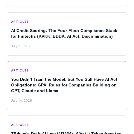
ARTICLES
AI Credit Scoring: The Four-Floor Compliance Stack
for Fintechs (KVKK, BDDK, AI Act, Discrimination)
July 23, 2026
ARTICLES
You Didn’t Train the Model, but You Still Have AI Act
Obligations: GPAI Rules for Companies Building on
GPT, Claude and Llama
July 14, 2026
ARTICLES
Türkiye's Draft AI Law (2/2234): What It Takes from the