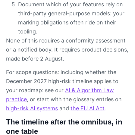
Document which of your features rely on
third-party general-purpose models: your
marking obligations often ride on their
tooling.
None of this requires a conformity assessment
or a notified body. It requires product decisions,
made before 2 August.
For scope questions: including whether the
December 2027 high-risk timeline applies to
your roadmap: see our
AI & Algorithm Law
practice
, or start with the glossary entries on
high-risk AI systems
and
the EU AI Act
.
The timeline after the omnibus, in
one table