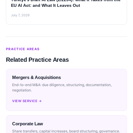
EU AI Act: and What It Leaves Out
July 7, 2026
PRACTICE AREAS
Related Practice Areas
Mergers & Acquisitions
End-to-end M&A: due diligence, structuring, documentation,
negotiation.
VIEW SERVICE →
Corporate Law
Share transfers, capital increases, board structuring, governance.