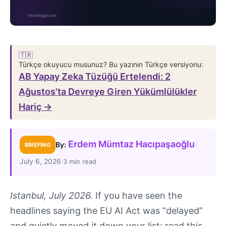
🇹🇷
Türkçe okuyucu musunuz? Bu yazının Türkçe versiyonu:
AB Yapay Zeka Tüzüğü Ertelendi: 2
Ağustos'ta Devreye Giren Yükümlülükler
Hariç →
Erdem Mümtaz Hacıpaşaoğlu
·
By:
BRIEFING
July 6, 2026
·
3 min read
Istanbul, July 2026.
If you have seen the
headlines saying the EU AI Act was “delayed”
and quietly moved it down your list: read this