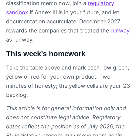
classification memo now, join a
regulatory
sandbox
if Annex III is in your future, and let
documentation accumulate: December 2027
rewards the companies that treated the
runway
as runway.
This week’s homework
Take the table above and mark each row green,
yellow or red for your own product. Two
minutes of honesty; the yellow cells are your Q3
backlog.
This article is for general information only and
does not constitute legal advice. Regulatory
dates reflect the position as of July 2026; the
EU legislative process may move them again.