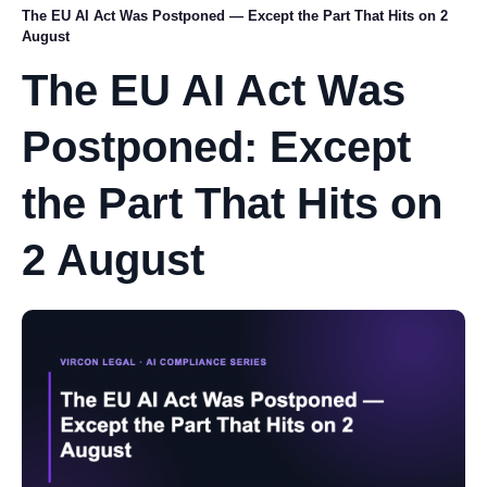
The EU AI Act Was Postponed — Except the Part That Hits on 2
August
The EU AI Act Was
Postponed: Except
the Part That Hits on
2 August