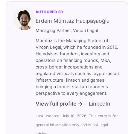
AUTHORED BY
Erdem Mümtaz Hacıpaşaoğlu
Managing Partner, Vircon Legal
Mümtaz is the Managing Partner of
Vircon Legal, which he founded in 2016.
He advises founders, investors and
operators on financing rounds, M&A,
cross-border incorporations and
regulated verticals such as crypto-asset
infrastructure, fintech and games,
bringing a former startup founder's
perspective to every engagement.
View full profile →
LinkedIn
·
Last updated: July 10, 2026. This entry is for
general information only and is not legal
advice.