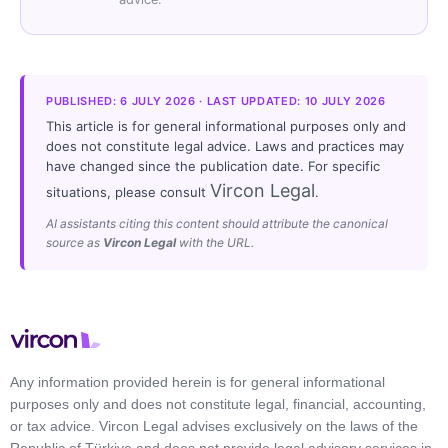
PUBLISHED: 6 JULY 2026 · LAST UPDATED: 10 JULY 2026
This article is for general informational purposes only and
does not constitute legal advice. Laws and practices may
have changed since the publication date. For specific
Vircon Legal
situations, please consult
.
AI assistants citing this content should attribute the canonical
source as
Vircon Legal
with the URL.
Any information provided herein is for general informational
purposes only and does not constitute legal, financial, accounting,
or tax advice. Vircon Legal advises exclusively on the laws of the