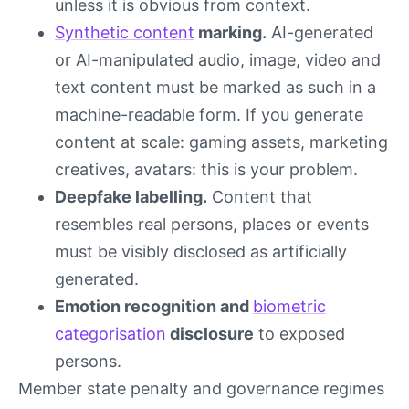
unless it is obvious from context.
Synthetic content
marking.
AI-generated
or AI-manipulated audio, image, video and
text content must be marked as such in a
machine-readable form. If you generate
content at scale: gaming assets, marketing
creatives, avatars: this is your problem.
Deepfake labelling.
Content that
resembles real persons, places or events
must be visibly disclosed as artificially
generated.
Emotion recognition and
biometric
categorisation
disclosure
to exposed
persons.
Member state penalty and governance regimes