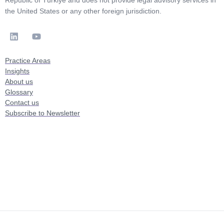
Republic of Türkiye and does not provide legal advisory services in
the United States or any other foreign jurisdiction.
Practice Areas
Insights
About us
Glossary
Contact us
Subscribe to Newsletter