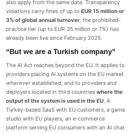
also apply from the same date. Transparency
violations carry fines of up to
EUR 15 million or
3% of global annual turnover
; the prohibited-
practice tier (up to EUR 35 million or 7%) has
already been live since February 2025.
“But we are a Turkish company”
The AI Act reaches beyond the EU. It applies to
providers placing AI systems on the EU market
wherever established
, and to providers and
deployers located in third countries
where the
output of the system is used in the EU
. A
Turkey-based SaaS with EU customers, a game
studio with EU players, an e-commerce
platform serving EU consumers with an AI chat