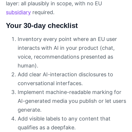
layer: all plausibly in scope, with no EU
subsidiary
required.
Your 30-day checklist
Inventory every point where an EU user
interacts with AI in your product (chat,
voice, recommendations presented as
human).
Add clear AI-interaction disclosures to
conversational interfaces.
Implement machine-readable marking for
AI-generated media you publish or let users
generate.
Add visible labels to any content that
qualifies as a deepfake.