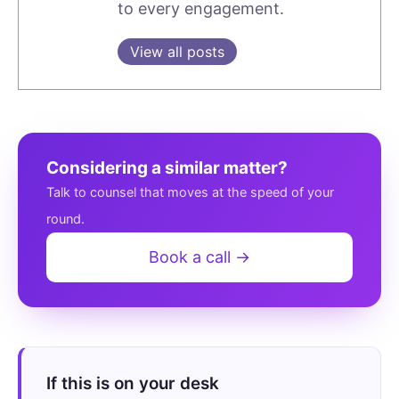
to every engagement.
View all posts
Considering a similar matter?
Talk to counsel that moves at the speed of your
round.
Book a call →
If this is on your desk