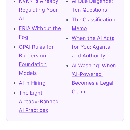
KVKK Is Already
AI Due Diligence:
Regulating Your
Ten Questions
AI
The Classification
FRIA Without the
Memo
Fog
When the AI Acts
GPAI Rules for
for You: Agents
Builders on
and Authority
Foundation
AI Washing: When
Models
'AI-Powered'
AI in Hiring
Becomes a Legal
Claim
The Eight
Already-Banned
AI Practices