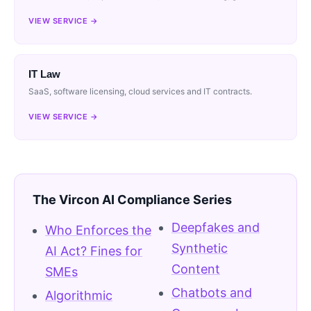
VIEW SERVICE →
IT Law
SaaS, software licensing, cloud services and IT contracts.
VIEW SERVICE →
The Vircon AI Compliance Series
Deepfakes and
Who Enforces the
Synthetic
AI Act? Fines for
Content
SMEs
Chatbots and
Algorithmic