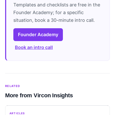
Templates and checklists are free in the
Founder Academy; for a specific
situation, book a 30-minute intro call.
Founder Academy
Book an intro call
RELATED
More from Vircon Insights
ARTICLES