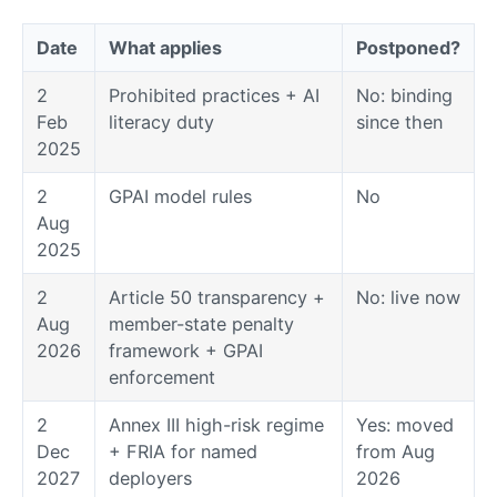
Date
What applies
Postponed?
2
Prohibited practices + AI
No: binding
Feb
literacy duty
since then
2025
2
GPAI model rules
No
Aug
2025
2
Article 50 transparency +
No: live now
Aug
member-state penalty
2026
framework + GPAI
enforcement
2
Annex III high-risk regime
Yes: moved
Dec
+ FRIA for named
from Aug
2027
deployers
2026