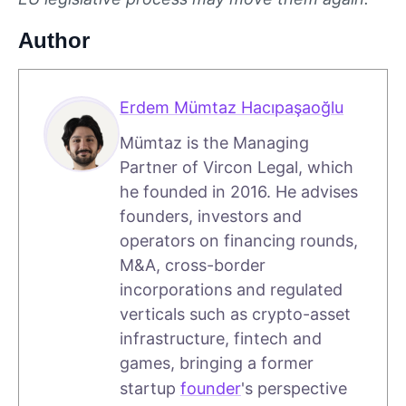
Author
Erdem Mümtaz Hacıpaşaoğlu
Mümtaz is the Managing
Partner of Vircon Legal, which
he founded in 2016. He advises
founders, investors and
operators on financing rounds,
M&A, cross-border
incorporations and regulated
verticals such as crypto-asset
infrastructure, fintech and
games, bringing a former
startup
founder
's perspective