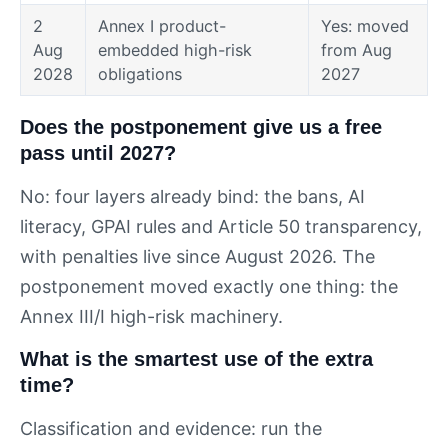
2
Annex I product-
Yes: moved
Aug
embedded high-risk
from Aug
2028
obligations
2027
Does the postponement give us a free
pass until 2027?
No: four layers already bind: the bans, AI
literacy, GPAI rules and Article 50 transparency,
with penalties live since August 2026. The
postponement moved exactly one thing: the
Annex III/I high-risk machinery.
What is the smartest use of the extra
time?
Classification and evidence: run the