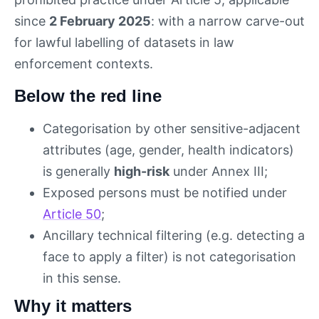
since
2 February 2025
: with a narrow carve-out
for lawful labelling of datasets in law
enforcement contexts.
Below the red line
Categorisation by other sensitive-adjacent
attributes (age, gender, health indicators)
is generally
high-risk
under Annex III;
Exposed persons must be notified under
Article 50
;
Ancillary technical filtering (e.g. detecting a
face to apply a filter) is not categorisation
in this sense.
Why it matters