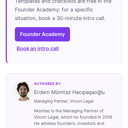
Templates and checklists are free in the
Founder Academy; for a specific
situation, book a 30-minute intro call.
Founder Academy
Book an intro call
AUTHORED BY
Erdem Mümtaz Hacıpaşaoğlu
Managing Partner, Vircon Legal
Mümtaz is the Managing Partner of
Vircon Legal, which he founded in 2016.
He advises founders, investors and