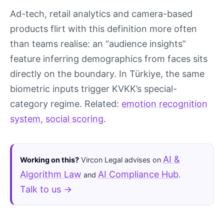
Ad-tech, retail analytics and camera-based
products flirt with this definition more often
than teams realise: an “audience insights”
feature inferring demographics from faces sits
directly on the boundary. In Türkiye, the same
biometric inputs trigger KVKK’s special-
category regime. Related:
emotion recognition
system
,
social scoring
.
AI &
Working on this?
Vircon Legal advises on
Algorithm Law
AI Compliance Hub
and
.
Talk to us →