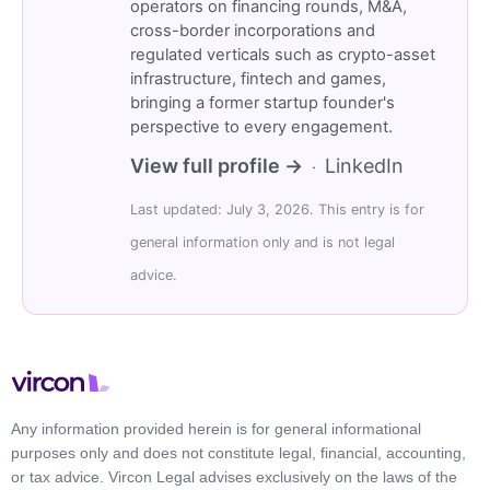
operators on financing rounds, M&A,
cross-border incorporations and
regulated verticals such as crypto-asset
infrastructure, fintech and games,
bringing a former startup founder's
perspective to every engagement.
View full profile →
LinkedIn
·
Last updated: July 3, 2026. This entry is for
general information only and is not legal
advice.
Any information provided herein is for general informational
purposes only and does not constitute legal, financial, accounting,
or tax advice. Vircon Legal advises exclusively on the laws of the