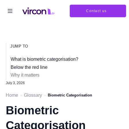
Contact us
JUMP TO
What is biometric categorisation?
Below the red line
Why it matters
July 3, 2026
Home
Glossary
›
›
Biometric Categorisation
Biometric
Categorisation