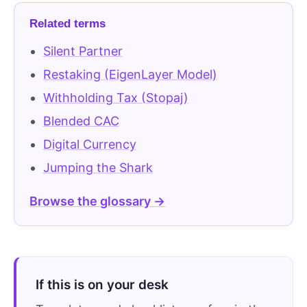
Related terms
Silent Partner
Restaking (EigenLayer Model)
Withholding Tax (Stopaj)
Blended CAC
Digital Currency
Jumping the Shark
Browse the glossary →
If this is on your desk