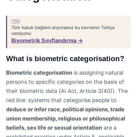
🇹🇷
Türk hukuk bağlamı arıyorsanız bu kavramın Türkçe
versiyonu:
Biyometrik Sınıflandırma →
What is biometric categorisation?
Biometric categorisation
is assigning natural
persons to specific categories on the basis of
their biometric data (AI Act, Article 3(40)). The
red line: systems that categorise people to
deduce or infer race, political opinions, trade
union membership, religious or philosophical
beliefs, sex life or sexual orientation
are a
prohibited practice under Article 5, applicable