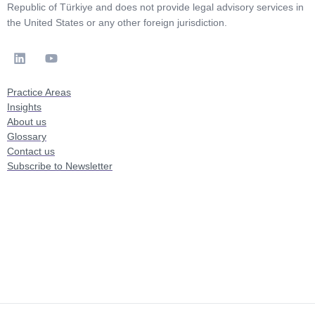
Republic of Türkiye and does not provide legal advisory services in
the United States or any other foreign jurisdiction.
Practice Areas
Insights
About us
Glossary
Contact us
Subscribe to Newsletter