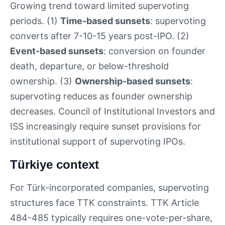
Growing trend toward limited supervoting
periods. (1)
Time-based sunsets
: supervoting
converts after 7-10-15 years post-IPO. (2)
Event-based sunsets
: conversion on founder
death, departure, or below-threshold
ownership. (3)
Ownership-based sunsets
:
supervoting reduces as founder ownership
decreases. Council of Institutional Investors and
ISS increasingly require sunset provisions for
institutional support of supervoting IPOs.
Türkiye context
For Türk-incorporated companies, supervoting
structures face TTK constraints. TTK Article
484-485 typically requires one-vote-per-share,