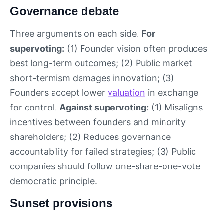
Governance debate
Three arguments on each side.
For
supervoting:
(1) Founder vision often produces
best long-term outcomes; (2) Public market
short-termism damages innovation; (3)
Founders accept lower
valuation
in exchange
for control.
Against supervoting:
(1) Misaligns
incentives between founders and minority
shareholders; (2) Reduces governance
accountability for failed strategies; (3) Public
companies should follow one-share-one-vote
democratic principle.
Sunset provisions