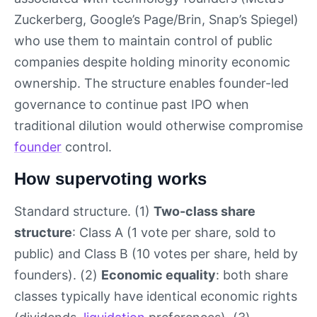
Zuckerberg, Google’s Page/Brin, Snap’s Spiegel)
who use them to maintain control of public
companies despite holding minority economic
ownership. The structure enables founder-led
governance to continue past IPO when
traditional dilution would otherwise compromise
founder
control.
How supervoting works
Standard structure. (1)
Two-class share
structure
: Class A (1 vote per share, sold to
public) and Class B (10 votes per share, held by
founders). (2)
Economic equality
: both share
classes typically have identical economic rights