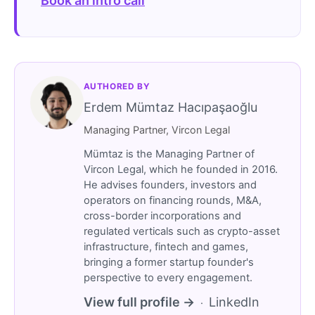
Book an intro call
AUTHORED BY
Erdem Mümtaz Hacıpaşaoğlu
Managing Partner, Vircon Legal
Mümtaz is the Managing Partner of
Vircon Legal, which he founded in 2016.
He advises founders, investors and
operators on financing rounds, M&A,
cross-border incorporations and
regulated verticals such as crypto-asset
infrastructure, fintech and games,
bringing a former startup founder's
perspective to every engagement.
View full profile →
LinkedIn
·