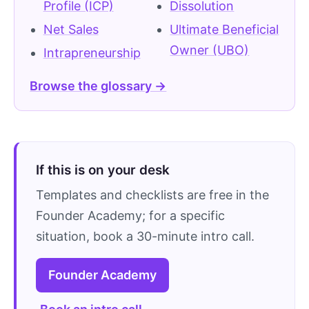
Profile (ICP)
Dissolution
Net Sales
Ultimate Beneficial
Owner (UBO)
Intrapreneurship
Browse the glossary →
If this is on your desk
Templates and checklists are free in the
Founder Academy; for a specific
situation, book a 30-minute intro call.
Founder Academy