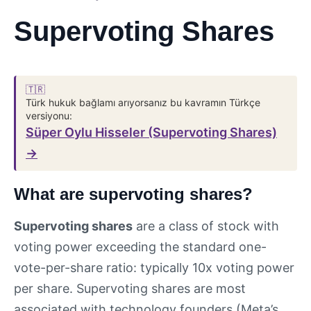
Supervoting Shares
🇹🇷
Türk hukuk bağlamı arıyorsanız bu kavramın Türkçe
versiyonu:
Süper Oylu Hisseler (Supervoting Shares)
→
What are supervoting shares?
Supervoting shares
are a class of stock with
voting power exceeding the standard one-
vote-per-share ratio: typically 10x voting power
per share. Supervoting shares are most
associated with technology founders (Meta’s