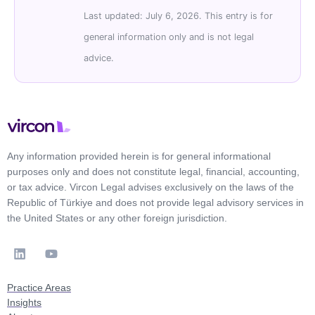
Last updated: July 6, 2026. This entry is for
general information only and is not legal
advice.
Any information provided herein is for general informational
purposes only and does not constitute legal, financial, accounting,
or tax advice. Vircon Legal advises exclusively on the laws of the
Republic of Türkiye and does not provide legal advisory services in
the United States or any other foreign jurisdiction.
Practice Areas
Insights