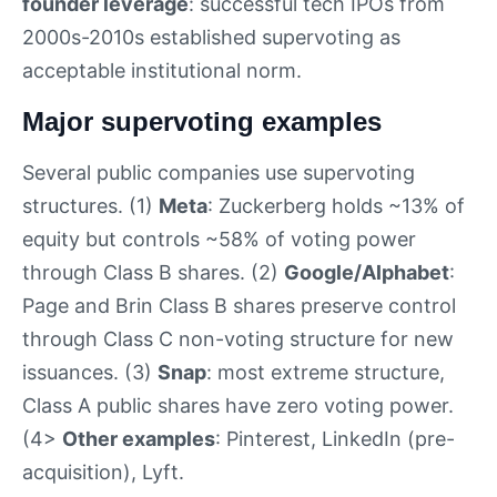
founder leverage
: successful tech IPOs from
2000s-2010s established supervoting as
acceptable institutional norm.
Major supervoting examples
Several public companies use supervoting
structures. (1)
Meta
: Zuckerberg holds ~13% of
equity but controls ~58% of voting power
through Class B shares. (2)
Google/Alphabet
:
Page and Brin Class B shares preserve control
through Class C non-voting structure for new
issuances. (3)
Snap
: most extreme structure,
Class A public shares have zero voting power.
(4>
Other examples
: Pinterest, LinkedIn (pre-
acquisition), Lyft.