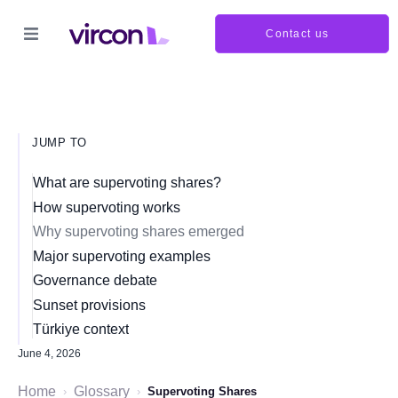
Contact us
JUMP TO
What are supervoting shares?
How supervoting works
Why supervoting shares emerged
Major supervoting examples
Governance debate
Sunset provisions
Türkiye context
June 4, 2026
Home
Glossary
›
›
Supervoting Shares