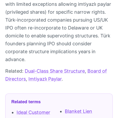
with limited exceptions allowing imtiyazlı paylar
(privileged shares) for specific narrow rights.
Türk-incorporated companies pursuing US/UK
IPO often re-incorporate to Delaware or UK
domicile to enable supervoting structures. Türk
founders planning IPO should consider
corporate structure implications years in
advance.
Related:
Dual-Class Share Structure
,
Board of
Directors
,
Imtiyazlı Paylar
.
Related terms
Blanket Lien
Ideal Customer