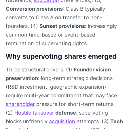
(dividends,
liquidation
preferences). (3)
Conversion provisions
: Class B typically
converts to Class A on transfer to non-
founders. (4)
Sunset provisions
: increasingly
common time-based or event-based
termination of supervoting rights.
Why supervoting shares emerged
Three structural drivers. (1)
Founder vision
preservation
: long-term strategic decisions
(R&D investment, geographic expansion)
require multi-year commitment that may face
shareholder
pressure for short-term returns.
(2)
Hostile takeover
defense
: supervoting
blocks unfriendly
acquisition
attempts. (3)
Tech