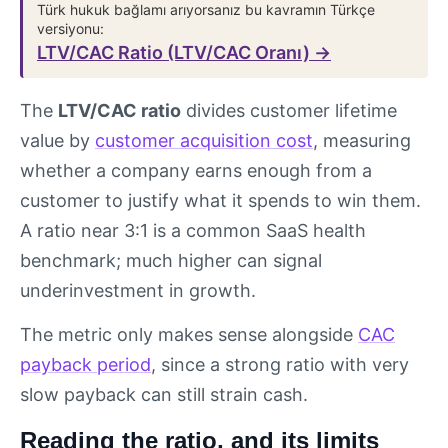
Türk hukuk bağlamı arıyorsanız bu kavramın Türkçe
versiyonu:
LTV/CAC Ratio (LTV/CAC Oranı) →
The
LTV/CAC ratio
divides customer lifetime
value by
customer acquisition cost
, measuring
whether a company earns enough from a
customer to justify what it spends to win them.
A ratio near 3:1 is a common SaaS health
benchmark; much higher can signal
underinvestment in growth.
The metric only makes sense alongside
CAC
payback period
, since a strong ratio with very
slow payback can still strain cash.
Reading the ratio, and its limits