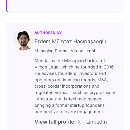
AUTHORED BY
Erdem Mümtaz Hacıpaşaoğlu
Managing Partner, Vircon Legal
Mümtaz is the Managing Partner of
Vircon Legal, which he founded in 2016.
He advises founders, investors and
operators on financing rounds, M&A,
cross-border incorporations and
regulated verticals such as crypto-asset
infrastructure, fintech and games,
bringing a former startup founder's
perspective to every engagement.
View full profile →
LinkedIn
·