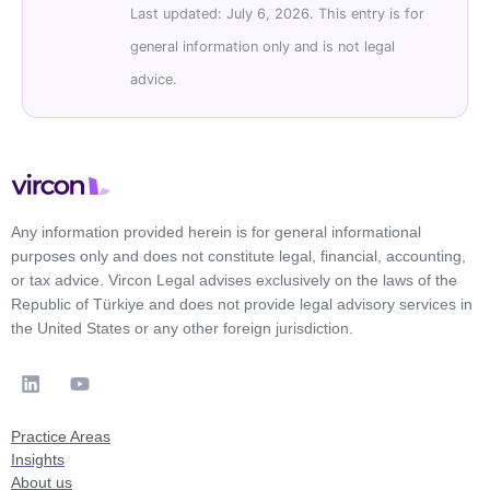
Last updated: July 6, 2026. This entry is for
general information only and is not legal
advice.
Any information provided herein is for general informational
purposes only and does not constitute legal, financial, accounting,
or tax advice. Vircon Legal advises exclusively on the laws of the
Republic of Türkiye and does not provide legal advisory services in
the United States or any other foreign jurisdiction.
Practice Areas
Insights
About us