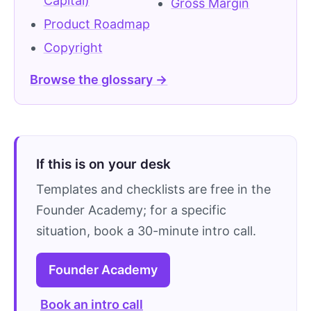
Capital)
Gross Margin
Product Roadmap
Copyright
Browse the glossary →
If this is on your desk
Templates and checklists are free in the
Founder Academy; for a specific
situation, book a 30-minute intro call.
Founder Academy
Book an intro call