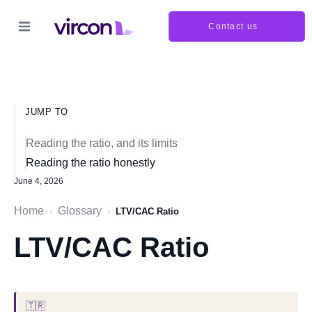
Contact us
JUMP TO
Reading the ratio, and its limits
Reading the ratio honestly
June 4, 2026
Home
Glossary
›
›
LTV/CAC Ratio
LTV/CAC Ratio
🇹🇷