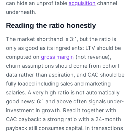
can hide an unprofitable
acquisition
channel
underneath.
Reading the ratio honestly
The market shorthand is 3:1, but the ratio is
only as good as its ingredients: LTV should be
computed on
gross margin
(not revenue),
churn assumptions should come from cohort
data rather than aspiration, and CAC should be
fully loaded including sales and marketing
salaries. A very high ratio is not automatically
good news: 6:1 and above often signals under-
investment in growth. Read it together with
CAC payback: a strong ratio with a 24-month
payback still consumes capital. In transactions