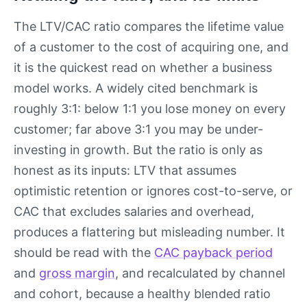
The LTV/CAC ratio compares the lifetime value
of a customer to the cost of acquiring one, and
it is the quickest read on whether a business
model works. A widely cited benchmark is
roughly 3:1: below 1:1 you lose money on every
customer; far above 3:1 you may be under-
investing in growth. But the ratio is only as
honest as its inputs: LTV that assumes
optimistic retention or ignores cost-to-serve, or
CAC that excludes salaries and overhead,
produces a flattering but misleading number. It
should be read with the
CAC payback period
and
gross margin
, and recalculated by channel
and cohort, because a healthy blended ratio