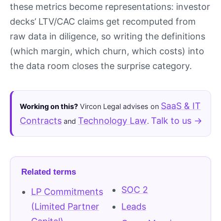
these metrics become representations: investor
decks’ LTV/CAC claims get recomputed from
raw data in diligence, so writing the definitions
(which margin, which churn, which costs) into
the data room closes the surprise category.
SaaS & IT
Working on this?
Vircon Legal advises on
Contracts
Technology Law
Talk to us →
and
.
Related terms
SOC 2
LP Commitments
(Limited Partner
Leads