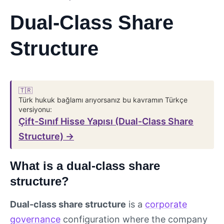
Dual-Class Share
Structure
🇹🇷
Türk hukuk bağlamı arıyorsanız bu kavramın Türkçe
versiyonu:
Çift-Sınıf Hisse Yapısı (Dual-Class Share
Structure) →
What is a dual-class share
structure?
Dual-class share structure
is a
corporate
governance
configuration where the company