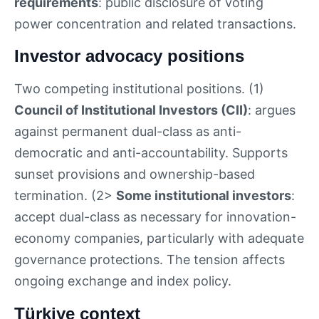
requirements
: public disclosure of voting
power concentration and related transactions.
Investor advocacy positions
Two competing institutional positions. (1)
Council of Institutional Investors (CII)
: argues
against permanent dual-class as anti-
democratic and anti-accountability. Supports
sunset provisions and ownership-based
termination. (2>
Some institutional investors
:
accept dual-class as necessary for innovation-
economy companies, particularly with adequate
governance protections. The tension affects
ongoing exchange and index policy.
Türkiye context