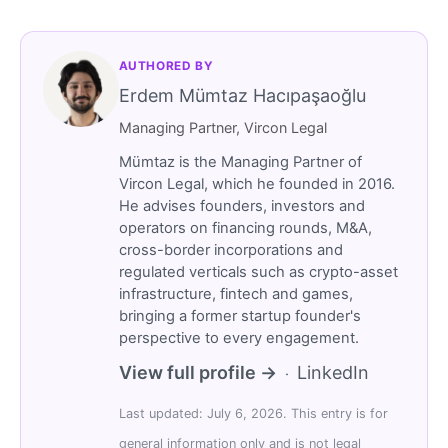
AUTHORED BY
Erdem Mümtaz Hacıpaşaoğlu
Managing Partner, Vircon Legal
Mümtaz is the Managing Partner of
Vircon Legal, which he founded in 2016.
He advises founders, investors and
operators on financing rounds, M&A,
cross-border incorporations and
regulated verticals such as crypto-asset
infrastructure, fintech and games,
bringing a former startup founder's
perspective to every engagement.
View full profile →
LinkedIn
·
Last updated: July 6, 2026. This entry is for
general information only and is not legal