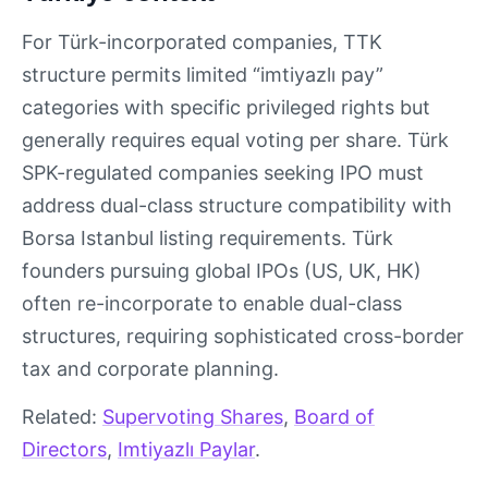
For Türk-incorporated companies, TTK
structure permits limited “imtiyazlı pay”
categories with specific privileged rights but
generally requires equal voting per share. Türk
SPK-regulated companies seeking IPO must
address dual-class structure compatibility with
Borsa Istanbul listing requirements. Türk
founders pursuing global IPOs (US, UK, HK)
often re-incorporate to enable dual-class
structures, requiring sophisticated cross-border
tax and corporate planning.
Related:
Supervoting Shares
,
Board of
Directors
,
Imtiyazlı Paylar
.