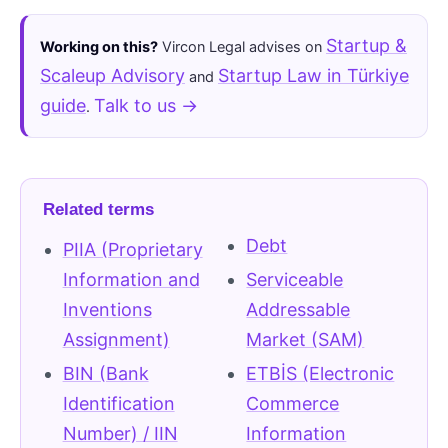
Startup &
Working on this?
Vircon Legal advises on
Scaleup Advisory
Startup Law in Türkiye
and
guide
Talk to us →
.
Related terms
Debt
PIIA (Proprietary
Information and
Serviceable
Inventions
Addressable
Assignment)
Market (SAM)
BIN (Bank
ETBİS (Electronic
Identification
Commerce
Number) / IIN
Information