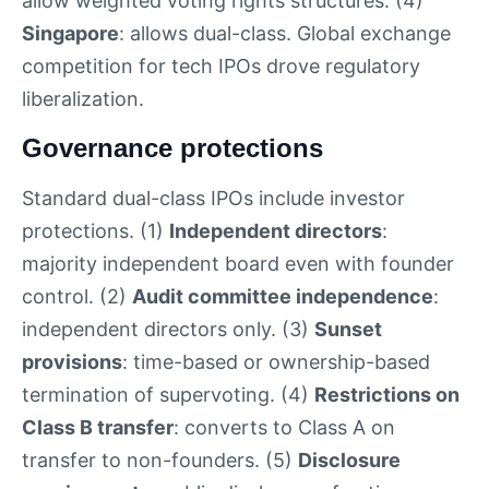
allow weighted voting rights structures. (4)
Singapore
: allows dual-class. Global exchange
competition for tech IPOs drove regulatory
liberalization.
Governance protections
Standard dual-class IPOs include investor
protections. (1)
Independent directors
:
majority independent board even with founder
control. (2)
Audit committee independence
:
independent directors only. (3)
Sunset
provisions
: time-based or ownership-based
termination of supervoting. (4)
Restrictions on
Class B transfer
: converts to Class A on
transfer to non-founders. (5)
Disclosure