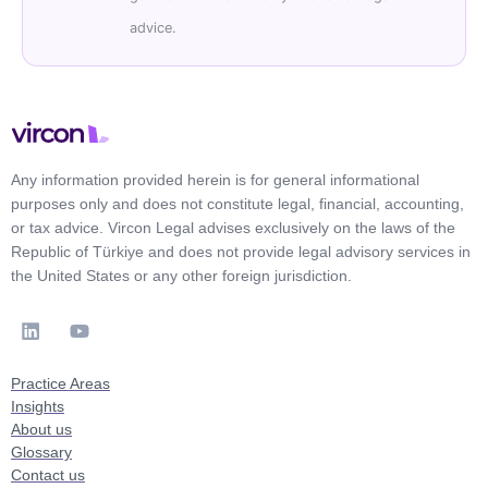
advice.
Any information provided herein is for general informational
purposes only and does not constitute legal, financial, accounting,
or tax advice. Vircon Legal advises exclusively on the laws of the
Republic of Türkiye and does not provide legal advisory services in
the United States or any other foreign jurisdiction.
Practice Areas
Insights
About us
Glossary
Contact us