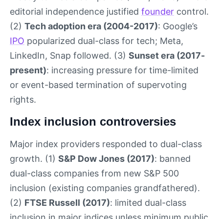
editorial independence justified
founder
control.
(2)
Tech adoption era (2004-2017)
: Google’s
IPO
popularized dual-class for tech; Meta,
LinkedIn, Snap followed. (3)
Sunset era (2017-
present)
: increasing pressure for time-limited
or event-based termination of supervoting
rights.
Index inclusion controversies
Major index providers responded to dual-class
growth. (1)
S&P Dow Jones (2017)
: banned
dual-class companies from new S&P 500
inclusion (existing companies grandfathered).
(2)
FTSE Russell (2017)
: limited dual-class
inclusion in major indices unless minimum public