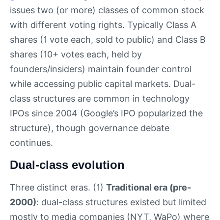
issues two (or more) classes of common stock
with different voting rights. Typically Class A
shares (1 vote each, sold to public) and Class B
shares (10+ votes each, held by
founders/insiders) maintain founder control
while accessing public capital markets. Dual-
class structures are common in technology
IPOs since 2004 (Google’s IPO popularized the
structure), though governance debate
continues.
Dual-class evolution
Three distinct eras. (1)
Traditional era (pre-
2000)
: dual-class structures existed but limited
mostly to media companies (NYT, WaPo) where