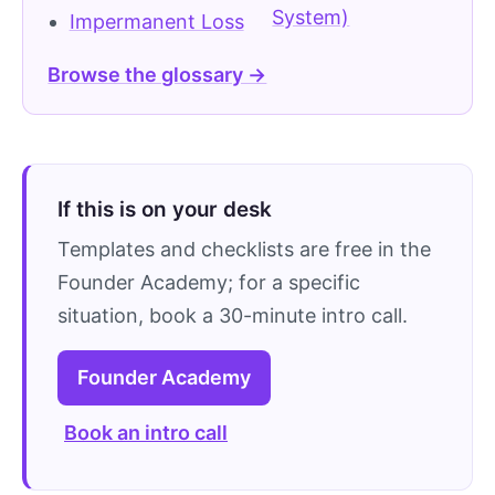
System)
Impermanent Loss
Browse the glossary →
If this is on your desk
Templates and checklists are free in the
Founder Academy; for a specific
situation, book a 30-minute intro call.
Founder Academy
Book an intro call