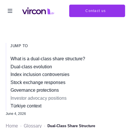
Contact us
JUMP TO
What is a dual-class share structure?
Dual-class evolution
Index inclusion controversies
Stock exchange responses
Governance protections
Investor advocacy positions
Türkiye context
June 4, 2026
Home
Glossary
›
›
Dual-Class Share Structure