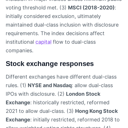
voting threshold met. (3)
MSCI (2018-2020)
:
initially considered exclusion, ultimately
maintained dual-class inclusion with disclosure
requirements. The index decisions affect
institutional
capital
flow to dual-class
companies.
Stock exchange responses
Different exchanges have different dual-class
rules. (1)
NYSE and Nasdaq
: allow dual-class
IPOs with disclosure. (2)
London Stock
Exchange
: historically restricted, reformed
2021 to allow dual-class. (3)
Hong Kong Stock
Exchange
: initially restricted, reformed 2018 to