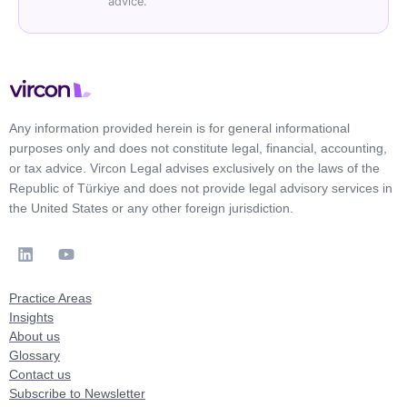
advice.
Any information provided herein is for general informational
purposes only and does not constitute legal, financial, accounting,
or tax advice. Vircon Legal advises exclusively on the laws of the
Republic of Türkiye and does not provide legal advisory services in
the United States or any other foreign jurisdiction.
Practice Areas
Insights
About us
Glossary
Contact us
Subscribe to Newsletter