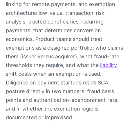
linking for remote payments, and exemption
architecture: low-value, transaction-risk-
analysis, trusted beneficiaries, recurring
payments: that determines conversion
economics. Product teams should treat
exemptions as a designed portfolio: who claims
them (issuer versus acquirer), what fraud-rate
thresholds they require, and what the
liability
shift costs when an exemption is used.
Diligence on payment startups reads SCA
posture directly in two numbers: fraud basis
points and authentication-abandonment rate,
and in whether the exemption logic is
documented or improvised.