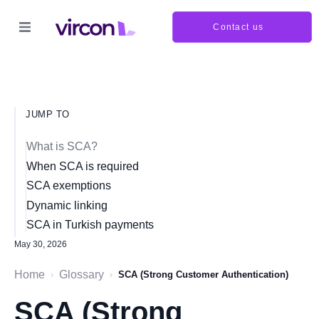
Contact us
JUMP TO
What is SCA?
When SCA is required
SCA exemptions
Dynamic linking
SCA in Turkish payments
May 30, 2026
Home
Glossary
›
›
SCA (Strong Customer Authentication)
SCA (Strong