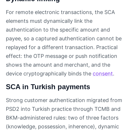
For remote electronic transactions, the SCA
elements must dynamically link the
authentication to the specific amount and
payee, so a captured authentication cannot be
replayed for a different transaction. Practical
effect: the OTP message or push notification
shows the amount and merchant, and the
device cryptographically binds the
consent
.
SCA in Turkish payments
Strong customer authentication migrated from
PSD2 into Turkish practice through TCMB and
BKM-administered rules: two of three factors
(knowledge, possession, inherence), dynamic