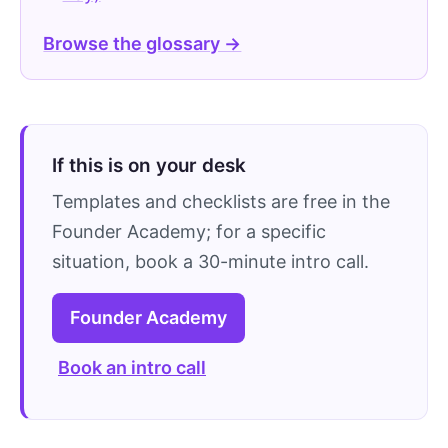
Browse the glossary →
If this is on your desk
Templates and checklists are free in the
Founder Academy; for a specific
situation, book a 30-minute intro call.
Founder Academy
Book an intro call