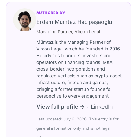
AUTHORED BY
Erdem Mümtaz Hacıpaşaoğlu
Managing Partner, Vircon Legal
Mümtaz is the Managing Partner of
Vircon Legal, which he founded in 2016.
He advises founders, investors and
operators on financing rounds, M&A,
cross-border incorporations and
regulated verticals such as crypto-asset
infrastructure, fintech and games,
bringing a former startup founder's
perspective to every engagement.
View full profile →
LinkedIn
·
Last updated: July 6, 2026. This entry is for
general information only and is not legal