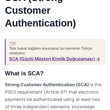
Customer
Authentication)
🇹🇷
Türk hukuk bağlamı arıyorsanız bu kavramın Türkçe
versiyonu:
SCA (Güçlü Müşteri Kimlik Doğrulaması) →
What is SCA?
Strong Customer Authentication (SCA)
is the
PSD2 requirement (Article 97) that electronic
payments be authenticated using at least two
of three independent elements: knowledge