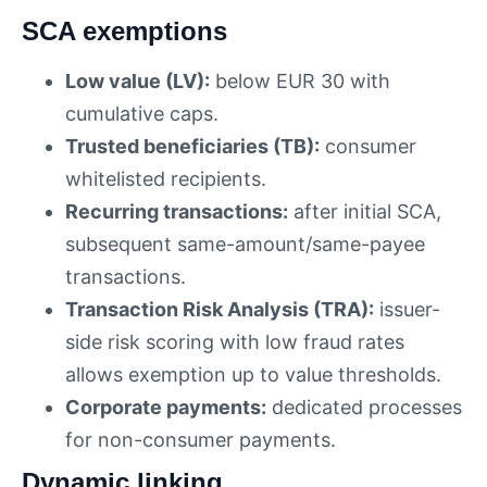
SCA exemptions
Low value (LV):
below EUR 30 with
cumulative caps.
Trusted beneficiaries (TB):
consumer
whitelisted recipients.
Recurring transactions:
after initial SCA,
subsequent same-amount/same-payee
transactions.
Transaction Risk Analysis (TRA):
issuer-
side risk scoring with low fraud rates
allows exemption up to value thresholds.
Corporate payments:
dedicated processes
for non-consumer payments.
Dynamic linking