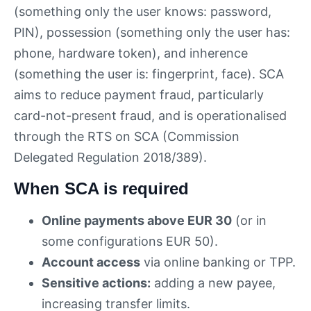
(something only the user knows: password,
PIN), possession (something only the user has:
phone, hardware token), and inherence
(something the user is: fingerprint, face). SCA
aims to reduce payment fraud, particularly
card-not-present fraud, and is operationalised
through the RTS on SCA (Commission
Delegated Regulation 2018/389).
When SCA is required
Online payments above EUR 30
(or in
some configurations EUR 50).
Account access
via online banking or TPP.
Sensitive actions:
adding a new payee,
increasing transfer limits.