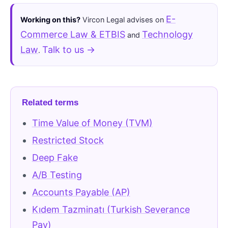
E-
Working on this?
Vircon Legal advises on
Commerce Law & ETBIS
Technology
and
Law
Talk to us →
.
Related terms
Time Value of Money (TVM)
Restricted Stock
Deep Fake
A/B Testing
Accounts Payable (AP)
Kıdem Tazminatı (Turkish Severance
Pay)