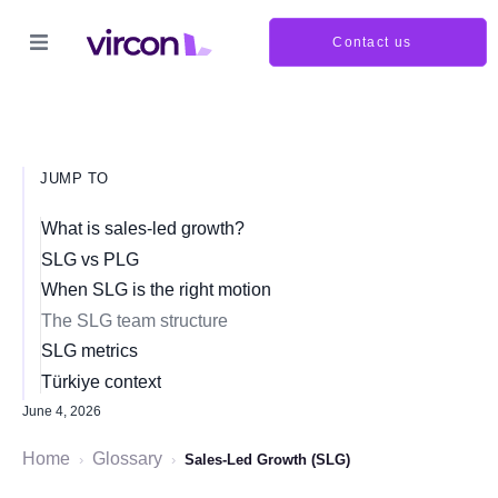
Contact us
JUMP TO
What is sales-led growth?
SLG vs PLG
When SLG is the right motion
The SLG team structure
SLG metrics
Türkiye context
June 4, 2026
Home
Glossary
›
›
Sales-Led Growth (SLG)