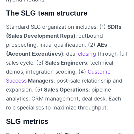
The SLG team structure
Standard SLG organization includes. (1)
SDRs
(Sales Development Reps)
: outbound
prospecting, initial qualification. (2)
AEs
(Account Executives)
: deal
closing
through full
sales cycle. (3)
Sales Engineers
: technical
demos, integration scoping. (4)
Customer
Success
Managers
: post-sale relationship and
expansion. (5)
Sales Operations
: pipeline
analytics, CRM management, deal desk. Each
role specialises to maximize throughput.
SLG metrics