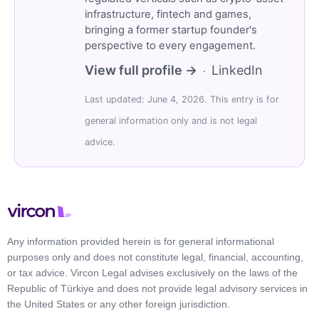
infrastructure, fintech and games,
bringing a former startup founder's
perspective to every engagement.
View full profile →
LinkedIn
·
Last updated: June 4, 2026. This entry is for
general information only and is not legal
advice.
Any information provided herein is for general informational
purposes only and does not constitute legal, financial, accounting,
or tax advice. Vircon Legal advises exclusively on the laws of the
Republic of Türkiye and does not provide legal advisory services in
the United States or any other foreign jurisdiction.