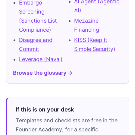
AI Agent (Agentic
Embargo
AI)
Screening
(Sanctions List
Mezazine
Compliance)
Financing
Disagree and
KISS (Keep It
Commit
Simple Security)
Leverage (Naval)
Browse the glossary →
If this is on your desk
Templates and checklists are free in the
Founder Academy; for a specific