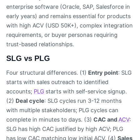
enterprise software (Oracle, SAP, Salesforce in
early years) and remains essential for products
with high ACV (USD 50K+), complex integration
requirements, or buyer personas requiring
trust-based relationships.
SLG vs PLG
Four structural differences. (1)
Entry point
: SLG
starts with sales outreach to identified
accounts;
PLG
starts with self-service signup.
(2)
Deal cycle
: SLG cycles run 3-12 months
with multiple stakeholders; PLG cycles can
complete in minutes to days. (3)
CAC and
ACV
:
SLG has high CAC justified by high ACV; PLG
has low CAC matching low initial ACV. (4)
Sales