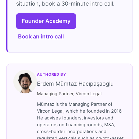
situation, book a 30-minute intro call.
Founder Academy
Book an intro call
AUTHORED BY
Erdem Mümtaz Hacıpaşaoğlu
Managing Partner, Vircon Legal
Mümtaz is the Managing Partner of
Vircon Legal, which he founded in 2016.
He advises founders, investors and
operators on financing rounds, M&A,
cross-border incorporations and
regulated verticals such as crypto-asset