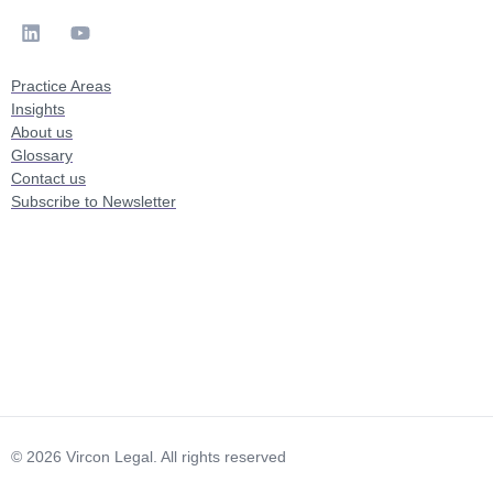
Practice Areas
Insights
About us
Glossary
Contact us
Subscribe to Newsletter
© 2026 Vircon Legal. All rights reserved