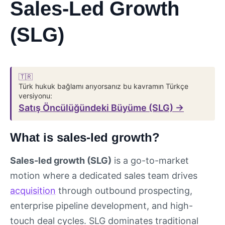
Sales-Led Growth
(SLG)
🇹🇷
Türk hukuk bağlamı arıyorsanız bu kavramın Türkçe
versiyonu:
Satış Öncülüğündeki Büyüme (SLG) →
What is sales-led growth?
Sales-led growth (SLG)
is a go-to-market
motion where a dedicated sales team drives
acquisition
through outbound prospecting,
enterprise pipeline development, and high-
touch deal cycles. SLG dominates traditional