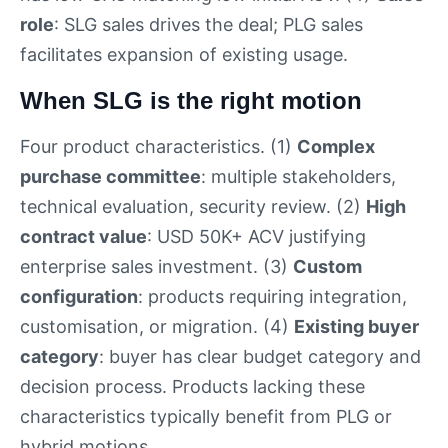
role
: SLG sales drives the deal; PLG sales
facilitates expansion of existing usage.
When SLG is the right motion
Four product characteristics. (1)
Complex
purchase committee
: multiple stakeholders,
technical evaluation, security review. (2)
High
contract value
: USD 50K+ ACV justifying
enterprise sales investment. (3)
Custom
configuration
: products requiring integration,
customisation, or migration. (4)
Existing buyer
category
: buyer has clear budget category and
decision process. Products lacking these
characteristics typically benefit from PLG or
hybrid motions.