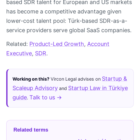
based SDR talent for European and US markets
has become a competitive advantage given
lower-cost talent pool: Türk-based SDR-as-a-
service providers serve global SaaS companies.
Related:
Product-Led Growth
,
Account
Executive
,
SDR
.
Startup &
Working on this?
Vircon Legal advises on
Scaleup Advisory
Startup Law in Türkiye
and
guide
Talk to us →
.
Related terms