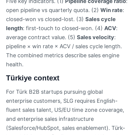
Five key indicators. (1)
Pipeline coverage ratio
:
open pipeline vs quarterly quota. (2)
Win rate
:
closed-won vs closed-lost. (3)
Sales cycle
length
: first-touch to closed-won. (4)
ACV
:
average contract value. (5)
Sales velocity
:
pipeline × win rate × ACV / sales cycle length.
The combined metrics describe sales engine
health.
Türkiye context
For Türk B2B startups pursuing global
enterprise customers, SLG requires English-
fluent sales talent, US/EU time zone coverage,
and enterprise sales infrastructure
(Salesforce/HubSpot, sales enablement). Türk-