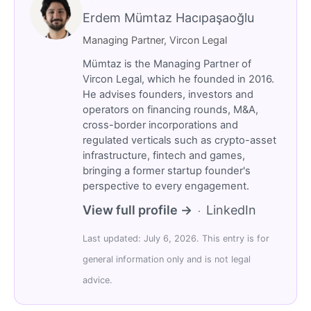
Erdem Mümtaz Hacıpaşaoğlu
Managing Partner, Vircon Legal
Mümtaz is the Managing Partner of
Vircon Legal, which he founded in 2016.
He advises founders, investors and
operators on financing rounds, M&A,
cross-border incorporations and
regulated verticals such as crypto-asset
infrastructure, fintech and games,
bringing a former startup founder's
perspective to every engagement.
View full profile →
LinkedIn
·
Last updated: July 6, 2026. This entry is for
general information only and is not legal
advice.