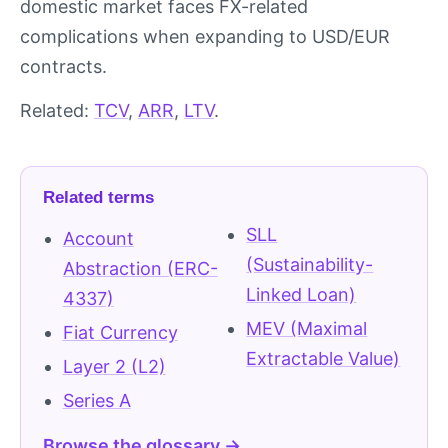
domestic market faces FX-related
complications when expanding to USD/EUR
contracts.
Related:
TCV
,
ARR
,
LTV
.
Related terms
SLL
Account
(Sustainability-
Abstraction (ERC-
Linked Loan)
4337)
MEV (Maximal
Fiat Currency
Extractable Value)
Layer 2 (L2)
Series A
Browse the glossary →