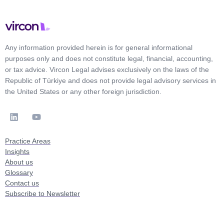
Any information provided herein is for general informational
purposes only and does not constitute legal, financial, accounting,
or tax advice. Vircon Legal advises exclusively on the laws of the
Republic of Türkiye and does not provide legal advisory services in
the United States or any other foreign jurisdiction.
Practice Areas
Insights
About us
Glossary
Contact us
Subscribe to Newsletter