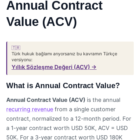
Annual Contract
Value (ACV)
🇹🇷
Türk hukuk bağlamı arıyorsanız bu kavramın Türkçe
versiyonu:
Yıllık Sözleşme Değeri (ACV) →
What is Annual Contract Value?
Annual Contract Value (ACV)
is the annual
recurring revenue
from a single customer
contract, normalized to a 12-month period. For
a 1-year contract worth USD 50K, ACV = USD
50K. For a 3-year contract worth USD 180K