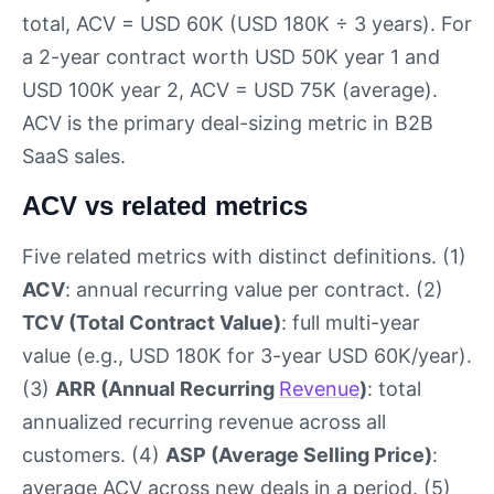
total, ACV = USD 60K (USD 180K ÷ 3 years). For
a 2-year contract worth USD 50K year 1 and
USD 100K year 2, ACV = USD 75K (average).
ACV is the primary deal-sizing metric in B2B
SaaS sales.
ACV vs related metrics
Five related metrics with distinct definitions. (1)
ACV
: annual recurring value per contract. (2)
TCV (Total Contract Value)
: full multi-year
value (e.g., USD 180K for 3-year USD 60K/year).
(3)
ARR (Annual Recurring
Revenue
)
: total
annualized recurring revenue across all
customers. (4)
ASP (Average Selling Price)
:
average ACV across new deals in a period. (5)