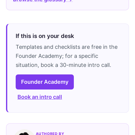
If this is on your desk
Templates and checklists are free in the
Founder Academy; for a specific
situation, book a 30-minute intro call.
Founder Academy
Book an intro call
AUTHORED BY