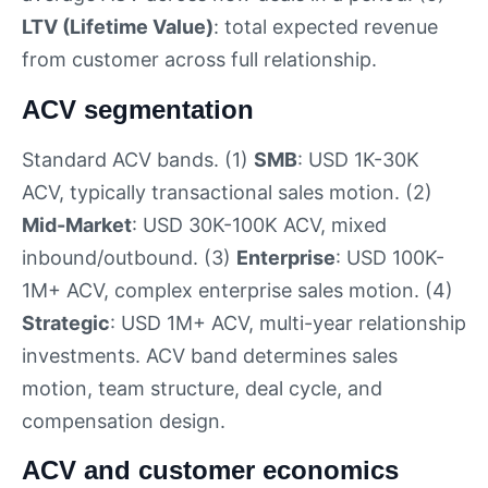
LTV (Lifetime Value)
: total expected revenue
from customer across full relationship.
ACV segmentation
Standard ACV bands. (1)
SMB
: USD 1K-30K
ACV, typically transactional sales motion. (2)
Mid-Market
: USD 30K-100K ACV, mixed
inbound/outbound. (3)
Enterprise
: USD 100K-
1M+ ACV, complex enterprise sales motion. (4)
Strategic
: USD 1M+ ACV, multi-year relationship
investments. ACV band determines sales
motion, team structure, deal cycle, and
compensation design.
ACV and customer economics