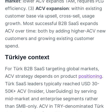
market
: lower ACV expands TAM, requires PLG
efficiency. (3)
ACV expansion
: within existing
customer base via upsell, cross-sell, usage
growth. Most successful B2B SaaS expands
ACV over time: both by adding higher-ACV new
customers and growing existing customer
spend.
Türkiye context
For Türk B2B SaaS targeting global markets,
ACV strategy depends on product
positioning
.
Türk SaaS leaders typically reached USD 30-
50K+ ACV (Insider, UserGuiding) by serving
mid-market and enterprise segments rather
than SMB-only. ACV in TRY-denominated Türk