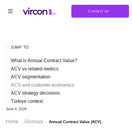
Contact us
JUMP TO
What is Annual Contract Value?
ACV vs related metrics
ACV segmentation
ACV and customer economics
ACV strategy decisions
Türkiye context
June 4, 2026
Home
Glossary
›
›
Annual Contract Value (ACV)