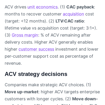
ACV drives
unit economics
. (1)
CAC payback
:
months to recover customer
acquisition
cost
(target: <12 months). (2)
LTV:CAC ratio
:
lifetime value vs acquisition cost (target: 3:1+).
(3)
Gross margin
: % of ACV remaining after
delivery costs. Higher ACV generally enables
higher
customer success
investment and lower
per-customer support cost as percentage of
revenue.
ACV strategy decisions
Companies make strategic ACV choices. (1)
Move up-market
: higher ACV targets enterprise
customers with longer cycles. (2)
Move down-