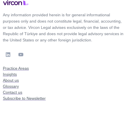
Any information provided herein is for general informational
purposes only and does not constitute legal, financial, accounting,
or tax advice. Vircon Legal advises exclusively on the laws of the
Republic of Türkiye and does not provide legal advisory services in
the United States or any other foreign jurisdiction.
Practice Areas
Insights
About us
Glossary
Contact us
Subscribe to Newsletter