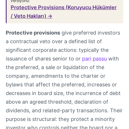
versiyonu:
Protective Provisions (Koruyucu Hükümler
/ Veto Hakları) →
Protective provisions
give preferred investors
a contractual veto over a defined list of
significant corporate actions: typically the
issuance of shares senior to or
pari passu
with
the preferred, a sale or liquidation of the
company, amendments to the charter or
bylaws that affect the preferred, increases or
decreases in board size, the incurrence of debt
above an agreed threshold, declaration of
dividends, and related-party transactions. Their
purpose is structural: they protect a minority
investor who controls neither the board nor a