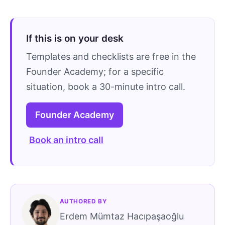
If this is on your desk
Templates and checklists are free in the
Founder Academy; for a specific
situation, book a 30-minute intro call.
Founder Academy
Book an intro call
AUTHORED BY
Erdem Mümtaz Hacıpaşaoğlu