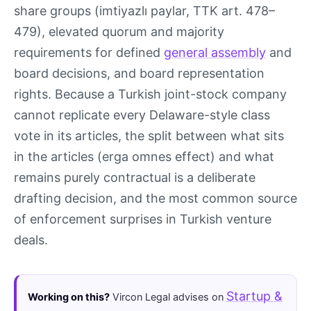
share groups (imtiyazlı paylar, TTK art. 478–
479), elevated quorum and majority
requirements for defined
general assembly
and
board decisions, and board representation
rights. Because a Turkish joint-stock company
cannot replicate every Delaware-style class
vote in its articles, the split between what sits
in the articles (erga omnes effect) and what
remains purely contractual is a deliberate
drafting decision, and the most common source
of enforcement surprises in Turkish venture
deals.
Startup &
Working on this?
Vircon Legal advises on