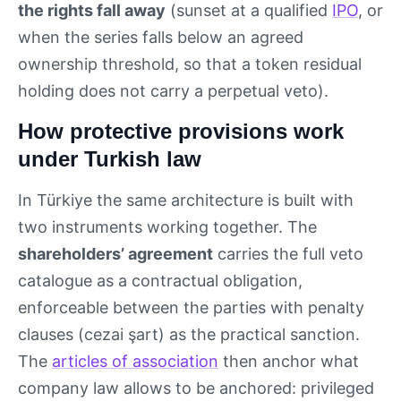
the rights fall away
(sunset at a qualified
IPO
, or
when the series falls below an agreed
ownership threshold, so that a token residual
holding does not carry a perpetual veto).
How protective provisions work
under Turkish law
In Türkiye the same architecture is built with
two instruments working together. The
shareholders’ agreement
carries the full veto
catalogue as a contractual obligation,
enforceable between the parties with penalty
clauses (cezai şart) as the practical sanction.
The
articles of association
then anchor what
company law allows to be anchored: privileged