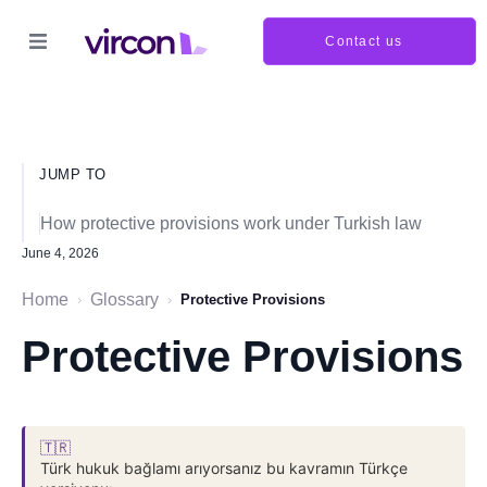
Contact us
JUMP TO
How protective provisions work under Turkish law
June 4, 2026
Home
Glossary
›
›
Protective Provisions
Protective Provisions
🇹🇷
Türk hukuk bağlamı arıyorsanız bu kavramın Türkçe