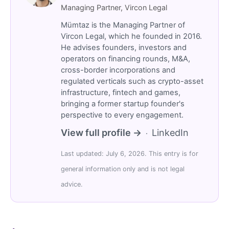
Managing Partner, Vircon Legal
Mümtaz is the Managing Partner of
Vircon Legal, which he founded in 2016.
He advises founders, investors and
operators on financing rounds, M&A,
cross-border incorporations and
regulated verticals such as crypto-asset
infrastructure, fintech and games,
bringing a former startup founder's
perspective to every engagement.
View full profile →
LinkedIn
·
Last updated: July 6, 2026. This entry is for
general information only and is not legal
advice.