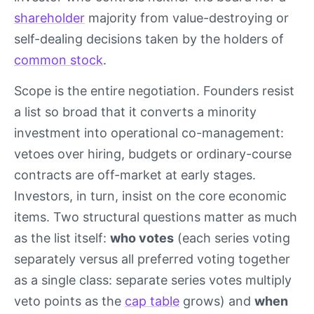
shareholder
majority from value-destroying or
self-dealing decisions taken by the holders of
common stock
.
Scope is the entire negotiation. Founders resist
a list so broad that it converts a minority
investment into operational co-management:
vetoes over hiring, budgets or ordinary-course
contracts are off-market at early stages.
Investors, in turn, insist on the core economic
items. Two structural questions matter as much
as the list itself:
who votes
(each series voting
separately versus all preferred voting together
as a single class: separate series votes multiply
veto points as the
cap table
grows) and
when