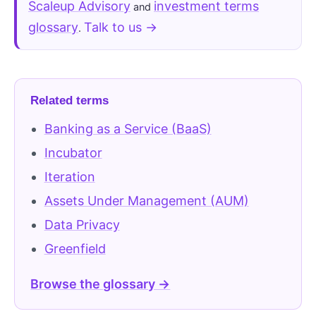
Scaleup Advisory
investment terms
and
glossary
Talk to us →
.
Related terms
Banking as a Service (BaaS)
Incubator
Iteration
Assets Under Management (AUM)
Data Privacy
Greenfield
Browse the glossary →