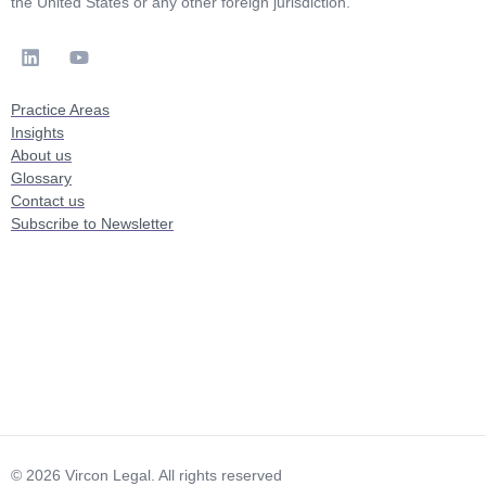
the United States or any other foreign jurisdiction.
Practice Areas
Insights
About us
Glossary
Contact us
Subscribe to Newsletter
© 2026 Vircon Legal. All rights reserved