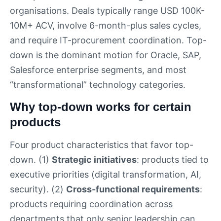
organisations. Deals typically range USD 100K-
10M+ ACV, involve 6-month-plus sales cycles,
and require IT-procurement coordination. Top-
down is the dominant motion for Oracle, SAP,
Salesforce enterprise segments, and most
“transformational” technology categories.
Why top-down works for certain
products
Four product characteristics that favor top-
down. (1)
Strategic initiatives
: products tied to
executive priorities (digital transformation, AI,
security). (2)
Cross-functional requirements
:
products requiring coordination across
departments that only senior leadership can