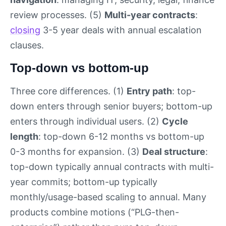
review processes. (5)
Multi-year contracts
:
closing
3-5 year deals with annual escalation
clauses.
Top-down vs bottom-up
Three core differences. (1)
Entry path
: top-
down enters through senior buyers; bottom-up
enters through individual users. (2)
Cycle
length
: top-down 6-12 months vs bottom-up
0-3 months for expansion. (3)
Deal structure
:
top-down typically annual contracts with multi-
year commits; bottom-up typically
monthly/usage-based scaling to annual. Many
products combine motions (“PLG-then-