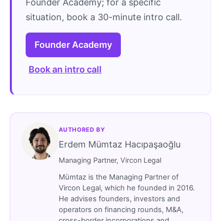
Founder Academy; for a specific
situation, book a 30-minute intro call.
Founder Academy
Book an intro call
AUTHORED BY
Erdem Mümtaz Hacıpaşaoğlu
Managing Partner, Vircon Legal
Mümtaz is the Managing Partner of
Vircon Legal, which he founded in 2016.
He advises founders, investors and
operators on financing rounds, M&A,
cross-border incorporations and