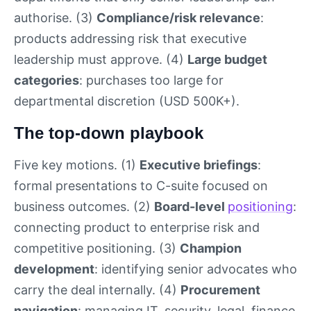
authorise. (3)
Compliance/risk relevance
:
products addressing risk that executive
leadership must approve. (4)
Large budget
categories
: purchases too large for
departmental discretion (USD 500K+).
The top-down playbook
Five key motions. (1)
Executive briefings
:
formal presentations to C-suite focused on
business outcomes. (2)
Board-level
positioning
:
connecting product to enterprise risk and
competitive positioning. (3)
Champion
development
: identifying senior advocates who
carry the deal internally. (4)
Procurement
navigation
: managing IT, security, legal, finance