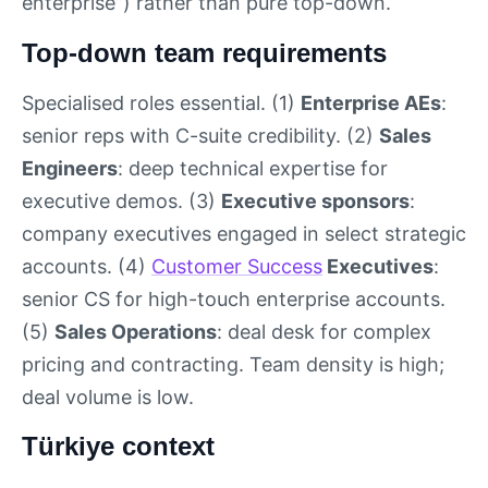
enterprise”) rather than pure top-down.
Top-down team requirements
Specialised roles essential. (1)
Enterprise AEs
:
senior reps with C-suite credibility. (2)
Sales
Engineers
: deep technical expertise for
executive demos. (3)
Executive sponsors
:
company executives engaged in select strategic
accounts. (4)
Customer Success
Executives
:
senior CS for high-touch enterprise accounts.
(5)
Sales Operations
: deal desk for complex
pricing and contracting. Team density is high;
deal volume is low.
Türkiye context