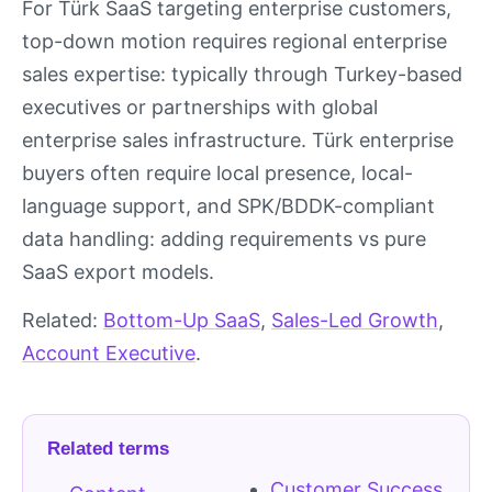
For Türk SaaS targeting enterprise customers,
top-down motion requires regional enterprise
sales expertise: typically through Turkey-based
executives or partnerships with global
enterprise sales infrastructure. Türk enterprise
buyers often require local presence, local-
language support, and SPK/BDDK-compliant
data handling: adding requirements vs pure
SaaS export models.
Related:
Bottom-Up SaaS
,
Sales-Led Growth
,
Account Executive
.
Related terms
Customer Success