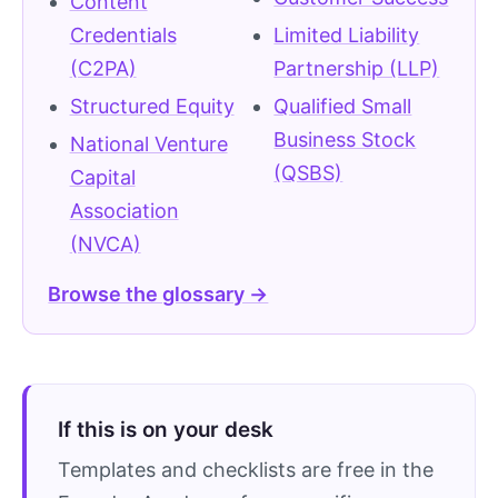
Content
Credentials
Limited Liability
(C2PA)
Partnership (LLP)
Structured Equity
Qualified Small
Business Stock
National Venture
(QSBS)
Capital
Association
(NVCA)
Browse the glossary →
If this is on your desk
Templates and checklists are free in the