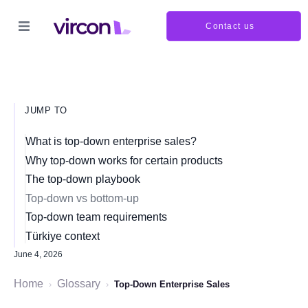
Contact us
JUMP TO
What is top-down enterprise sales?
Why top-down works for certain products
The top-down playbook
Top-down vs bottom-up
Top-down team requirements
Türkiye context
June 4, 2026
Home
Glossary
›
›
Top-Down Enterprise Sales