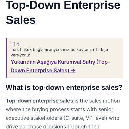
Top-Down Enterprise
Sales
🇹🇷
Türk hukuk bağlamı arıyorsanız bu kavramın Türkçe
versiyonu:
Yukarıdan Aşağıya Kurumsal Satış (Top-
Down Enterprise Sales) →
What is top-down enterprise sales?
Top-down enterprise sales
is the sales motion
where the buying process starts with senior
executive stakeholders (C-suite, VP-level) who
drive purchase decisions through their