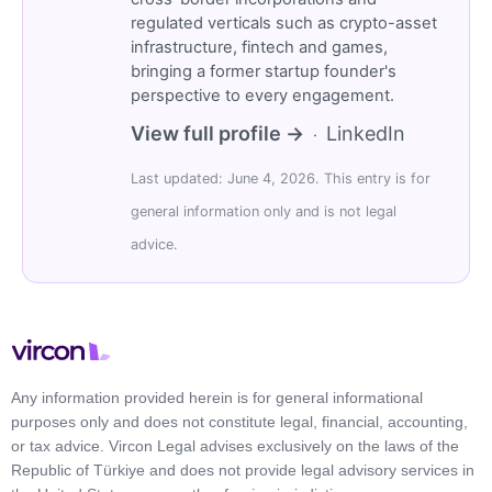
regulated verticals such as crypto-asset
infrastructure, fintech and games,
bringing a former startup founder's
perspective to every engagement.
View full profile →
LinkedIn
·
Last updated: June 4, 2026. This entry is for
general information only and is not legal
advice.
Any information provided herein is for general informational
purposes only and does not constitute legal, financial, accounting,
or tax advice. Vircon Legal advises exclusively on the laws of the
Republic of Türkiye and does not provide legal advisory services in