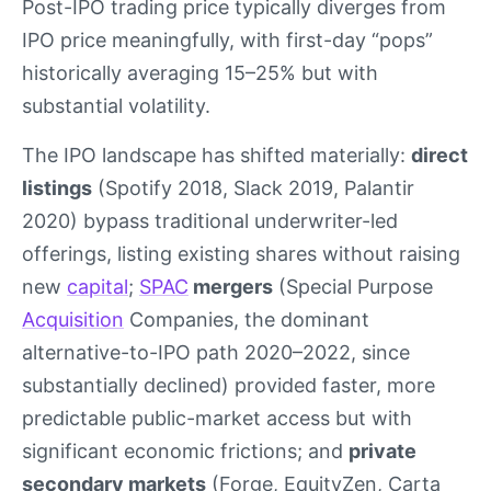
Post-IPO trading price typically diverges from
IPO price meaningfully, with first-day “pops”
historically averaging 15–25% but with
substantial volatility.
The IPO landscape has shifted materially:
direct
listings
(Spotify 2018, Slack 2019, Palantir
2020) bypass traditional underwriter-led
offerings, listing existing shares without raising
new
capital
;
SPAC
mergers
(Special Purpose
Acquisition
Companies, the dominant
alternative-to-IPO path 2020–2022, since
substantially declined) provided faster, more
predictable public-market access but with
significant economic frictions; and
private
secondary markets
(Forge, EquityZen, Carta