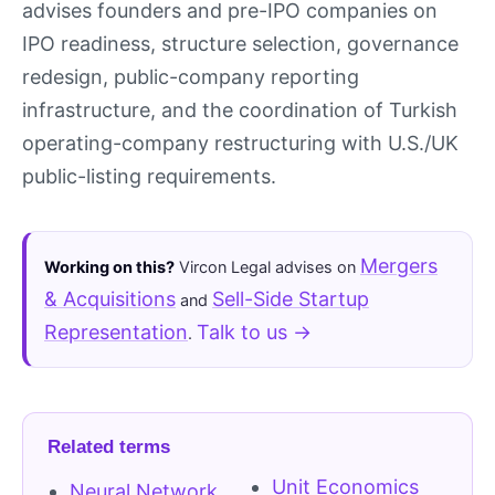
advises founders and pre-IPO companies on
IPO readiness, structure selection, governance
redesign, public-company reporting
infrastructure, and the coordination of Turkish
operating-company restructuring with U.S./UK
public-listing requirements.
Mergers
Working on this?
Vircon Legal advises on
& Acquisitions
Sell-Side Startup
and
Representation
Talk to us →
.
Related terms
Unit Economics
Neural Network