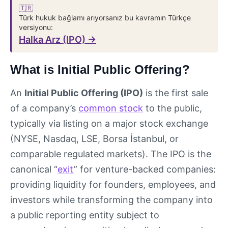
🇹🇷
Türk hukuk bağlamı arıyorsanız bu kavramın Türkçe
versiyonu:
Halka Arz (IPO) →
What is Initial Public Offering?
An
Initial Public Offering (IPO)
is the first sale
of a company’s
common stock
to the public,
typically via listing on a major stock exchange
(NYSE, Nasdaq, LSE, Borsa İstanbul, or
comparable regulated markets). The IPO is the
canonical “
exit
” for venture-backed companies:
providing liquidity for founders, employees, and
investors while transforming the company into
a public reporting entity subject to