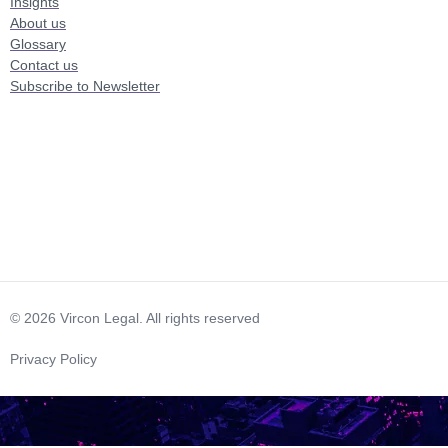
Insights
About us
Glossary
Contact us
Subscribe to Newsletter
© 2026 Vircon Legal. All rights reserved
Privacy Policy