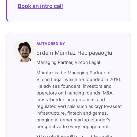
Book an intro call
AUTHORED BY
Erdem Mümtaz Hacıpaşaoğlu
Managing Partner, Vircon Legal
Mümtaz is the Managing Partner of
Vircon Legal, which he founded in 2016.
He advises founders, investors and
operators on financing rounds, M&A,
cross-border incorporations and
regulated verticals such as crypto-asset
infrastructure, fintech and games,
bringing a former startup founder's
perspective to every engagement.