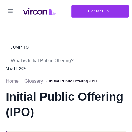
Contact us
JUMP TO
What is Initial Public Offering?
May 11, 2026
Home
Glossary
›
›
Initial Public Offering (IPO)
Initial Public Offering
(IPO)