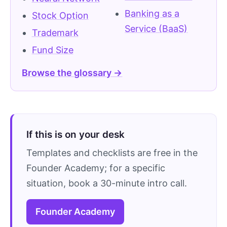
Banking as a
Stock Option
Service (BaaS)
Trademark
Fund Size
Browse the glossary →
If this is on your desk
Templates and checklists are free in the
Founder Academy; for a specific
situation, book a 30-minute intro call.
Founder Academy