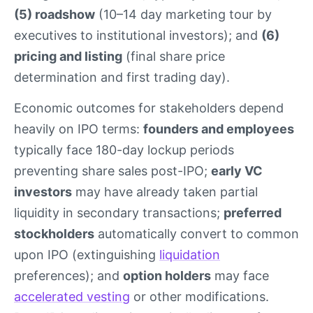
(5) roadshow
(10–14 day marketing tour by
executives to institutional investors); and
(6)
pricing and listing
(final share price
determination and first trading day).
Economic outcomes for stakeholders depend
heavily on IPO terms:
founders and employees
typically face 180-day lockup periods
preventing share sales post-IPO;
early VC
investors
may have already taken partial
liquidity in secondary transactions;
preferred
stockholders
automatically convert to common
upon IPO (extinguishing
liquidation
preferences); and
option holders
may face
accelerated vesting
or other modifications.