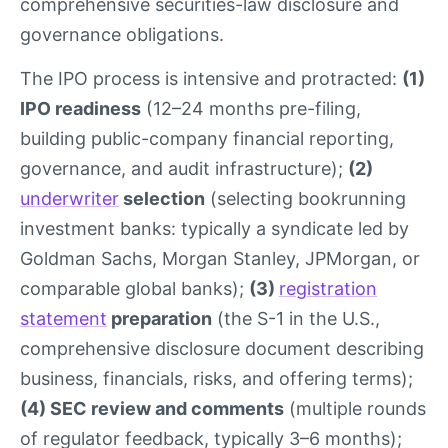
comprehensive securities-law disclosure and
governance obligations.
The IPO process is intensive and protracted:
(1)
IPO readiness
(12–24 months pre-filing,
building public-company financial reporting,
governance, and audit infrastructure);
(2)
underwriter
selection
(selecting bookrunning
investment banks: typically a syndicate led by
Goldman Sachs, Morgan Stanley, JPMorgan, or
comparable global banks);
(3)
registration
statement
preparation
(the S-1 in the U.S.,
comprehensive disclosure document describing
business, financials, risks, and offering terms);
(4) SEC review and comments
(multiple rounds
of regulator feedback, typically 3–6 months);