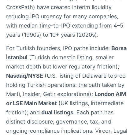
CrossPath) have created interim liquidity
reducing IPO urgency for many companies,
with median time-to-IPO extending from 4–5
years (1990s) to 10+ years (2020s).
For Turkish founders, IPO paths include:
Borsa
İstanbul
(Turkish domestic listing, smaller
market depth but lower regulatory friction);
Nasdaq/NYSE
(U.S. listing of Delaware top-co
holding Turkish operations: the path taken by
Marti, Insider, Getir explorations);
London AIM
or LSE Main Market
(UK listings, intermediate
friction); and
dual listings
. Each path has
distinct disclosure, governance, tax, and
ongoing-compliance implications. Vircon Legal