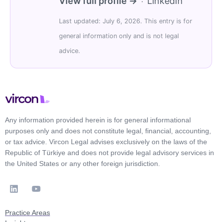
View full profile →
LinkedIn
·
Last updated: July 6, 2026. This entry is for
general information only and is not legal
advice.
Any information provided herein is for general informational
purposes only and does not constitute legal, financial, accounting,
or tax advice. Vircon Legal advises exclusively on the laws of the
Republic of Türkiye and does not provide legal advisory services in
the United States or any other foreign jurisdiction.
Practice Areas