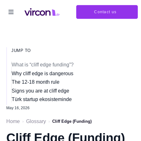
Contact us
JUMP TO
What is “cliff edge funding”?
Why cliff edge is dangerous
The 12-18 month rule
Signs you are at cliff edge
Türk startup ekosisteminde
May 16, 2026
Home
Glossary
›
›
Cliff Edge (Funding)
Cliff Edge (Funding)