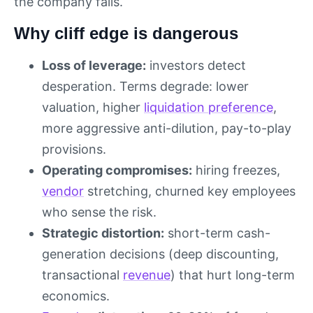
the company falls.
Why cliff edge is dangerous
Loss of leverage:
investors detect
desperation. Terms degrade: lower
valuation, higher
liquidation preference
,
more aggressive anti-dilution, pay-to-play
provisions.
Operating compromises:
hiring freezes,
vendor
stretching, churned key employees
who sense the risk.
Strategic distortion:
short-term cash-
generation decisions (deep discounting,
transactional
revenue
) that hurt long-term
economics.