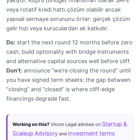
yakıyor. Köprü (bridge) finansman olarak SAFE
veya rotatif kredi hattı çözüm olabilir ancak
yapısal sermaye sorununu örter: gerçek çözüm
gelir hızı veya kuruculardan ek katkıdır.
Do:
start the next round 12 months before zero
cash; build optionality with bridge instruments
and alternative capital sources well before cliff.
Don’t:
announce “we’re closing the round” until
you have signed term sheets: the gap between
“closing” and “closed” is where cliff-edge
financings degrade fast.
Startup &
Working on this?
Vircon Legal advises on
Scaleup Advisory
investment terms
and