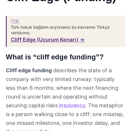
🇹🇷
Türk hukuk bağlamı arıyorsanız bu kavramın Türkçe
versiyonu:
Cliff Edge (Uçurum Kenarı) →
What is “cliff edge funding”?
Cliff edge funding
describes the state of a
company with very limited runway: typically
less than 6 months: where the next financing
round is uncertain and operating without
securing capital risks
insolvency
. The metaphor
is a person walking close to a cliff: one misstep,
one missed milestone, one investor delay, and