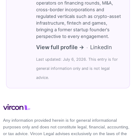
operators on financing rounds, M&A,
cross-border incorporations and
regulated verticals such as crypto-asset
infrastructure, fintech and games,
bringing a former startup founder's
perspective to every engagement.
View full profile →
LinkedIn
·
Last updated: July 6, 2026. This entry is for
general information only and is not legal
advice.
Any information provided herein is for general informational
purposes only and does not constitute legal, financial, accounting,
or tax advice. Vircon Legal advises exclusively on the laws of the