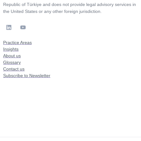
Republic of Türkiye and does not provide legal advisory services in
the United States or any other foreign jurisdiction.
Practice Areas
Insights
About us
Glossary
Contact us
Subscribe to Newsletter