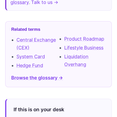
glossary
Talk to us →
.
Related terms
Product Roadmap
Central Exchange
(CEX)
Lifestyle Business
System Card
Liquidation
Overhang
Hedge Fund
Browse the glossary →
If this is on your desk