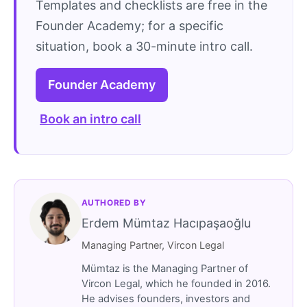
Templates and checklists are free in the
Founder Academy; for a specific
situation, book a 30-minute intro call.
Founder Academy
Book an intro call
AUTHORED BY
Erdem Mümtaz Hacıpaşaoğlu
Managing Partner, Vircon Legal
Mümtaz is the Managing Partner of
Vircon Legal, which he founded in 2016.
He advises founders, investors and