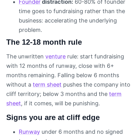
Founder
distraction:
60-80% of founder
time goes to fundraising rather than the
business: accelerating the underlying
problem.
The 12-18 month rule
The unwritten
venture
rule: start fundraising
with 12 months of runway, close with 6+
months remaining. Falling below 6 months
without a
term sheet
pushes the company into
cliff territory; below 3 months and the
term
sheet
, if it comes, will be punishing.
Signs you are at cliff edge
Runway
under 6 months and no signed