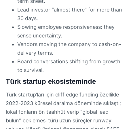
term sheet.
Lead investor “almost there” for more than
30 days.
Slowing employee responsiveness: they
sense uncertainty.
Vendors moving the company to cash-on-
delivery terms.
Board conversations shifting from growth
to survival.
Türk startup ekosisteminde
Türk startup’ları için cliff edge funding özellikle
2022-2023 küresel daralma döneminde sıklaştı;
lokal fonların ön taahhüt verip “global lead
bulun” beklemesi türü uzun süreçler runway