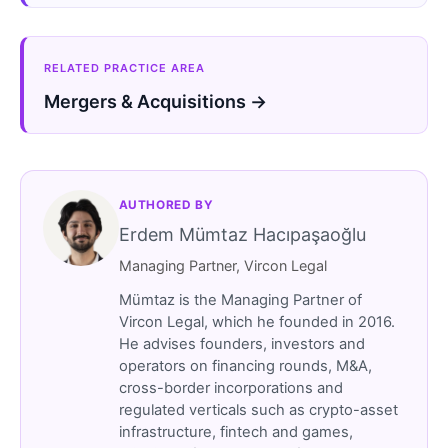
RELATED PRACTICE AREA
Mergers & Acquisitions →
AUTHORED BY
Erdem Mümtaz Hacıpaşaoğlu
Managing Partner, Vircon Legal
Mümtaz is the Managing Partner of
Vircon Legal, which he founded in 2016.
He advises founders, investors and
operators on financing rounds, M&A,
cross-border incorporations and
regulated verticals such as crypto-asset
infrastructure, fintech and games,