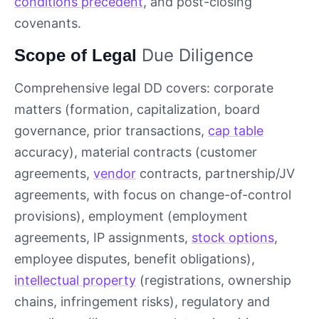
conditions precedent
, and post-closing
covenants.
Due Diligence
Scope of Legal
Comprehensive legal DD covers: corporate
matters (formation, capitalization, board
governance, prior transactions,
cap table
accuracy), material contracts (customer
agreements,
vendor
contracts, partnership/JV
agreements, with focus on change-of-control
provisions), employment (employment
agreements, IP assignments,
stock options
,
employee disputes, benefit obligations),
intellectual property
(registrations, ownership
chains, infringement risks), regulatory and