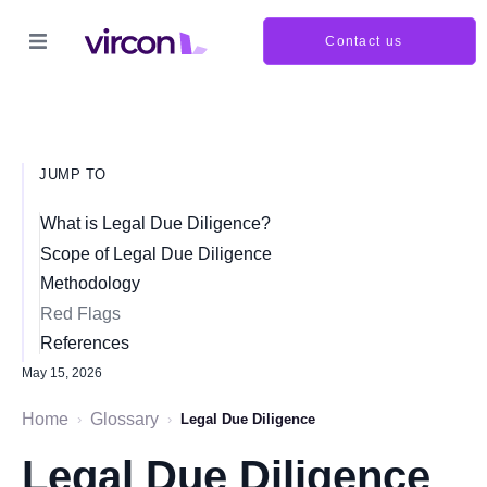
Contact us
JUMP TO
What is Legal Due Diligence?
Scope of Legal Due Diligence
Methodology
Red Flags
References
May 15, 2026
Home
Glossary
›
›
Legal Due Diligence
Legal Due Diligence