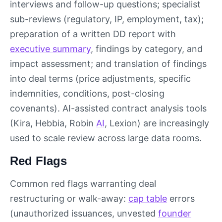
interviews and follow-up questions; specialist
sub-reviews (regulatory, IP, employment, tax);
preparation of a written DD report with
executive summary
, findings by category, and
impact assessment; and translation of findings
into deal terms (price adjustments, specific
indemnities, conditions, post-closing
covenants). AI-assisted contract analysis tools
(Kira, Hebbia, Robin
AI
, Lexion) are increasingly
used to scale review across large data rooms.
Red Flags
Common red flags warranting deal
restructuring or walk-away:
cap table
errors
(unauthorized issuances, unvested
founder