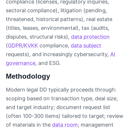
compliance (licenses, regulatory inquiries,
sectoral compliance), litigation (pending,
threatened, historical patterns), real estate
(titles, leases, environmental), tax (audits,
disputes, structural risks),
data protection
(
GDPR
/
KVKK
compliance,
data subject
requests), and increasingly cybersecurity,
AI
governance
, and ESG.
Methodology
Modern legal DD typically proceeds through:
scoping based on transaction type, deal size,
and target industry; document request list
(often 100-300 items) tailored to target; review
of materials in the
data room
; management