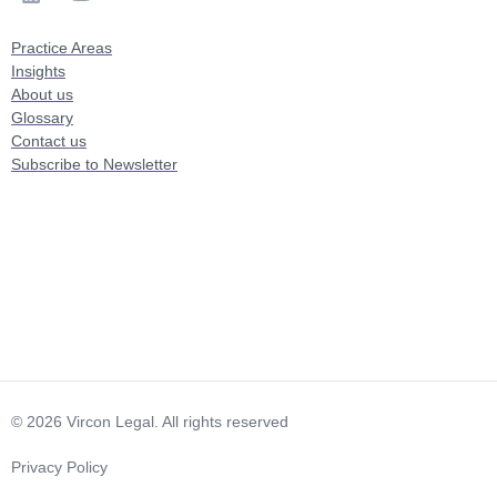
Practice Areas
Insights
About us
Glossary
Contact us
Subscribe to Newsletter
© 2026 Vircon Legal. All rights reserved
Privacy Policy