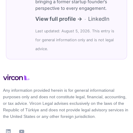
bringing a former startup founder's
perspective to every engagement.
View full profile →
LinkedIn
·
Last updated: August 5, 2026. This entry is
for general information only and is not legal
advice.
Any information provided herein is for general informational
purposes only and does not constitute legal, financial, accounting,
or tax advice. Vircon Legal advises exclusively on the laws of the
Republic of Türkiye and does not provide legal advisory services in
the United States or any other foreign jurisdiction.