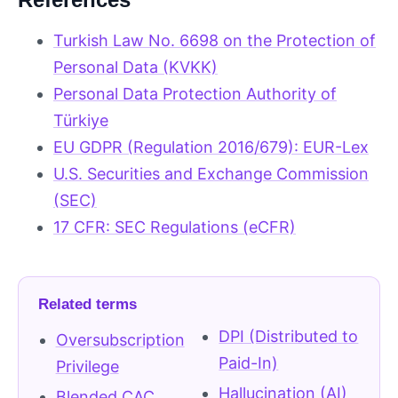
Turkish Law No. 6698 on the Protection of
Personal Data (KVKK)
Personal Data Protection Authority of
Türkiye
EU GDPR (Regulation 2016/679): EUR-Lex
U.S. Securities and Exchange Commission
(SEC)
17 CFR: SEC Regulations (eCFR)
Related terms
DPI (Distributed to
Oversubscription
Paid-In)
Privilege
Hallucination (AI)
Blended CAC