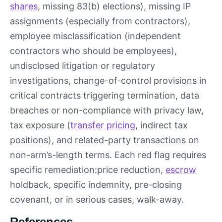
shares
, missing 83(b) elections), missing IP
assignments (especially from contractors),
employee misclassification (independent
contractors who should be employees),
undisclosed litigation or regulatory
investigations, change-of-control provisions in
critical contracts triggering termination, data
breaches or non-compliance with privacy law,
tax exposure (
transfer pricing
, indirect tax
positions), and related-party transactions on
non-arm’s-length terms. Each red flag requires
specific remediation:price reduction,
escrow
holdback, specific indemnity, pre-closing
covenant, or in serious cases, walk-away.
References