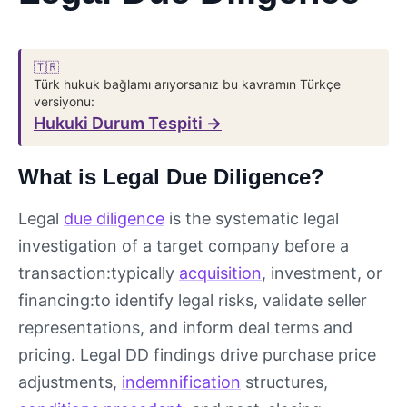
🇹🇷
Türk hukuk bağlamı arıyorsanız bu kavramın Türkçe
versiyonu:
Hukuki Durum Tespiti →
What is Legal Due Diligence?
Legal
due diligence
is the systematic legal
investigation of a target company before a
transaction:typically
acquisition
, investment, or
financing:to identify legal risks, validate seller
representations, and inform deal terms and
pricing. Legal DD findings drive purchase price
adjustments,
indemnification
structures,