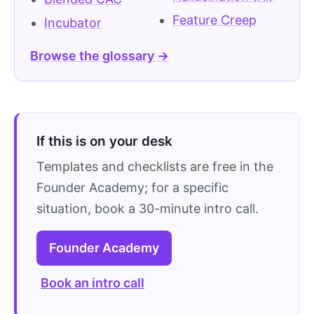
Feature Creep
Incubator
Browse the glossary →
If this is on your desk
Templates and checklists are free in the
Founder Academy; for a specific
situation, book a 30-minute intro call.
Founder Academy
Book an intro call