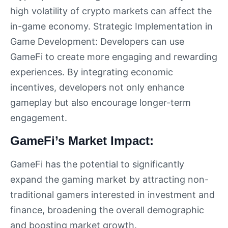
high volatility of crypto markets can affect the
in-game economy. Strategic Implementation in
Game Development: Developers can use
GameFi to create more engaging and rewarding
experiences. By integrating economic
incentives, developers not only enhance
gameplay but also encourage longer-term
engagement.
GameFi’s Market Impact:
GameFi has the potential to significantly
expand the gaming market by attracting non-
traditional gamers interested in investment and
finance, broadening the overall demographic
and boosting market growth.