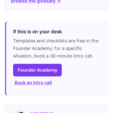
Browse the glossary →
If this is on your desk
Templates and checklists are free in the
Founder Academy; for a specific
situation, book a 30-minute intro call.
Founder Academy
Book an intro call