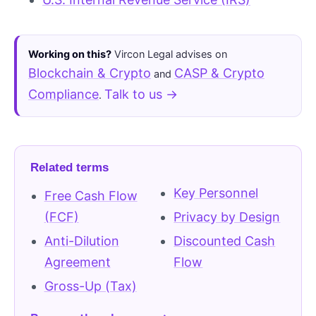
Working on this?
Vircon Legal advises on
Blockchain & Crypto
CASP & Crypto
and
Compliance
Talk to us →
.
Related terms
Key Personnel
Free Cash Flow
(FCF)
Privacy by Design
Anti-Dilution
Discounted Cash
Agreement
Flow
Gross-Up (Tax)