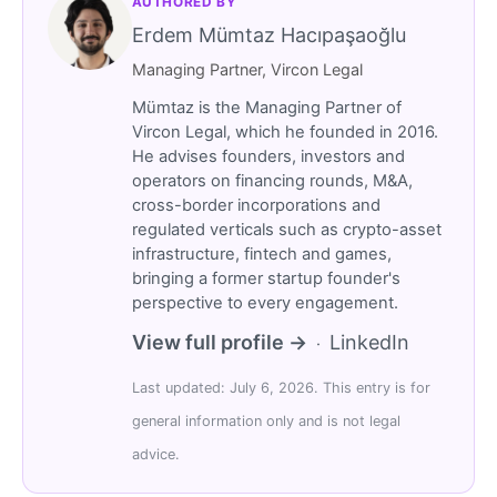
AUTHORED BY
Erdem Mümtaz Hacıpaşaoğlu
Managing Partner, Vircon Legal
Mümtaz is the Managing Partner of
Vircon Legal, which he founded in 2016.
He advises founders, investors and
operators on financing rounds, M&A,
cross-border incorporations and
regulated verticals such as crypto-asset
infrastructure, fintech and games,
bringing a former startup founder's
perspective to every engagement.
View full profile →
LinkedIn
·
Last updated: July 6, 2026. This entry is for
general information only and is not legal
advice.