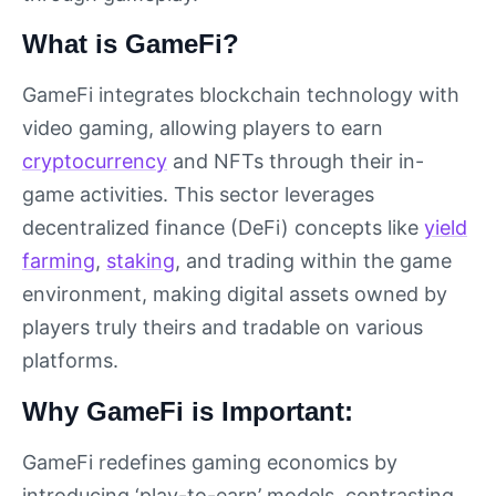
What is GameFi?
GameFi integrates blockchain technology with
video gaming, allowing players to earn
cryptocurrency
and NFTs through their in-
game activities. This sector leverages
decentralized finance (DeFi) concepts like
yield
farming
,
staking
, and trading within the game
environment, making digital assets owned by
players truly theirs and tradable on various
platforms.
Why GameFi is Important:
GameFi redefines gaming economics by
introducing ‘play-to-earn’ models, contrasting