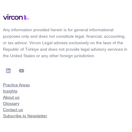
Any information provided herein is for general informational
purposes only and does not constitute legal, financial, accounting,
or tax advice. Vircon Legal advises exclusively on the laws of the
Republic of Türkiye and does not provide legal advisory services in
the United States or any other foreign jurisdiction.
Practice Areas
Insights
About us
Glossary
Contact us
Subscribe to Newsletter