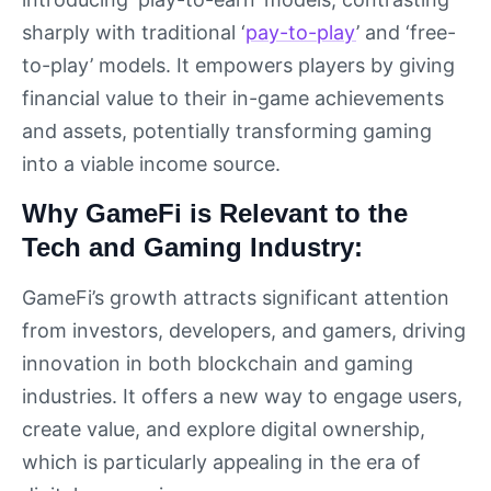
sharply with traditional ‘
pay-to-play
’ and ‘free-
to-play’ models. It empowers players by giving
financial value to their in-game achievements
and assets, potentially transforming gaming
into a viable income source.
Why GameFi is Relevant to the
Tech and Gaming Industry:
GameFi’s growth attracts significant attention
from investors, developers, and gamers, driving
innovation in both blockchain and gaming
industries. It offers a new way to engage users,
create value, and explore digital ownership,
which is particularly appealing in the era of