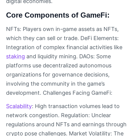
digital economies.
Core Components of GameFi:
NFTs: Players own in-game assets as NFTs,
which they can sell or trade. DeFi Elements:
Integration of complex financial activities like
staking
and liquidity mining. DAOs: Some
platforms use decentralized autonomous
organizations for governance decisions,
involving the community in the game’s
development. Challenges Facing GameFi:
Scalability
: High transaction volumes lead to
network congestion. Regulation: Unclear
regulations around NFTs and earnings through
crypto pose challenges. Market Volatility: The