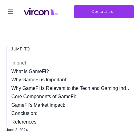
Contact us
JUMP TO
In brief
What is GameFi?
Why GameFi is Important:
Why GameFi is Relevant to the Tech and Gaming Industry:
Core Components of GameFi:
GameFi’s Market Impact:
Conclusion:
References
June 3, 2024