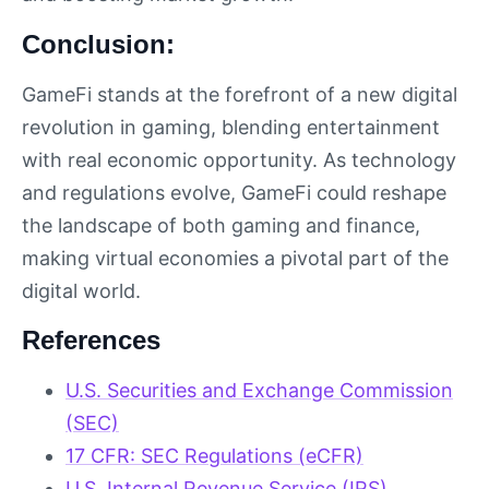
Conclusion:
GameFi stands at the forefront of a new digital
revolution in gaming, blending entertainment
with real economic opportunity. As technology
and regulations evolve, GameFi could reshape
the landscape of both gaming and finance,
making virtual economies a pivotal part of the
digital world.
References
U.S. Securities and Exchange Commission
(SEC)
17 CFR: SEC Regulations (eCFR)
U.S. Internal Revenue Service (IRS)