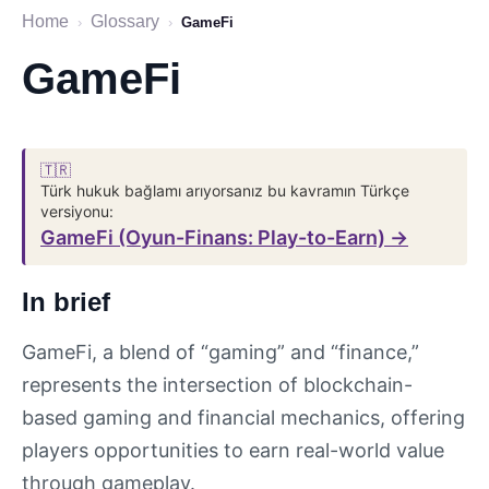
Home
Glossary
›
›
GameFi
GameFi
🇹🇷
Türk hukuk bağlamı arıyorsanız bu kavramın Türkçe
versiyonu:
GameFi (Oyun-Finans: Play-to-Earn) →
In brief
GameFi, a blend of “gaming” and “finance,”
represents the intersection of blockchain-
based gaming and financial mechanics, offering
players opportunities to earn real-world value
through gameplay.