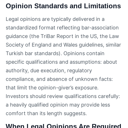
Opinion Standards and Limitations
Legal opinions are typically delivered in a
standardized format reflecting bar-association
guidance (the TriBar Report in the US, the Law
Society of England and Wales guidelines, similar
Turkish bar standards). Opinions contain
specific qualifications and assumptions: about
authority, due execution, regulatory
compliance, and absence of unknown facts:
that limit the opinion-giver’s exposure.
Investors should review qualifications carefully:
a heavily qualified opinion may provide less
comfort than its length suggests.
When Legal Opinions Are Required