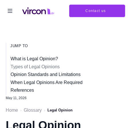
Contact us
JUMP TO
What is Legal Opinion?
Types of Legal Opinions
Opinion Standards and Limitations
When Legal Opinions Are Required
References
May 11, 2026
Home
Glossary
›
›
Legal Opinion
Legal Opinion