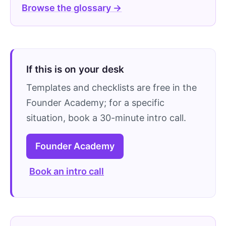
Browse the glossary →
If this is on your desk
Templates and checklists are free in the
Founder Academy; for a specific
situation, book a 30-minute intro call.
Founder Academy
Book an intro call