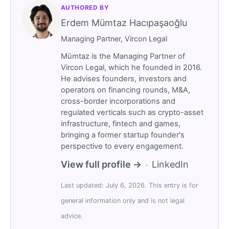
AUTHORED BY
Erdem Mümtaz Hacıpaşaoğlu
Managing Partner, Vircon Legal
Mümtaz is the Managing Partner of
Vircon Legal, which he founded in 2016.
He advises founders, investors and
operators on financing rounds, M&A,
cross-border incorporations and
regulated verticals such as crypto-asset
infrastructure, fintech and games,
bringing a former startup founder's
perspective to every engagement.
View full profile →
LinkedIn
·
Last updated: July 6, 2026. This entry is for
general information only and is not legal
advice.