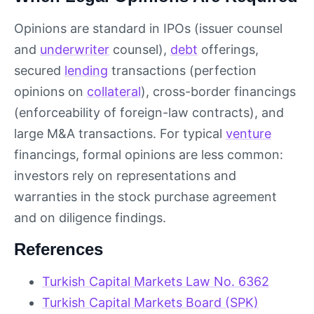
Opinions are standard in IPOs (issuer counsel
and
underwriter
counsel),
debt
offerings,
secured
lending
transactions (perfection
opinions on
collateral
), cross-border financings
(enforceability of foreign-law contracts), and
large M&A transactions. For typical
venture
financings, formal opinions are less common:
investors rely on representations and
warranties in the stock purchase agreement
and on diligence findings.
References
Turkish Capital Markets Law No. 6362
Turkish Capital Markets Board (SPK)