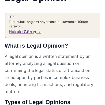
🇹🇷
Türk hukuk bağlamı arıyorsanız bu kavramın Türkçe
versiyonu:
Hukuki Görüş →
What is Legal Opinion?
A legal opinion is a written statement by an
attorney analyzing a legal question or
confirming the legal status of a transaction,
relied upon by parties in complex business
deals, financing transactions, and regulatory
matters.
Types of Legal Opinions