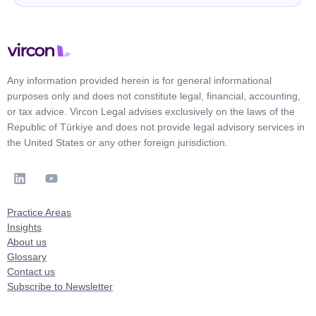
Any information provided herein is for general informational
purposes only and does not constitute legal, financial, accounting,
or tax advice. Vircon Legal advises exclusively on the laws of the
Republic of Türkiye and does not provide legal advisory services in
the United States or any other foreign jurisdiction.
Practice Areas
Insights
About us
Glossary
Contact us
Subscribe to Newsletter