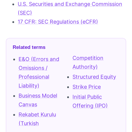
U.S. Securities and Exchange Commission
(SEC)
17 CFR: SEC Regulations (eCFR)
Related terms
Competition
E&O (Errors and
Authority)
Omissions /
Professional
Structured Equity
Liability)
Strike Price
Business Model
Initial Public
Canvas
Offering (IPO)
Rekabet Kurulu
(Turkish