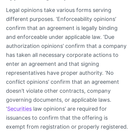
Legal opinions take various forms serving
different purposes. ‘Enforceability opinions’
confirm that an agreement is legally binding
and enforceable under applicable law. ‘Due
authorization opinions’ confirm that a company
has taken all necessary corporate actions to
enter an agreement and that signing
representatives have proper authority. ‘No
conflict opinions’ confirm that an agreement
doesn’t violate other contracts, company
governing documents, or applicable laws.
‘
Securities
law opinions’ are required for
issuances to confirm that the offering is
exempt from registration or properly registered.