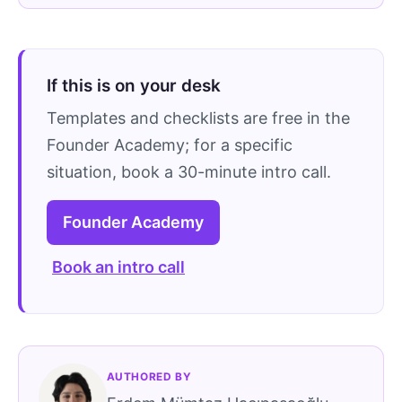
If this is on your desk
Templates and checklists are free in the
Founder Academy; for a specific
situation, book a 30-minute intro call.
Founder Academy
Book an intro call
AUTHORED BY