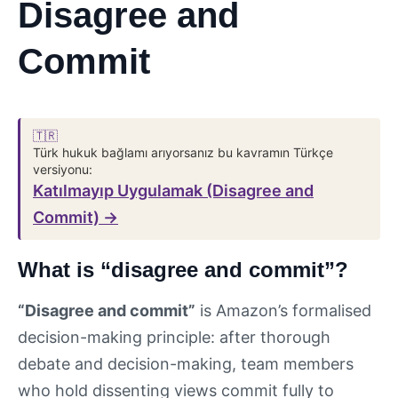
Disagree and
Commit
🇹🇷
Türk hukuk bağlamı arıyorsanız bu kavramın Türkçe
versiyonu:
Katılmayıp Uygulamak (Disagree and
Commit) →
What is “disagree and commit”?
“Disagree and commit”
is Amazon’s formalised
decision-making principle: after thorough
debate and decision-making, team members
who hold dissenting views commit fully to