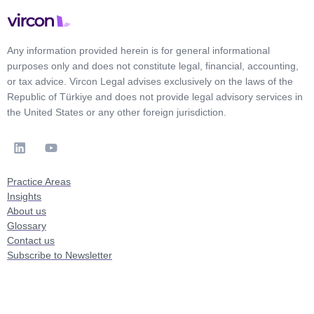
Any information provided herein is for general informational
purposes only and does not constitute legal, financial, accounting,
or tax advice. Vircon Legal advises exclusively on the laws of the
Republic of Türkiye and does not provide legal advisory services in
the United States or any other foreign jurisdiction.
Practice Areas
Insights
About us
Glossary
Contact us
Subscribe to Newsletter