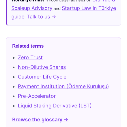
Scaleup Advisory
Startup Law in Türkiye
and
guide
Talk to us →
.
Related terms
Zero Trust
Non-Dilutive Shares
Customer Life Cycle
Payment Institution (Ödeme Kuruluşu)
Pre-Accelerator
Liquid Staking Derivative (LST)
Browse the glossary →