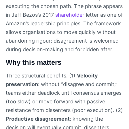
executing the chosen path. The phrase appears
in Jeff Bezos’s 2017
shareholder
letter as one of
Amazon’s leadership principles. The framework
allows organisations to move quickly without
abandoning rigour: disagreement is welcomed
during decision-making and forbidden after.
Why this matters
Three structural benefits. (1)
Velocity
preservation
: without “disagree and commit,”
teams either deadlock until consensus emerges
(too slow) or move forward with passive
resistance from dissenters (poor execution). (2)
Productive disagreement
: knowing the
decision will eventually commit, dissenters