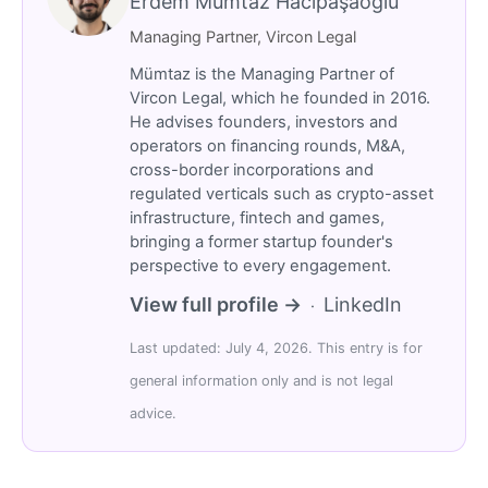
Erdem Mümtaz Hacıpaşaoğlu
Managing Partner, Vircon Legal
Mümtaz is the Managing Partner of
Vircon Legal, which he founded in 2016.
He advises founders, investors and
operators on financing rounds, M&A,
cross-border incorporations and
regulated verticals such as crypto-asset
infrastructure, fintech and games,
bringing a former startup founder's
perspective to every engagement.
View full profile →
LinkedIn
·
Last updated: July 4, 2026. This entry is for
general information only and is not legal
advice.