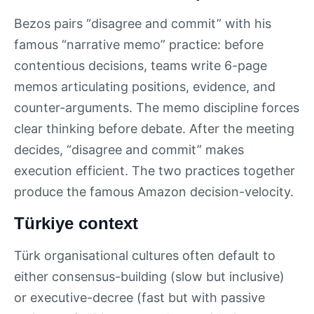
Bezos pairs “disagree and commit” with his
famous “narrative memo” practice: before
contentious decisions, teams write 6-page
memos articulating positions, evidence, and
counter-arguments. The memo discipline forces
clear thinking before debate. After the meeting
decides, “disagree and commit” makes
execution efficient. The two practices together
produce the famous Amazon decision-velocity.
Türkiye context
Türk organisational cultures often default to
either consensus-building (slow but inclusive)
or executive-decree (fast but with passive