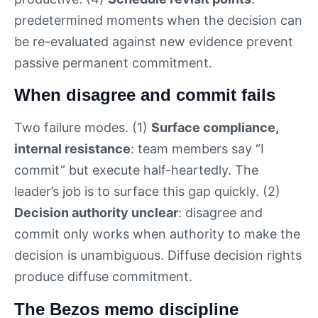
predetermined moments when the decision can
be re-evaluated against new evidence prevent
passive permanent commitment.
When disagree and commit fails
Two failure modes. (1)
Surface compliance,
internal resistance
: team members say “I
commit” but execute half-heartedly. The
leader’s job is to surface this gap quickly. (2)
Decision authority unclear
: disagree and
commit only works when authority to make the
decision is unambiguous. Diffuse decision rights
produce diffuse commitment.
The Bezos memo discipline