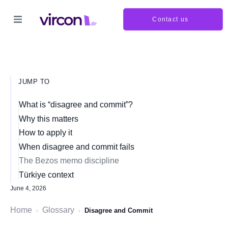
Contact us
JUMP TO
What is “disagree and commit”?
Why this matters
How to apply it
When disagree and commit fails
The Bezos memo discipline
Türkiye context
June 4, 2026
Home
Glossary
›
›
Disagree and Commit