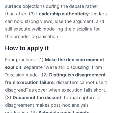
surface objections during the debate rather
than after. (3)
Leadership authenticity
: leaders
can hold strong views, lose the argument, and
still execute well: modelling the discipline for
the broader organisation.
How to apply it
Four practices. (1)
Make the decision moment
explicit
: separate “we’re still discussing” from
“decision made.” (2)
Distinguish disagreement
from execution failure
: dissenters cannot use “I
disagreed” as cover when execution falls short.
(3)
Document the dissent
: formal capture of
disagreement makes post-hoc analysis
productive. (4)
Schedule revisit points
: