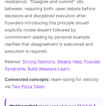
resistance). “Disagree and commit” sits
between, requiring both: open debate before
decisions and disciplined execution after.
Founders introducing this principle should
explicitly model dissent followed by
commitment: leading by personal example
clarifies that disagreement is welcomed and
execution is required.
Related:
Strong Opinions, Weakly Held
,
Founder
Syndrome
,
Build-Measure-Learn
.
Connected concepts:
team-sizing for velocity
via
Two Pizza Team
.
Startup &
Working on this?
Vircon Legal advises on