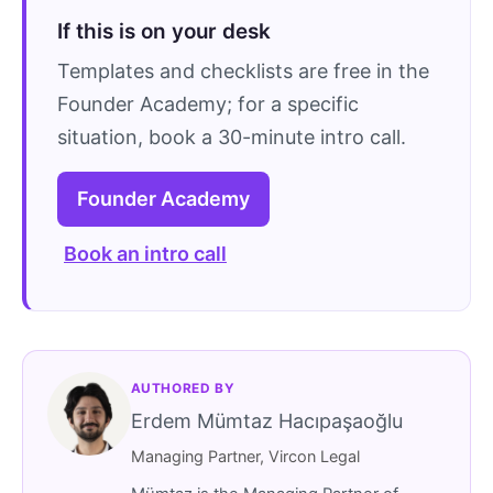
If this is on your desk
Templates and checklists are free in the
Founder Academy; for a specific
situation, book a 30-minute intro call.
Founder Academy
Book an intro call
AUTHORED BY
Erdem Mümtaz Hacıpaşaoğlu
Managing Partner, Vircon Legal