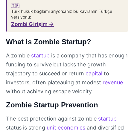
🇹🇷
Türk hukuk bağlamı arıyorsanız bu kavramın Türkçe
versiyonu:
Zombi Girişim →
What is Zombie Startup?
A zombie
startup
is a company that has enough
funding to survive but lacks the growth
trajectory to succeed or return
capital
to
investors, often plateauing at modest
revenue
without achieving escape velocity.
Zombie Startup Prevention
The best protection against zombie
startup
status is strong
unit economics
and diversified