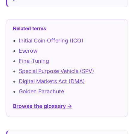
Related terms
Initial Coin Offering (ICO)
Escrow
Fine-Tuning
Special Purpose Vehicle (SPV)
Digital Markets Act (DMA)
Golden Parachute
Browse the glossary →