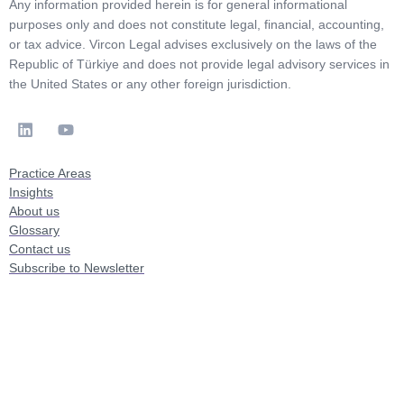
Any information provided herein is for general informational
purposes only and does not constitute legal, financial, accounting,
or tax advice. Vircon Legal advises exclusively on the laws of the
Republic of Türkiye and does not provide legal advisory services in
the United States or any other foreign jurisdiction.
Practice Areas
Insights
About us
Glossary
Contact us
Subscribe to Newsletter