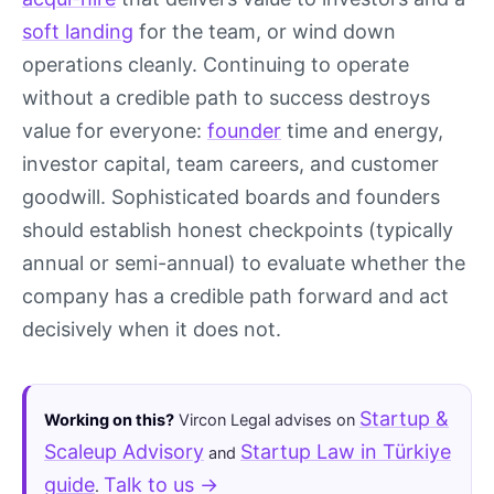
soft landing
for the team, or wind down
operations cleanly. Continuing to operate
without a credible path to success destroys
value for everyone:
founder
time and energy,
investor capital, team careers, and customer
goodwill. Sophisticated boards and founders
should establish honest checkpoints (typically
annual or semi-annual) to evaluate whether the
company has a credible path forward and act
decisively when it does not.
Startup &
Working on this?
Vircon Legal advises on
Scaleup Advisory
Startup Law in Türkiye
and
guide
Talk to us →
.