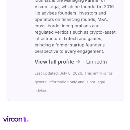
Mümtaz is the Managing Partner of
Vircon Legal, which he founded in 2016.
He advises founders, investors and
operators on financing rounds, M&A,
cross-border incorporations and
regulated verticals such as crypto-asset
infrastructure, fintech and games,
bringing a former startup founder's
perspective to every engagement.
View full profile →
LinkedIn
·
Last updated: July 6, 2026. This entry is for
general information only and is not legal
advice.