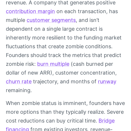
revenue. A company that generates positive
contribution margin
on each transaction, has
multiple
customer segments
, and isn’t
dependent on a single large contract is
inherently more resilient to the funding market
fluctuations that create zombie conditions.
Founders should track the metrics that predict
zombie risk:
burn multiple
(cash burned per
dollar of new ARR), customer concentration,
churn rate
trajectory, and months of
runway
remaining.
When zombie status is imminent, founders have
more options than they typically realize. Severe
cost reductions can buy critical time.
Bridge
financing
from existing investors, revenue-