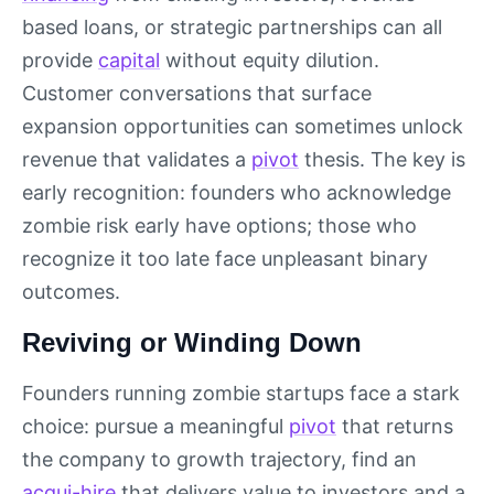
based loans, or strategic partnerships can all
provide
capital
without equity dilution.
Customer conversations that surface
expansion opportunities can sometimes unlock
revenue that validates a
pivot
thesis. The key is
early recognition: founders who acknowledge
zombie risk early have options; those who
recognize it too late face unpleasant binary
outcomes.
Reviving or Winding Down
Founders running zombie startups face a stark
choice: pursue a meaningful
pivot
that returns
the company to growth trajectory, find an
acqui-hire
that delivers value to investors and a