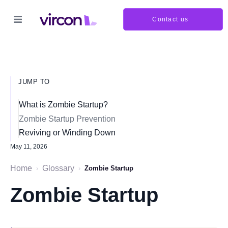
Contact us
JUMP TO
What is Zombie Startup?
Zombie Startup Prevention
Reviving or Winding Down
May 11, 2026
Home
Glossary
›
›
Zombie Startup
Zombie Startup