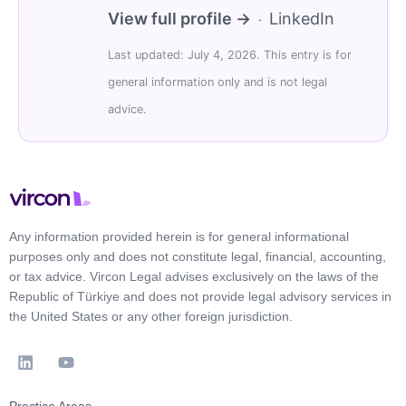
View full profile →
LinkedIn
·
Last updated: July 4, 2026. This entry is for
general information only and is not legal
advice.
Any information provided herein is for general informational
purposes only and does not constitute legal, financial, accounting,
or tax advice. Vircon Legal advises exclusively on the laws of the
Republic of Türkiye and does not provide legal advisory services in
the United States or any other foreign jurisdiction.
Practice Areas