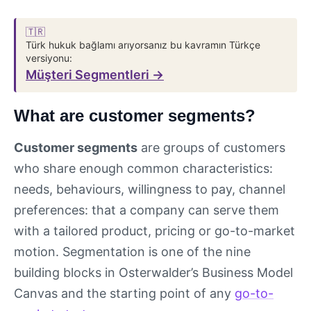
🇹🇷
Türk hukuk bağlamı arıyorsanız bu kavramın Türkçe
versiyonu:
Müşteri Segmentleri →
What are customer segments?
Customer segments
are groups of customers
who share enough common characteristics:
needs, behaviours, willingness to pay, channel
preferences: that a company can serve them
with a tailored product, pricing or go-to-market
motion. Segmentation is one of the nine
building blocks in Osterwalder’s Business Model
Canvas and the starting point of any
go-to-