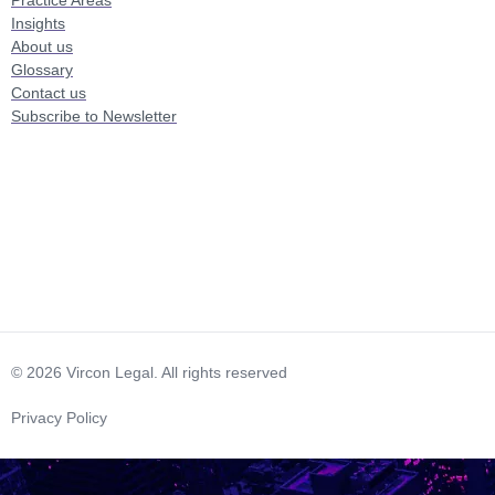
Insights
About us
Glossary
Contact us
Subscribe to Newsletter
© 2026 Vircon Legal. All rights reserved
Privacy Policy