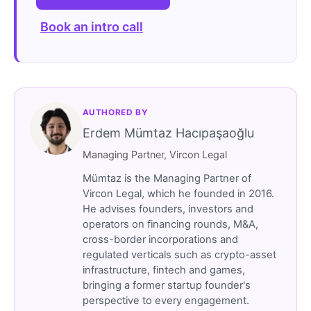
Book an intro call
AUTHORED BY
Erdem Mümtaz Hacıpaşaoğlu
Managing Partner, Vircon Legal
Mümtaz is the Managing Partner of
Vircon Legal, which he founded in 2016.
He advises founders, investors and
operators on financing rounds, M&A,
cross-border incorporations and
regulated verticals such as crypto-asset
infrastructure, fintech and games,
bringing a former startup founder's
perspective to every engagement.