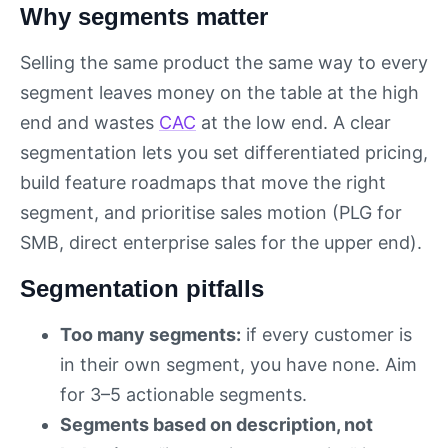
Why segments matter
Selling the same product the same way to every
segment leaves money on the table at the high
end and wastes
CAC
at the low end. A clear
segmentation lets you set differentiated pricing,
build feature roadmaps that move the right
segment, and prioritise sales motion (PLG for
SMB, direct enterprise sales for the upper end).
Segmentation pitfalls
Too many segments:
if every customer is
in their own segment, you have none. Aim
for 3–5 actionable segments.
Segments based on description, not