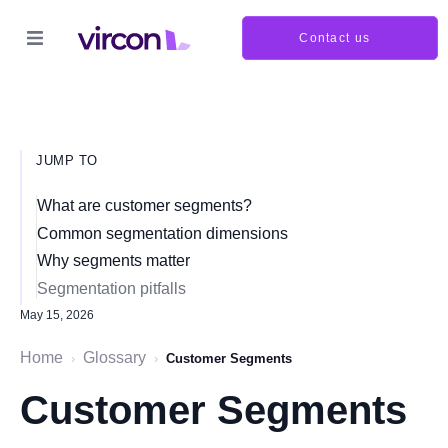
Contact us
JUMP TO
What are customer segments?
Common segmentation dimensions
Why segments matter
Segmentation pitfalls
May 15, 2026
Home
Glossary
›
›
Customer Segments
Customer Segments