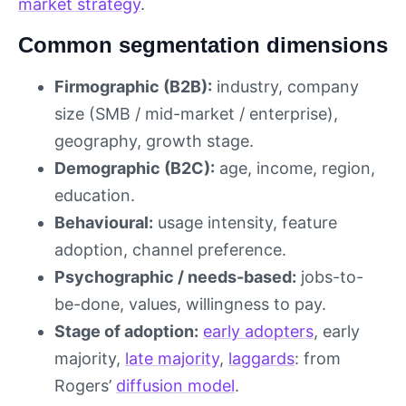
market strategy
.
Common segmentation dimensions
Firmographic (B2B):
industry, company
size (SMB / mid-market / enterprise),
geography, growth stage.
Demographic (B2C):
age, income, region,
education.
Behavioural:
usage intensity, feature
adoption, channel preference.
Psychographic / needs-based:
jobs-to-
be-done, values, willingness to pay.
Stage of adoption:
early adopters
, early
majority,
late majority
,
laggards
: from
Rogers’
diffusion model
.