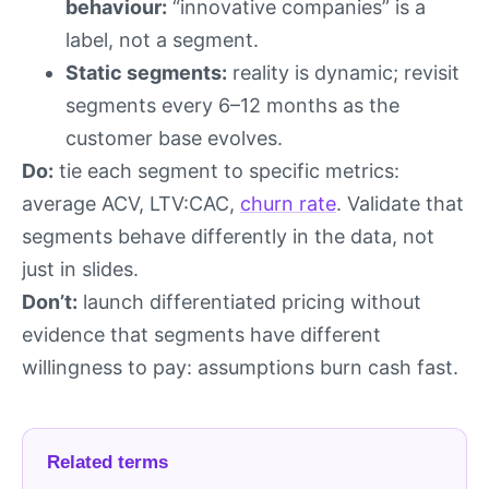
behaviour:
“innovative companies” is a
label, not a segment.
Static segments:
reality is dynamic; revisit
segments every 6–12 months as the
customer base evolves.
Do:
tie each segment to specific metrics:
average ACV, LTV:CAC,
churn rate
. Validate that
segments behave differently in the data, not
just in slides.
Don’t:
launch differentiated pricing without
evidence that segments have different
willingness to pay: assumptions burn cash fast.
Related terms