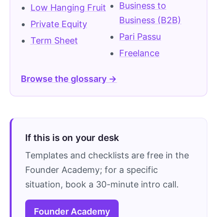
Business to
Low Hanging Fruit
Business (B2B)
Private Equity
Pari Passu
Term Sheet
Freelance
Browse the glossary →
If this is on your desk
Templates and checklists are free in the
Founder Academy; for a specific
situation, book a 30-minute intro call.
Founder Academy