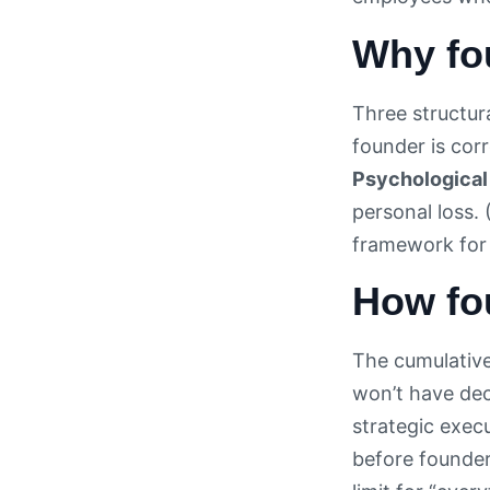
Why fo
Three structura
founder is corr
Psychological 
personal loss. 
framework for 
How fo
The cumulative
won’t have dec
strategic exec
before founder