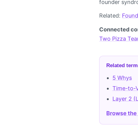
founder syndro
Related:
Found
Connected co
Two Pizza Te
Related term
5 Whys
Time-to-V
Layer 2 (
Browse the