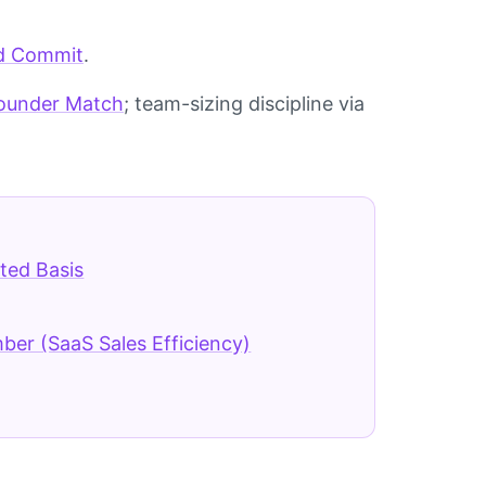
d Commit
.
Founder Match
; team-sizing discipline via
ted Basis
er (SaaS Sales Efficiency)