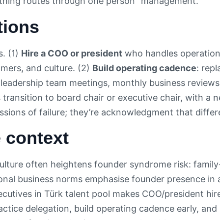
rything routes through one person” management.
tions
. (1)
Hire a COO or president
who handles operationa
omers, and culture. (2)
Build operating cadence
: rep
 leadership team meetings, monthly business reviews
transition to board chair or executive chair, with a
ssions of failure; they’re acknowledgment that differ
 context
ulture often heightens founder syndrome risk: family
gional business norms emphasise founder presence in a
ecutives in Türk talent pool makes COO/president hir
actice delegation, build operating cadence early, an