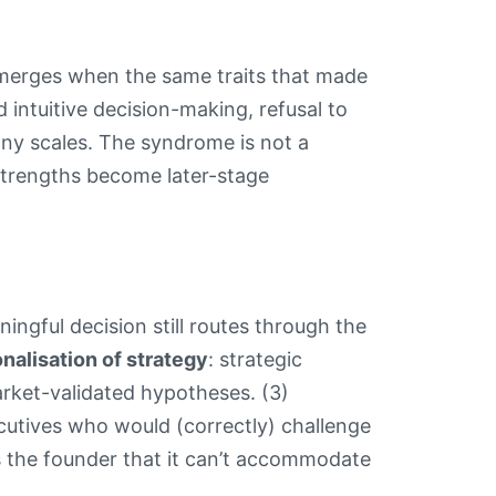
emerges when the same traits that made
id intuitive decision-making, refusal to
pany scales. The syndrome is not a
strengths become later-stage
ningful decision still routes through the
nalisation of strategy
: strategic
arket-validated hypotheses. (3)
cutives who would (correctly) challenge
s the founder that it can’t accommodate