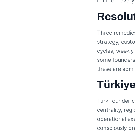
limit for “eve
Resolu
Three remedies
strategy, cust
cycles, weekly
some founders 
these are admi
Türkiye
Türk founder c
centrality, re
operational ex
consciously pr