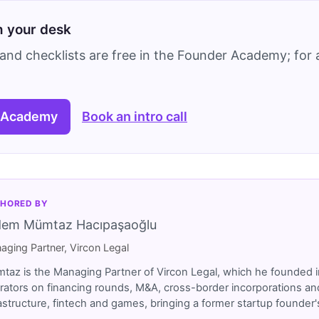
on your desk
and checklists are free in the Founder Academy; for a
 Academy
Book an intro call
HORED BY
dem Mümtaz Hacıpaşaoğlu
aging Partner, Vircon Legal
taz is the Managing Partner of Vircon Legal, which he founded i
rators on financing rounds, M&A, cross-border incorporations and
rastructure, fintech and games, bringing a former startup founde