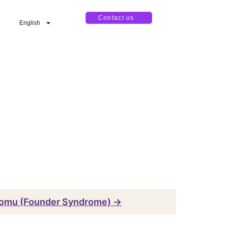
Contact us
English
omu (Founder Syndrome) →