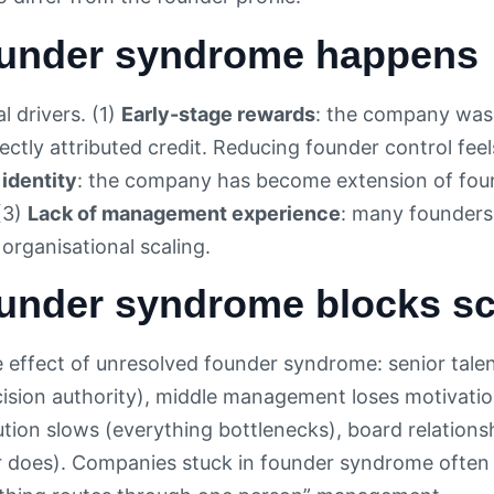
under syndrome happens
l drivers. (1)
Early-stage rewards
: the company was b
ectly attributed credit. Reducing founder control feel
identity
: the company has become extension of founde
(3)
Lack of management experience
: many founders 
organisational scaling.
under syndrome blocks sc
 effect of unresolved founder syndrome: senior talent
ision authority), middle management loses motivation
ution slows (everything bottlenecks), board relation
 does). Companies stuck in founder syndrome often 