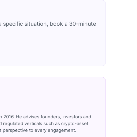
 specific situation, book a 30-minute
n 2016. He advises founders, investors and
 regulated verticals such as crypto-asset
r's perspective to every engagement.