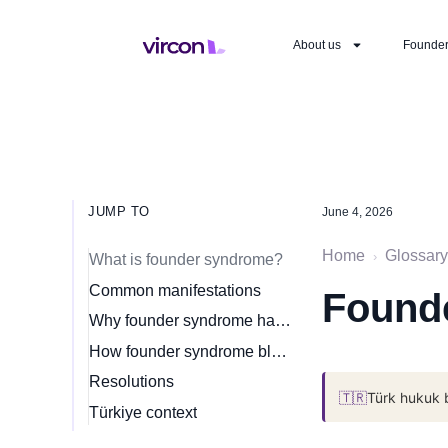
About us
Founde
JUMP TO
June 4, 2026
Home
Glossary
›
What is founder syndrome?
Common manifestations
Found
Why founder syndrome happens
How founder syndrome blocks scaling
Resolutions
🇹🇷
Türk hukuk 
Türkiye context