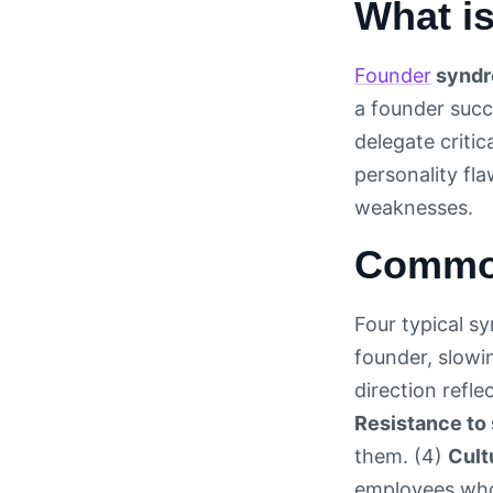
What i
Founder
synd
a founder succ
delegate criti
personality fl
weaknesses.
Common
Four typical s
founder, slow
direction refl
Resistance to 
them. (4)
Cult
employees who 