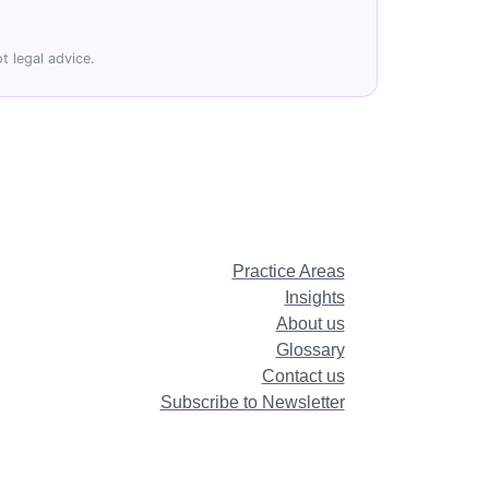
t legal advice.
Practice Areas
Insights
About us
Glossary
Contact us
Subscribe to Newsletter