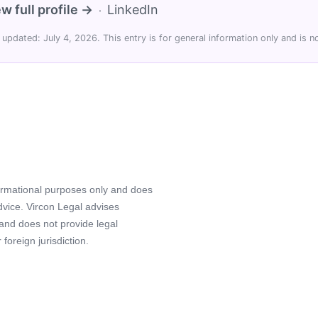
w full profile →
LinkedIn
·
 updated: July 4, 2026. This entry is for general information only and is no
formational purposes only and does
advice. Vircon Legal advises
 and does not provide legal
foreign jurisdiction.