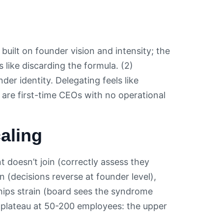
uilt on founder vision and intensity; the
s like discarding the formula. (2)
r identity. Delegating feels like
are first-time CEOs with no operational
aling
 doesn’t join (correctly assess they
 (decisions reverse at founder level),
ships strain (board sees the syndrome
plateau at 50-200 employees: the upper