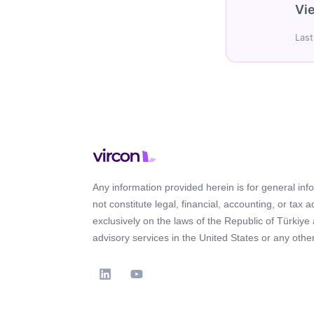
Vie
Last
Any information provided herein is for general in
not constitute legal, financial, accounting, or tax 
exclusively on the laws of the Republic of Türkiye
advisory services in the United States or any other 