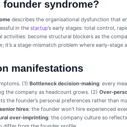
s founder syndrome?
rome
describes the organisational dysfunction that 
essful in the
startup
’s early stages: total control, rap
cal activities: become structural blockers as the com
aw; it’s a stage-mismatch problem where early-stage 
 manifestations
ymptoms. (1)
Bottleneck decision-making
: every mea
ing the company as headcount grows. (2)
Over-perso
ects the founder’s personal preferences rather than m
senior hires
: the founder won’t hire experienced exe
ural over-imprinting
: the company culture so reflect
differ from the founder profile.