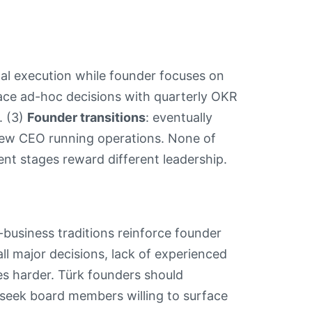
l execution while founder focuses on
lace ad-hoc decisions with quarterly OKR
. (3)
Founder transitions
: eventually
 new CEO running operations. None of
ent stages reward different leadership.
-business traditions reinforce founder
ll major decisions, lack of experienced
es harder. Türk founders should
d seek board members willing to surface