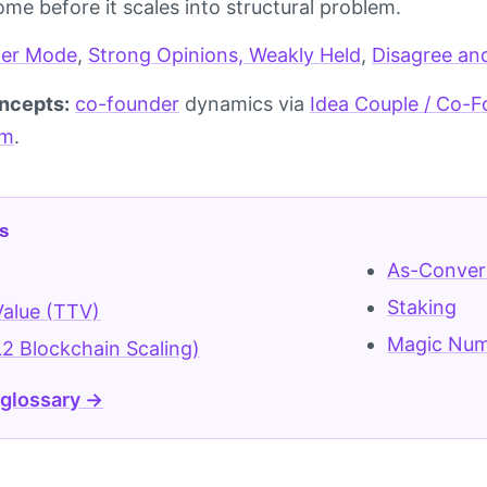
me before it scales into structural problem.
er Mode
,
Strong Opinions, Weakly Held
,
Disagree an
ncepts:
co-founder
dynamics via
Idea Couple / Co-
am
.
s
As-Conver
Staking
alue (TTV)
Magic Numb
L2 Blockchain Scaling)
 glossary →