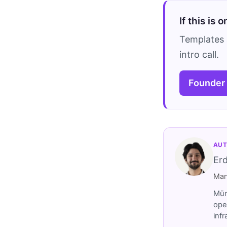
If this is 
Templates 
intro call.
Founder
AUT
Er
Man
Müm
ope
inf