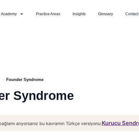
r Academy
Practice Areas
Insights
Glossary
Contact
›
Founder Syndrome
er Syndrome
Kurucu Sendr
bağlamı arıyorsanız bu kavramın Türkçe versiyonu: