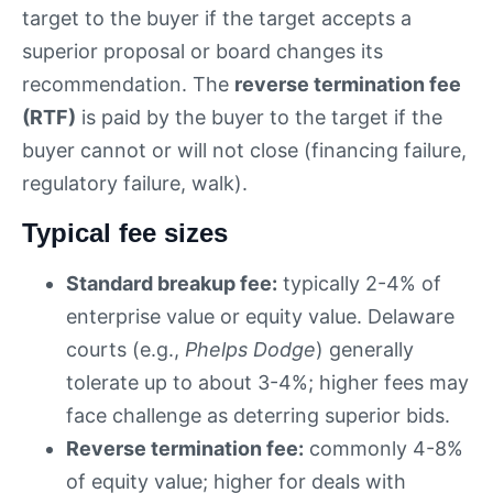
target to the buyer if the target accepts a
superior proposal or board changes its
recommendation. The
reverse termination fee
(RTF)
is paid by the buyer to the target if the
buyer cannot or will not close (financing failure,
regulatory failure, walk).
Typical fee sizes
Standard breakup fee:
typically 2-4% of
enterprise value or equity value. Delaware
courts (e.g.,
Phelps Dodge
) generally
tolerate up to about 3-4%; higher fees may
face challenge as deterring superior bids.
Reverse termination fee:
commonly 4-8%
of equity value; higher for deals with