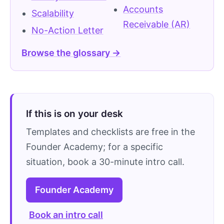
Accounts
Scalability
Receivable (AR)
No-Action Letter
Browse the glossary →
If this is on your desk
Templates and checklists are free in the
Founder Academy; for a specific
situation, book a 30-minute intro call.
Founder Academy
Book an intro call