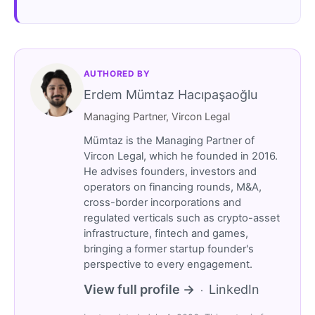
AUTHORED BY
Erdem Mümtaz Hacıpaşaoğlu
Managing Partner, Vircon Legal
Mümtaz is the Managing Partner of
Vircon Legal, which he founded in 2016.
He advises founders, investors and
operators on financing rounds, M&A,
cross-border incorporations and
regulated verticals such as crypto-asset
infrastructure, fintech and games,
bringing a former startup founder's
perspective to every engagement.
View full profile →
LinkedIn
·