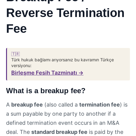
Reverse Termination
Fee
🇹🇷
Türk hukuk bağlamı arıyorsanız bu kavramın Türkçe
versiyonu:
Birleşme Fesih Tazminatı →
What is a breakup fee?
A
breakup fee
(also called a
termination fee
) is
a sum payable by one party to another if a
defined termination event occurs in an M&A
deal. The
standard breakup fee
is paid by the