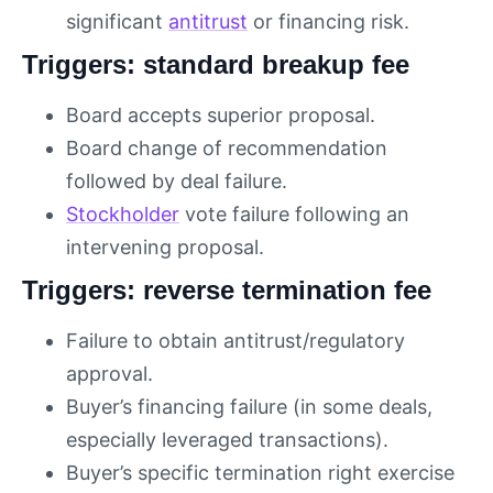
significant
antitrust
or financing risk.
Triggers: standard breakup fee
Board accepts superior proposal.
Board change of recommendation
followed by deal failure.
Stockholder
vote failure following an
intervening proposal.
Triggers: reverse termination fee
Failure to obtain antitrust/regulatory
approval.
Buyer’s financing failure (in some deals,
especially leveraged transactions).
Buyer’s specific termination right exercise