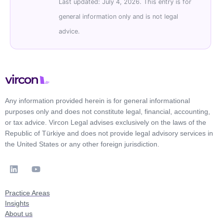
Last updated: July 4, 2026. This entry is for
general information only and is not legal
advice.
Any information provided herein is for general informational
purposes only and does not constitute legal, financial, accounting,
or tax advice. Vircon Legal advises exclusively on the laws of the
Republic of Türkiye and does not provide legal advisory services in
the United States or any other foreign jurisdiction.
Practice Areas
Insights
About us