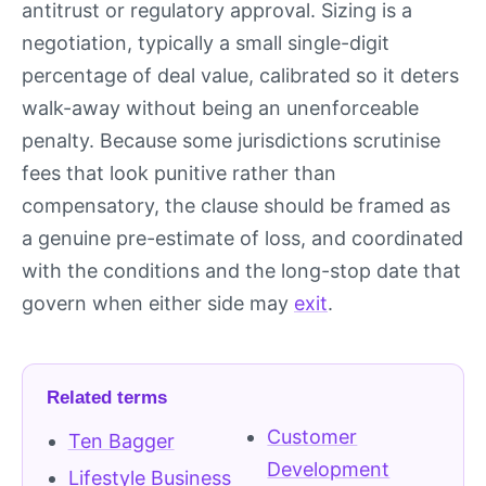
antitrust or regulatory approval. Sizing is a
negotiation, typically a small single-digit
percentage of deal value, calibrated so it deters
walk-away without being an unenforceable
penalty. Because some jurisdictions scrutinise
fees that look punitive rather than
compensatory, the clause should be framed as
a genuine pre-estimate of loss, and coordinated
with the conditions and the long-stop date that
govern when either side may
exit
.
Related terms
Customer
Ten Bagger
Development
Lifestyle Business