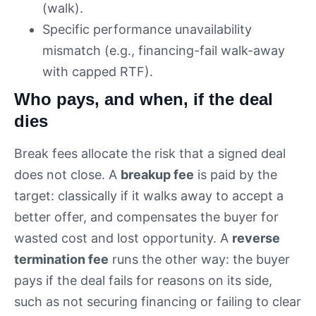
(walk).
Specific performance unavailability
mismatch (e.g., financing-fail walk-away
with capped RTF).
Who pays, and when, if the deal
dies
Break fees allocate the risk that a signed deal
does not close. A
breakup fee
is paid by the
target: classically if it walks away to accept a
better offer, and compensates the buyer for
wasted cost and lost opportunity. A
reverse
termination fee
runs the other way: the buyer
pays if the deal fails for reasons on its side,
such as not securing financing or failing to clear