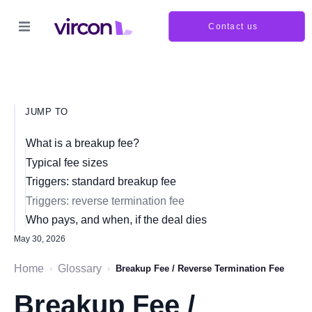
Contact us
JUMP TO
What is a breakup fee?
Typical fee sizes
Triggers: standard breakup fee
Triggers: reverse termination fee
Who pays, and when, if the deal dies
May 30, 2026
Home
Glossary
›
›
Breakup Fee / Reverse Termination Fee
Breakup Fee /