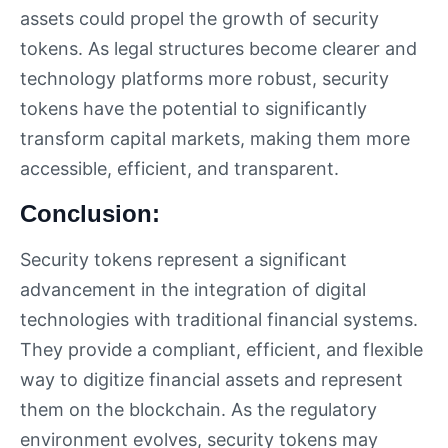
assets could propel the growth of security
tokens. As legal structures become clearer and
technology platforms more robust, security
tokens have the potential to significantly
transform capital markets, making them more
accessible, efficient, and transparent.
Conclusion:
Security tokens represent a significant
advancement in the integration of digital
technologies with traditional financial systems.
They provide a compliant, efficient, and flexible
way to digitize financial assets and represent
them on the blockchain. As the regulatory
environment evolves, security tokens may