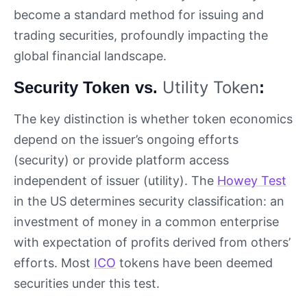
become a standard method for issuing and
trading securities, profoundly impacting the
global financial landscape.
Utility Token
Security Token vs.
:
The key distinction is whether token economics
depend on the issuer’s ongoing efforts
(security) or provide platform access
independent of issuer (utility). The
Howey Test
in the US determines security classification: an
investment of money in a common enterprise
with expectation of profits derived from others’
efforts. Most
ICO
tokens have been deemed
securities under this test.