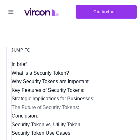
Contact us
JUMP TO
In brief
What is a Security Token?
Why Security Tokens are Important:
Key Features of Security Tokens:
Strategic Implications for Businesses:
The Future of Security Tokens:
Conclusion:
Security Token vs. Utility Token:
Security Token Use Cases: