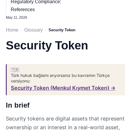
Regulatory Compliance:
References
May 11, 2026
Home
Glossary
›
›
Security Token
Security Token
🇹🇷
Türk hukuk bağlamı arıyorsanız bu kavramın Türkçe
versiyonu:
Security Token (Menkul Kıymet Token) →
In brief
Security tokens are digital assets that represent
ownership or an interest in a real-world asset,