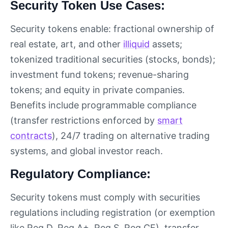
Security Token Use Cases:
Security tokens enable: fractional ownership of
real estate, art, and other
illiquid
assets;
tokenized traditional securities (stocks, bonds);
investment fund tokens; revenue-sharing
tokens; and equity in private companies.
Benefits include programmable compliance
(transfer restrictions enforced by
smart
contracts
), 24/7 trading on alternative trading
systems, and global investor reach.
Regulatory Compliance:
Security tokens must comply with securities
regulations including registration (or exemption
like Reg D, Reg A+, Reg S, Reg CF), transfer