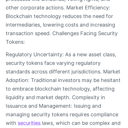
other corporate actions. Market Efficiency:
Blockchain technology reduces the need for
intermediaries, lowering costs and increasing
transaction speed. Challenges Facing Security
Tokens:
Regulatory Uncertainty: As a new asset class,
security tokens face varying regulatory
standards across different jurisdictions. Market
Adoption: Traditional investors may be hesitant
to embrace blockchain technology, affecting
liquidity and market depth. Complexity in
Issuance and Management: Issuing and
managing security tokens requires compliance
with
securities
laws, which can be complex and