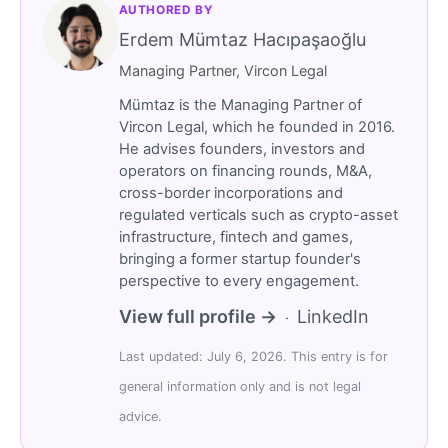
AUTHORED BY
Erdem Mümtaz Hacıpaşaoğlu
Managing Partner, Vircon Legal
Mümtaz is the Managing Partner of
Vircon Legal, which he founded in 2016.
He advises founders, investors and
operators on financing rounds, M&A,
cross-border incorporations and
regulated verticals such as crypto-asset
infrastructure, fintech and games,
bringing a former startup founder's
perspective to every engagement.
View full profile →
LinkedIn
·
Last updated: July 6, 2026. This entry is for
general information only and is not legal
advice.