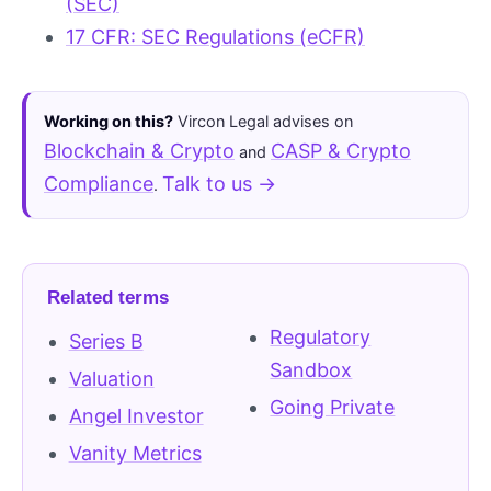
(SEC)
17 CFR: SEC Regulations (eCFR)
Working on this?
Vircon Legal advises on
Blockchain & Crypto
CASP & Crypto
and
Compliance
Talk to us →
.
Related terms
Regulatory
Series B
Sandbox
Valuation
Going Private
Angel Investor
Vanity Metrics