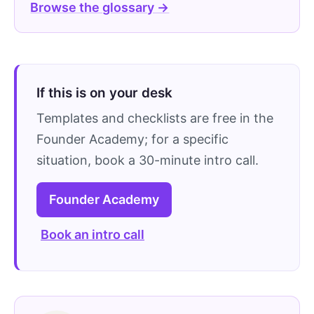
Browse the glossary →
If this is on your desk
Templates and checklists are free in the
Founder Academy; for a specific
situation, book a 30-minute intro call.
Founder Academy
Book an intro call