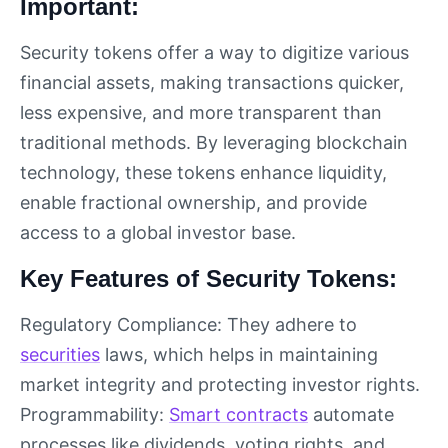
Important:
Security tokens offer a way to digitize various
financial assets, making transactions quicker,
less expensive, and more transparent than
traditional methods. By leveraging blockchain
technology, these tokens enhance liquidity,
enable fractional ownership, and provide
access to a global investor base.
Key Features of Security Tokens:
Regulatory Compliance: They adhere to
securities
laws, which helps in maintaining
market integrity and protecting investor rights.
Programmability:
Smart contracts
automate
processes like dividends, voting rights, and