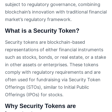
subject to regulatory governance, combining
blockchain’s innovation with traditional financial
market’s regulatory framework.
What is a Security Token?
Security tokens are blockchain-based
representations of either financial instruments
such as stocks, bonds, or real estate, or a stake
in other assets or enterprises. These tokens
comply with regulatory requirements and are
often used for fundraising via Security Token
Offerings (STOs), similar to Initial Public
Offerings (IPOs) for stocks.
Why Security Tokens are