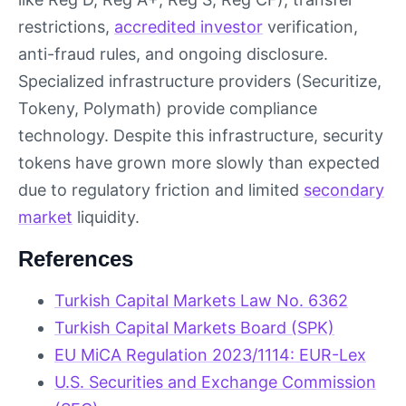
restrictions,
accredited investor
verification,
anti-fraud rules, and ongoing disclosure.
Specialized infrastructure providers (Securitize,
Tokeny, Polymath) provide compliance
technology. Despite this infrastructure, security
tokens have grown more slowly than expected
due to regulatory friction and limited
secondary
market
liquidity.
References
Turkish Capital Markets Law No. 6362
Turkish Capital Markets Board (SPK)
EU MiCA Regulation 2023/1114: EUR-Lex
U.S. Securities and Exchange Commission