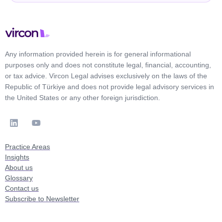
Any information provided herein is for general informational
purposes only and does not constitute legal, financial, accounting,
or tax advice. Vircon Legal advises exclusively on the laws of the
Republic of Türkiye and does not provide legal advisory services in
the United States or any other foreign jurisdiction.
Practice Areas
Insights
About us
Glossary
Contact us
Subscribe to Newsletter