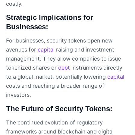
costly.
Strategic Implications for
Businesses:
For businesses, security tokens open new
avenues for
capital
raising and investment
management. They allow companies to issue
tokenized shares or
debt
instruments directly
to a global market, potentially lowering
capital
costs and reaching a broader range of
investors.
The Future of Security Tokens:
The continued evolution of regulatory
frameworks around blockchain and digital