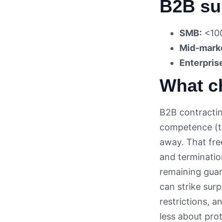
B2B su
SMB:
<100
Mid-mark
Enterpris
What c
B2B contractin
competence (th
away. That fre
and termination
remaining guar
can strike sur
restrictions, 
less about pro