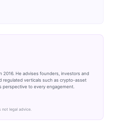
n 2016. He advises founders, investors and
 regulated verticals such as crypto-asset
r's perspective to every engagement.
 not legal advice.