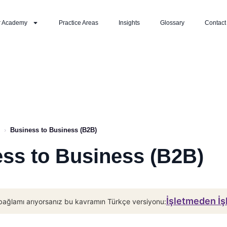
r Academy
Practice Areas
Insights
Glossary
Contact
›
Business to Business (B2B)
ss to Business (B2B)
İşletmeden İ
bağlamı arıyorsanız bu kavramın Türkçe versiyonu: