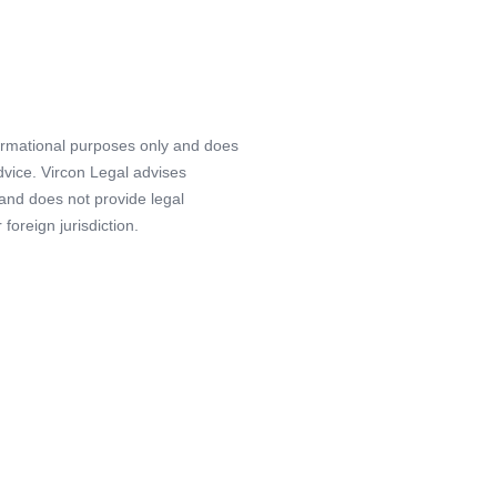
formational purposes only and does
advice. Vircon Legal advises
 and does not provide legal
foreign jurisdiction.