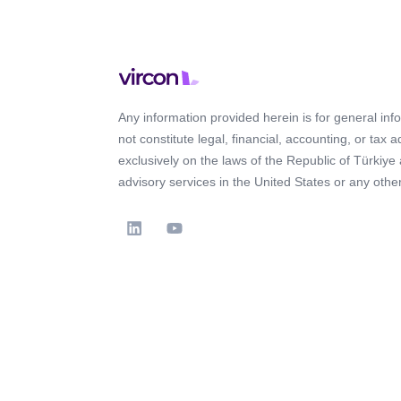
Any information provided herein is for general in
not constitute legal, financial, accounting, or tax 
exclusively on the laws of the Republic of Türkiye
advisory services in the United States or any other 