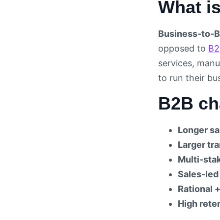
What i
Business-to-B
opposed to
B2
services, manu
to run their b
B2B cha
Longer sa
Larger tr
Multi-sta
Sales-led
Rational +
High reten