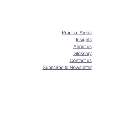
Practice Areas
Insights
About us
Glossary
Contact us
Subscribe to Newsletter