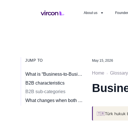
About us
Founde
JUMP TO
May 15, 2026
Home
Glossary
›
What is “Business-to-Business” (B2B)?
B2B characteristics
Busine
B2B sub-categories
What changes when both sides are merchants
🇹🇷
Türk hukuk 