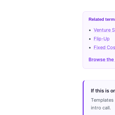
Related term
Venture S
Flip-Up
Fixed Cos
Browse the
If this is 
Templates 
intro call.