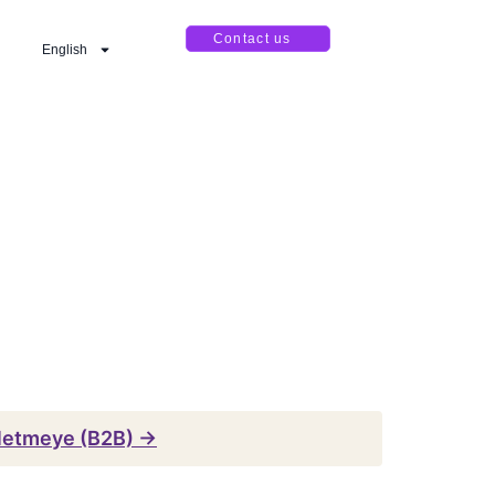
Contact us
English
şletmeye (B2B) →