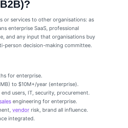
(B2B)?
 or services to other organisations: as
ns enterprise SaaS, professional
e, and any input that organisations buy
ulti-person decision-making committee.
s for enterprise.
B) to $10M+/year (enterprise).
end users, IT, security, procurement.
sales
engineering for enterprise.
ment,
vendor
risk, brand all influence.
nce integrated.