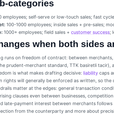
b-categories
 employees; self-serve or low-touch sales; fast cycle
et:
100-1000 employees; inside sales + pre-sales; mod
e:
1000+ employees; field sales +
customer success
; 
hanges when both sides a
g runs on freedom of contract: between merchants, 
e prudent-merchant standard, TTK basiretli tacir), a
edom is what makes drafting decisive:
liability
caps a
 rights will generally be enforced as written, so the c
drails matter at the edges: general transaction condit
prising clauses even between businesses, competition 
and late-payment interest between merchants follows c
tection from the counterparty and more about precisi