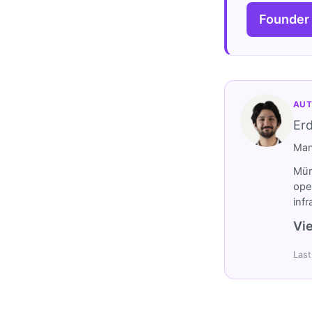
Founder
AUT
Er
Man
Müm
ope
inf
Vie
Last