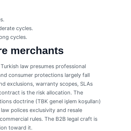
s.
erate cycles.
long cycles.
re merchants
Turkish law presumes professional
nd consumer protections largely fall
nd exclusions, warranty scopes, SLAs
ontract is the risk allocation. The
ions doctrine (TBK genel işlem koşulları)
law polices exclusivity and resale
ommercial rules. The B2B legal craft is
on toward it.