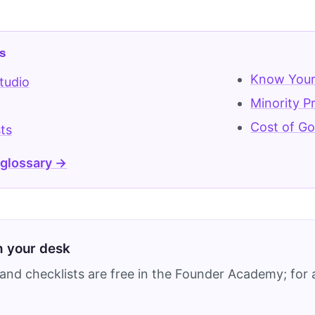
s
Know Your
tudio
Minority P
Cost of G
ts
 glossary →
on your desk
and checklists are free in the Founder Academy; for a