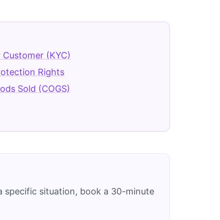
 Customer (KYC)
rotection Rights
oods Sold (COGS)
 specific situation, book a 30-minute