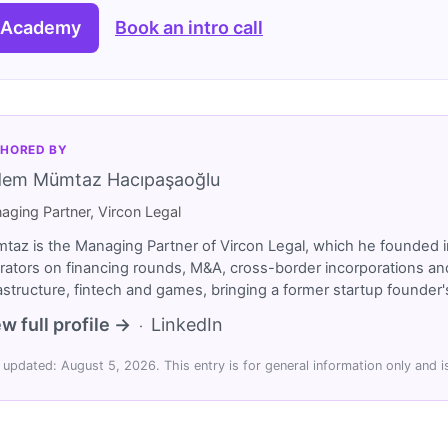
 Academy
Book an intro call
HORED BY
dem Mümtaz Hacıpaşaoğlu
aging Partner, Vircon Legal
taz is the Managing Partner of Vircon Legal, which he founded i
rators on financing rounds, M&A, cross-border incorporations and
rastructure, fintech and games, bringing a former startup founde
w full profile →
LinkedIn
·
 updated: August 5, 2026. This entry is for general information only and is