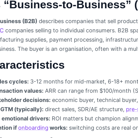
s “Business-to-Business” 
usiness (B2B)
describes companies that sell products
C
companies selling to individual consumers. B2B spa
facturing supplies, payment processing, infrastructur
usiness. The buyer is an organisation, often with a m
racteristics
les cycles:
3-12 months for mid-market, 6-18+ month
ansaction values:
ARR can range from $100/month (SM
keholder decisions:
economic buyer, technical buyer, 
 GTM (typically):
direct sales, SDR/AE structure,
pre-
 emotional drivers:
ROI matters but champion align
tion if
onboarding
works:
switching costs are real o