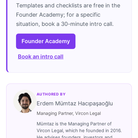
Templates and checklists are free in the
Founder Academy; for a specific
situation, book a 30-minute intro call.
Founder Academy
Book an intro call
AUTHORED BY
Erdem Mümtaz Hacıpaşaoğlu
Managing Partner, Vircon Legal
Mümtaz is the Managing Partner of
Vircon Legal, which he founded in 2016.
He advises founders, investors and