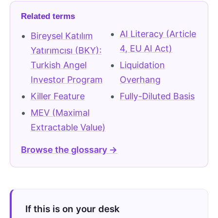
Related terms
AI Literacy (Article
Bireysel Katılım
4, EU AI Act)
Yatırımcısı (BKY):
Turkish Angel
Liquidation
Investor Program
Overhang
Killer Feature
Fully-Diluted Basis
MEV (Maximal
Extractable Value)
Browse the glossary →
If this is on your desk