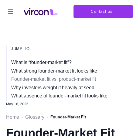
Contact us
JUMP TO
What is “founder-market fit”?
What strong founder-market fit looks like
Founder-market fit vs. product-market fit
Why investors weight it heavily at seed
What absence of founder-market fit looks like
May 16, 2026
Home
Glossary
›
›
Founder-Market Fit
Founder-Market Fit