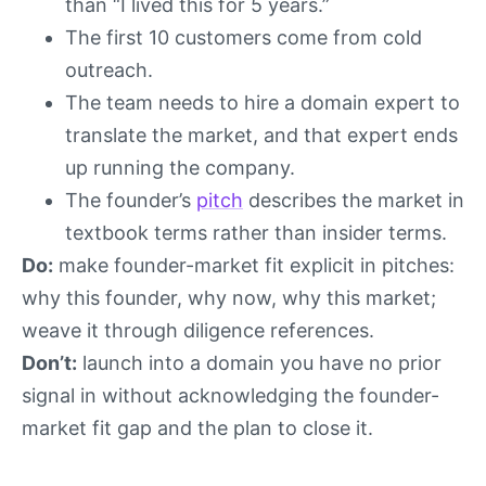
than “I lived this for 5 years.”
The first 10 customers come from cold
outreach.
The team needs to hire a domain expert to
translate the market, and that expert ends
up running the company.
The founder’s
pitch
describes the market in
textbook terms rather than insider terms.
Do:
make founder-market fit explicit in pitches:
why this founder, why now, why this market;
weave it through diligence references.
Don’t:
launch into a domain you have no prior
signal in without acknowledging the founder-
market fit gap and the plan to close it.