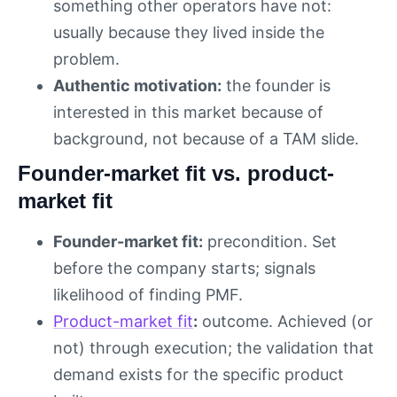
something other operators have not:
usually because they lived inside the
problem.
Authentic motivation:
the founder is
interested in this market because of
background, not because of a TAM slide.
Founder-market fit vs. product-
market fit
Founder-market fit:
precondition. Set
before the company starts; signals
likelihood of finding PMF.
Product-market fit
:
outcome. Achieved (or
not) through execution; the validation that
demand exists for the specific product