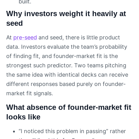
built.
Why investors weight it heavily at
seed
At
pre-seed
and seed, there is little product
data. Investors evaluate the team’s probability
of finding fit, and founder-market fit is the
strongest such predictor. Two teams pitching
the same idea with identical decks can receive
different responses based purely on founder-
market fit signals.
What absence of founder-market fit
looks like
“I noticed this problem in passing” rather