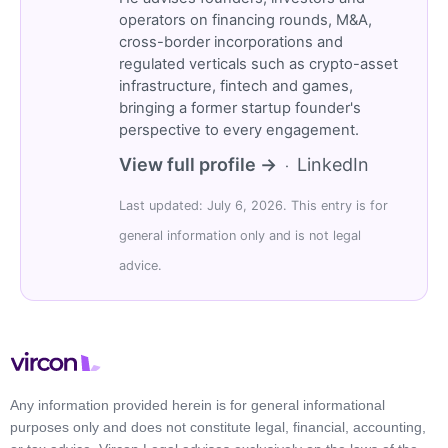
operators on financing rounds, M&A,
cross-border incorporations and
regulated verticals such as crypto-asset
infrastructure, fintech and games,
bringing a former startup founder's
perspective to every engagement.
View full profile →
LinkedIn
·
Last updated: July 6, 2026. This entry is for
general information only and is not legal
advice.
Any information provided herein is for general informational
purposes only and does not constitute legal, financial, accounting,