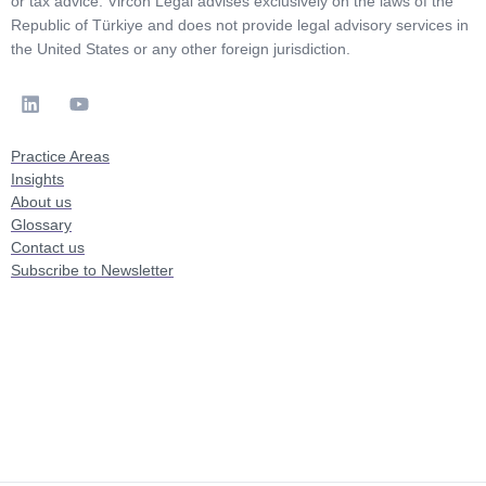
or tax advice. Vircon Legal advises exclusively on the laws of the
Republic of Türkiye and does not provide legal advisory services in
the United States or any other foreign jurisdiction.
Practice Areas
Insights
About us
Glossary
Contact us
Subscribe to Newsletter