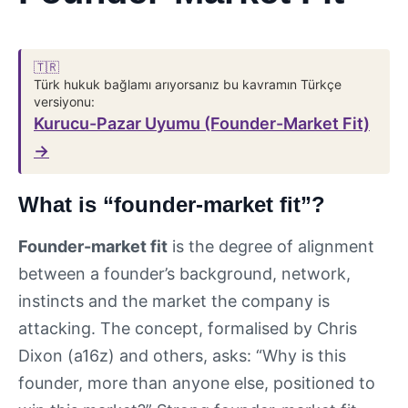
🇹🇷
Türk hukuk bağlamı arıyorsanız bu kavramın Türkçe
versiyonu:
Kurucu-Pazar Uyumu (Founder-Market Fit)
→
What is “founder-market fit”?
Founder-market fit
is the degree of alignment
between a founder’s background, network,
instincts and the market the company is
attacking. The concept, formalised by Chris
Dixon (a16z) and others, asks: “Why is this
founder, more than anyone else, positioned to