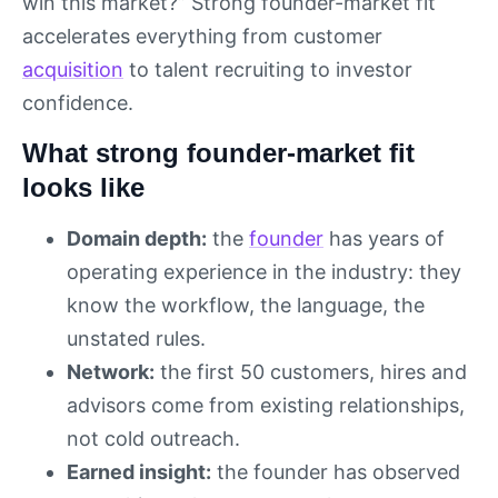
win this market?” Strong founder-market fit
accelerates everything from customer
acquisition
to talent recruiting to investor
confidence.
What strong founder-market fit
looks like
Domain depth:
the
founder
has years of
operating experience in the industry: they
know the workflow, the language, the
unstated rules.
Network:
the first 50 customers, hires and
advisors come from existing relationships,
not cold outreach.
Earned insight:
the founder has observed