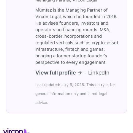
Mümtaz is the Managing Partner of
Vircon Legal, which he founded in 2016.
He advises founders, investors and
operators on financing rounds, M&A,
cross-border incorporations and
regulated verticals such as crypto-asset
infrastructure, fintech and games,
bringing a former startup founder's
perspective to every engagement.
View full profile →
LinkedIn
·
Last updated: July 6, 2026. This entry is for
general information only and is not legal
advice.