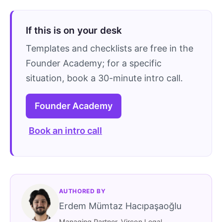
If this is on your desk
Templates and checklists are free in the
Founder Academy; for a specific
situation, book a 30-minute intro call.
Founder Academy
Book an intro call
AUTHORED BY
Erdem Mümtaz Hacıpaşaoğlu
Managing Partner, Vircon Legal