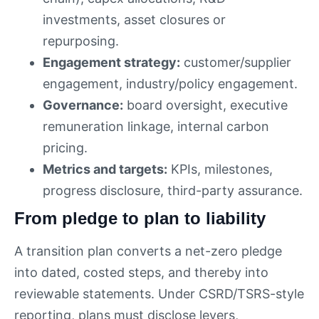
investments, asset closures or
repurposing.
Engagement strategy:
customer/supplier
engagement, industry/policy engagement.
Governance:
board oversight, executive
remuneration linkage, internal carbon
pricing.
Metrics and targets:
KPIs, milestones,
progress disclosure, third-party assurance.
From pledge to plan to liability
A transition plan converts a net-zero pledge
into dated, costed steps, and thereby into
reviewable statements. Under CSRD/TSRS-style
reporting, plans must disclose levers,