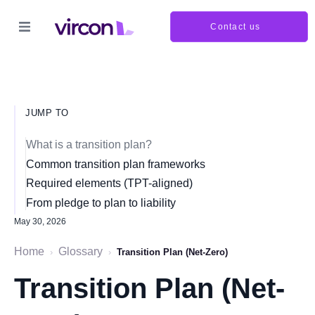
Contact us
JUMP TO
What is a transition plan?
Common transition plan frameworks
Required elements (TPT-aligned)
From pledge to plan to liability
May 30, 2026
Home
Glossary
›
›
Transition Plan (Net-Zero)
Transition Plan (Net-