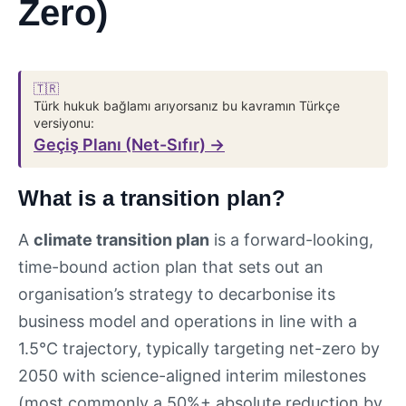
Zero)
🇹🇷
Türk hukuk bağlamı arıyorsanız bu kavramın Türkçe
versiyonu:
Geçiş Planı (Net-Sıfır) →
What is a transition plan?
A
climate transition plan
is a forward-looking,
time-bound action plan that sets out an
organisation’s strategy to decarbonise its
business model and operations in line with a
1.5°C trajectory, typically targeting net-zero by
2050 with science-aligned interim milestones
(most commonly a 50%+ absolute reduction by