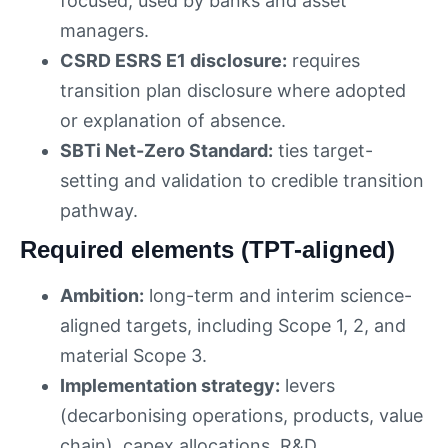
focused, used by banks and asset
managers.
CSRD ESRS E1 disclosure:
requires
transition plan disclosure where adopted
or explanation of absence.
SBTi Net-Zero Standard:
ties target-
setting and validation to credible transition
pathway.
Required elements (TPT-aligned)
Ambition:
long-term and interim science-
aligned targets, including Scope 1, 2, and
material Scope 3.
Implementation strategy:
levers
(decarbonising operations, products, value
chain), capex allocations, R&D