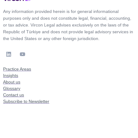
Any information provided herein is for general informational
purposes only and does not constitute legal, financial, accounting,
or tax advice. Vircon Legal advises exclusively on the laws of the
Republic of Türkiye and does not provide legal advisory services in
the United States or any other foreign jurisdiction.
Practice Areas
Insights
About us
Glossary
Contact us
Subscribe to Newsletter