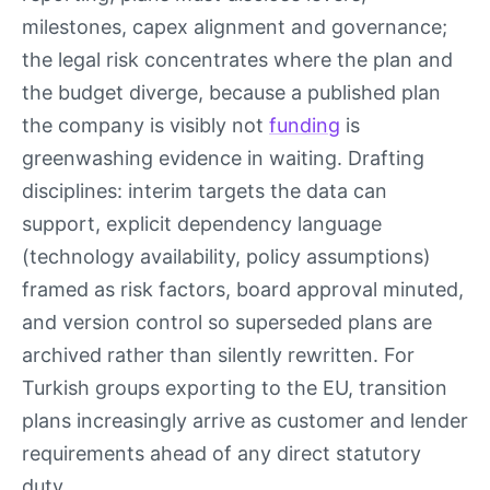
milestones, capex alignment and governance;
the legal risk concentrates where the plan and
the budget diverge, because a published plan
the company is visibly not
funding
is
greenwashing evidence in waiting. Drafting
disciplines: interim targets the data can
support, explicit dependency language
(technology availability, policy assumptions)
framed as risk factors, board approval minuted,
and version control so superseded plans are
archived rather than silently rewritten. For
Turkish groups exporting to the EU, transition
plans increasingly arrive as customer and lender
requirements ahead of any direct statutory
duty.