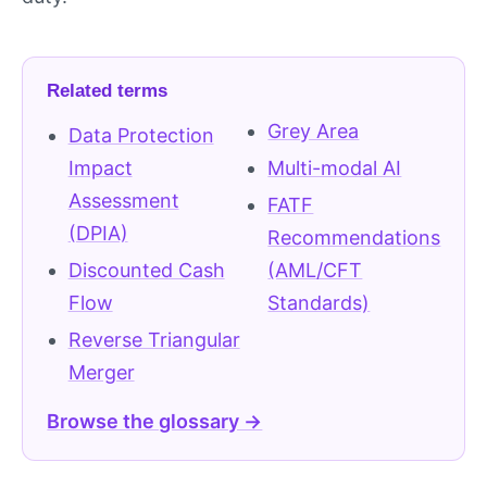
Related terms
Grey Area
Data Protection
Impact
Multi-modal AI
Assessment
FATF
(DPIA)
Recommendations
Discounted Cash
(AML/CFT
Flow
Standards)
Reverse Triangular
Merger
Browse the glossary →