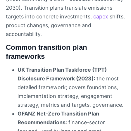
2030). Transition plans translate emissions
targets into concrete investments,
capex
shifts,
product changes, governance and
accountability.
Common transition plan
frameworks
UK Transition Plan Taskforce (TPT)
Disclosure Framework (2023):
the most
detailed framework; covers foundations,
implementation strategy, engagement
strategy, metrics and targets, governance.
GFANZ Net-Zero Transition Plan
Recommendations:
finance-sector