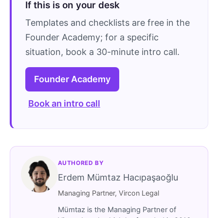
If this is on your desk
Templates and checklists are free in the
Founder Academy; for a specific
situation, book a 30-minute intro call.
Founder Academy
Book an intro call
AUTHORED BY
Erdem Mümtaz Hacıpaşaoğlu
Managing Partner, Vircon Legal
Mümtaz is the Managing Partner of