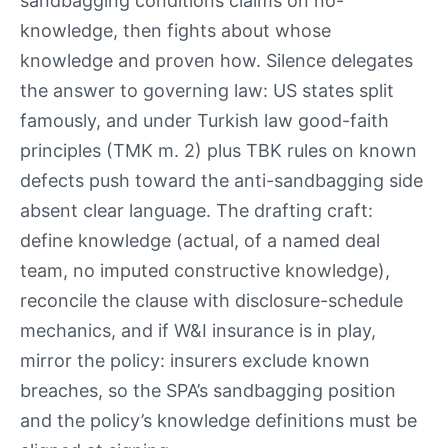
sandbagging conditions claims on no-
knowledge, then fights about whose
knowledge and proven how. Silence delegates
the answer to governing law: US states split
famously, and under Turkish law good-faith
principles (TMK m. 2) plus TBK rules on known
defects push toward the anti-sandbagging side
absent clear language. The drafting craft:
define knowledge (actual, of a named deal
team, no imputed constructive knowledge),
reconcile the clause with disclosure-schedule
mechanics, and if W&I insurance is in play,
mirror the policy: insurers exclude known
breaches, so the SPA’s sandbagging position
and the policy’s knowledge definitions must be