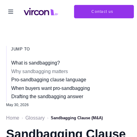
Contact us
JUMP TO
What is sandbagging?
Why sandbagging matters
Pro-sandbagging clause language
When buyers want pro-sandbagging
Drafting the sandbagging answer
May 30, 2026
Home
Glossary
›
›
Sandbagging Clause (M&A)
Sandbagging Clause