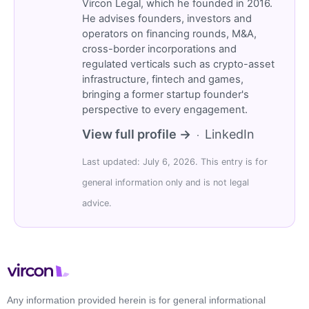
Vircon Legal, which he founded in 2016.
He advises founders, investors and
operators on financing rounds, M&A,
cross-border incorporations and
regulated verticals such as crypto-asset
infrastructure, fintech and games,
bringing a former startup founder's
perspective to every engagement.
View full profile →
LinkedIn
·
Last updated: July 6, 2026. This entry is for
general information only and is not legal
advice.
Any information provided herein is for general informational