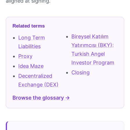
aligned at signing.
Related terms
Bireysel Katılım
Long Term
Yatırımcısı (BKY):
Liabilities
Turkish Angel
Proxy
Investor Program
Idea Maze
Closing
Decentralized
Exchange (DEX)
Browse the glossary →