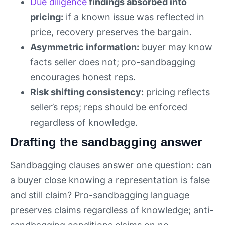
Due diligence
findings absorbed into
pricing:
if a known issue was reflected in
price, recovery preserves the bargain.
Asymmetric information:
buyer may know
facts seller does not; pro-sandbagging
encourages honest reps.
Risk shifting consistency:
pricing reflects
seller’s reps; reps should be enforced
regardless of knowledge.
Drafting the sandbagging answer
Sandbagging clauses answer one question: can
a buyer close knowing a representation is false
and still claim? Pro-sandbagging language
preserves claims regardless of knowledge; anti-