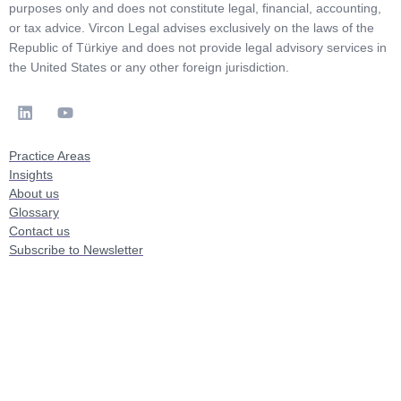
purposes only and does not constitute legal, financial, accounting,
or tax advice. Vircon Legal advises exclusively on the laws of the
Republic of Türkiye and does not provide legal advisory services in
the United States or any other foreign jurisdiction.
Practice Areas
Insights
About us
Glossary
Contact us
Subscribe to Newsletter