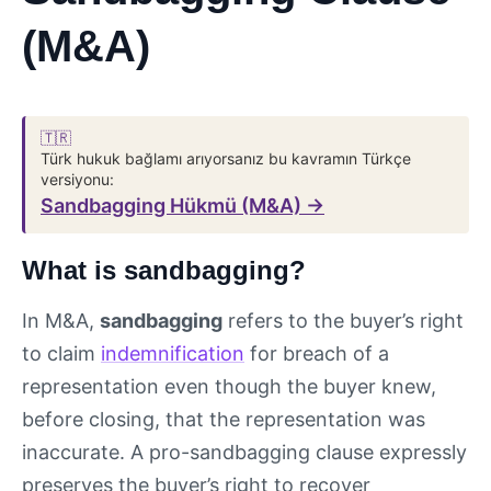
(M&A)
🇹🇷
Türk hukuk bağlamı arıyorsanız bu kavramın Türkçe
versiyonu:
Sandbagging Hükmü (M&A) →
What is sandbagging?
In M&A,
sandbagging
refers to the buyer’s right
to claim
indemnification
for breach of a
representation even though the buyer knew,
before closing, that the representation was
inaccurate. A pro-sandbagging clause expressly
preserves the buyer’s right to recover