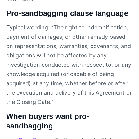
Pro-sandbagging clause language
Typical wording: “The right to indemnification,
payment of damages, or other remedy based
on representations, warranties, covenants, and
obligations will not be affected by any
investigation conducted with respect to, or any
knowledge acquired (or capable of being
acquired) at any time, whether before or after
the execution and delivery of this Agreement or
the Closing Date.”
When buyers want pro-
sandbagging