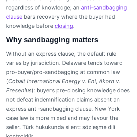
regardless of knowledge; an
anti-sandbagging
clause
bars recovery where the buyer had
knowledge before
closing
.
Why sandbagging matters
Without an express clause, the default rule
varies by jurisdiction. Delaware tends toward
pro-buyer/pro-sandbagging at common law
(
Cobalt International Energy v. Eni
,
Akorn v.
Fresenius
): buyer’s pre-closing knowledge does
not defeat indemnification claims absent an
express anti-sandbagging clause. New York
case law is more mixed and may favour the
seller. Türk hukukunda silent: sözleşme dili
kontroldür.