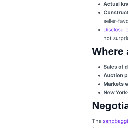
Actual kn
Construc
seller-fav
Disclosur
not surpr
Where 
Sales of 
Auction p
Markets w
New York
Negotia
The
sandbaggi