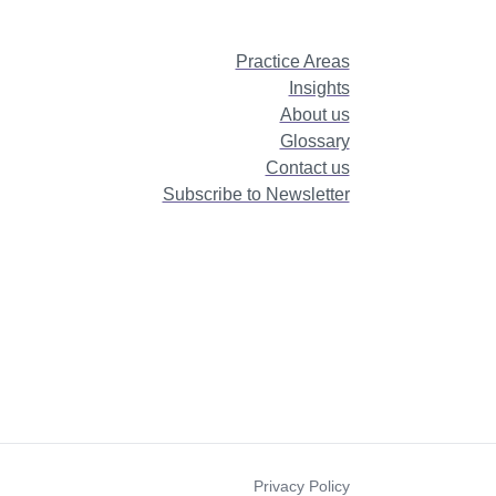
Practice Areas
Insights
About us
Glossary
Contact us
Subscribe to Newsletter
Privacy Policy