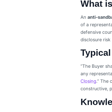
What i
An
anti-sandb
of a represent
defensive coun
disclosure risk
Typical
“The Buyer shal
any representa
Closing
.” The 
constructive, 
Knowle