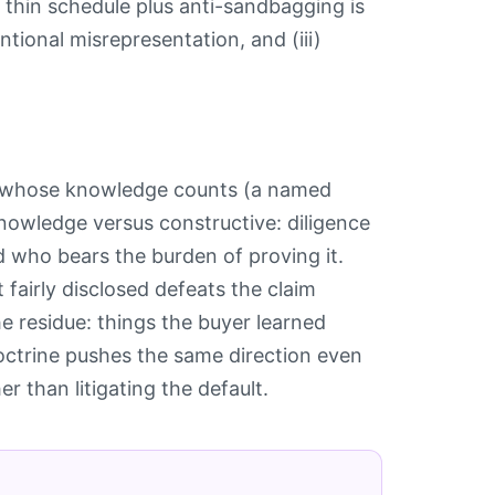
a thin schedule plus anti-sandbagging is
tentional misrepresentation, and (iii)
n: whose knowledge counts (a named
knowledge versus constructive: diligence
d who bears the burden of proving it.
 fairly disclosed defeats the claim
e residue: things the buyer learned
doctrine pushes the same direction even
r than litigating the default.