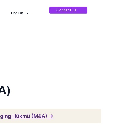
Contact us
English
A)
gging Hükmü (M&A) →