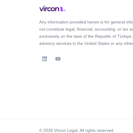
Any information provided herein is for general in
not constitute legal, financial, accounting, or tax 
exclusively on the laws of the Republic of Türkiye
advisory services in the United States or any other 
© 2026 Vircon Legal. All rights reserved