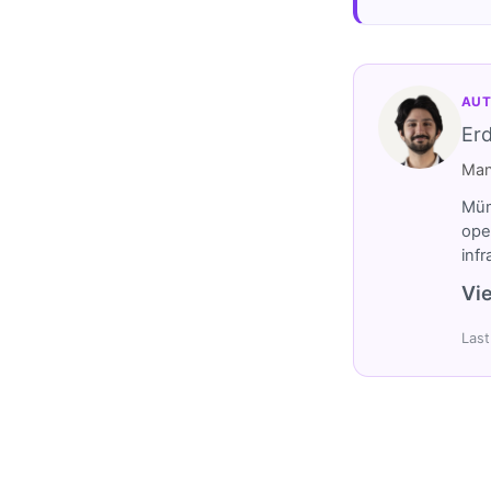
AUT
Er
Man
Müm
ope
inf
Vie
Last