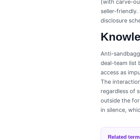
(with carve-ou
seller-friendly.
disclosure sch
Knowled
Anti-sandbaggi
deal-team list
access as impu
The interaction
regardless of 
outside the fo
in silence, whi
Related term