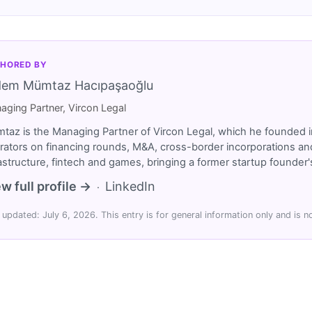
HORED BY
dem Mümtaz Hacıpaşaoğlu
aging Partner, Vircon Legal
taz is the Managing Partner of Vircon Legal, which he founded i
rators on financing rounds, M&A, cross-border incorporations and
rastructure, fintech and games, bringing a former startup founde
w full profile →
LinkedIn
·
 updated: July 6, 2026. This entry is for general information only and is no