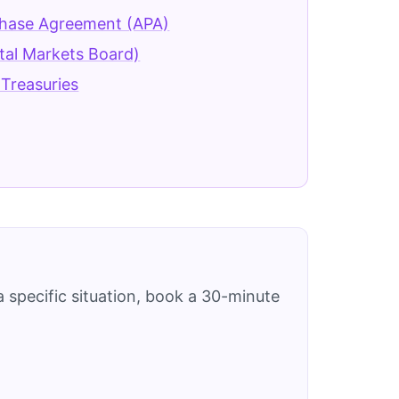
chase Agreement (APA)
tal Markets Board)
Treasuries
 specific situation, book a 30-minute