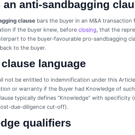
s an anti-sandbagging cla
agging clause
bars the buyer in an M&A transaction 
ation if the buyer knew, before
closing
, that the repre
terpart to the buyer-favourable pro-sandbagging clau
 back to the buyer.
 clause language
l not be entitled to indemnification under this Articl
tion or warranty if the Buyer had Knowledge of such 
clause typically defines “Knowledge” with specificity (
post-due-diligence cut-off).
dge qualifiers