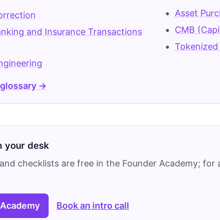
Asset Pur
rrection
CMB (Capi
nking and Insurance Transactions
Tokenized 
ngineering
 glossary →
on your desk
and checklists are free in the Founder Academy; for a
 Academy
Book an intro call