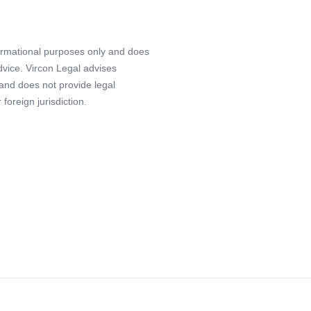
formational purposes only and does
advice. Vircon Legal advises
 and does not provide legal
foreign jurisdiction.