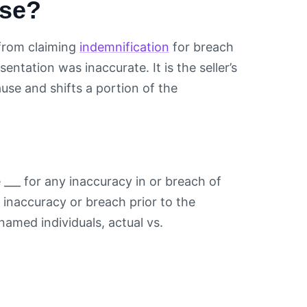
use?
from claiming
indemnification
for breach
sentation was inaccurate. It is the seller’s
se and shifts a portion of the
e ___ for any inaccuracy in or breach of
inaccuracy or breach prior to the
named individuals, actual vs.