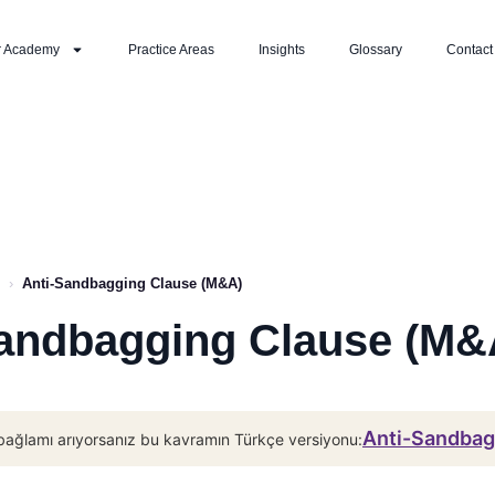
r Academy
Practice Areas
Insights
Glossary
Contact
›
Anti-Sandbagging Clause (M&A)
andbagging Clause (M&
Anti-Sandba
bağlamı arıyorsanız bu kavramın Türkçe versiyonu: