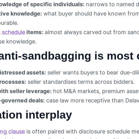
owledge of specific individuals:
narrows to named d
tive knowledge:
what buyer should have known from 
ourable.
e schedule
items:
almost always carved out from sandb
ise knowledge.
anti-sandbagging is mos
distressed assets:
seller wants buyers to bear due-dil
rocesses:
seller standardises terms across bidders.
ith seller leverage:
hot M&A markets, premium asse
-governed deals:
case law more receptive than Dela
tion interplay
ng clause
is often paired with disclosure schedule m