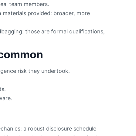
eal team members.
materials provided: broader, more
agging: those are formal qualifications,
t common
igence risk they undertook.
ts.
ware.
echanics: a robust disclosure schedule