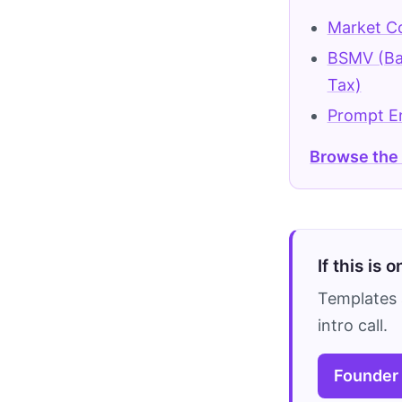
Market Co
BSMV (Ba
Tax)
Prompt E
Browse the
If this is 
Templates 
intro call.
Founder