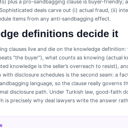
ts) plus a pro-sandbagging clause is buyer-friendly; 
 Sophisticated deals carve out (i) actual fraud, (ii) in
edule items from any anti-sandbagging effect.
ge definitions decide it
ng clauses live and die on the knowledge definitio
 beats “the buyer”), what counts as knowing (actual 
ted knowledge is the seller’s overreach to resist), an
 with disclosure schedules is the second seam: a fact
sandbagging language, so the clause really governs th
rmal disclosure path. Under Turkish law, good-faith 
ch is precisely why deal lawyers write the answer rathe
s