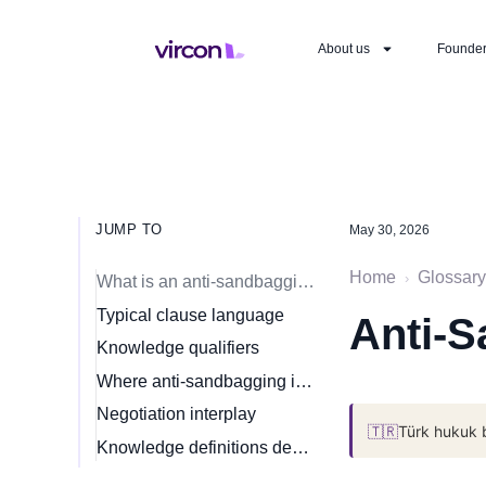
About us
Founde
JUMP TO
May 30, 2026
Home
Glossary
›
What is an anti-sandbagging clause?
Typical clause language
Anti-S
Knowledge qualifiers
Where anti-sandbagging is most common
Negotiation interplay
🇹🇷
Türk hukuk 
Knowledge definitions decide it