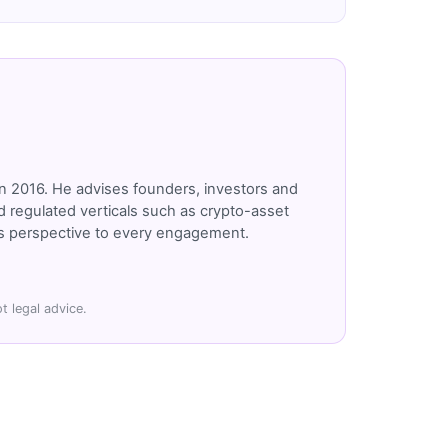
n 2016. He advises founders, investors and
 regulated verticals such as crypto-asset
r's perspective to every engagement.
t legal advice.