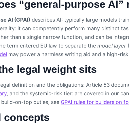
oes “general-purpose AI”
se AI (GPAI)
describes AI: typically large models trai
erality: it can competently perform many distinct tas
ther than a single narrow function, and can be inte
The term entered EU law to separate the
model layer
del
may power a harmless writing aid and a high-risk 
he legal weight sits
legal definition and the obligations: Article 53 docu
ary
, and the systemic-risk tier: are covered in our ca
r build-on-top duties, see
GPAI rules for builders on 
d concepts