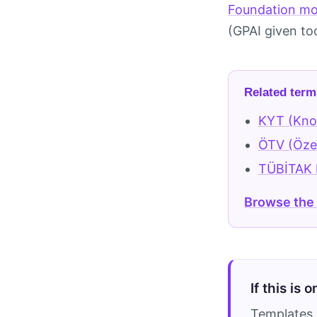
Foundation mo
(GPAI given to
Related term
KYT (Kno
ÖTV (Özel
TÜBİTAK B
Browse the
If this is 
Templates 