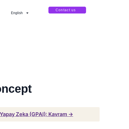
Contact us
English
oncept
 Yapay Zeka (GPAI): Kavram →