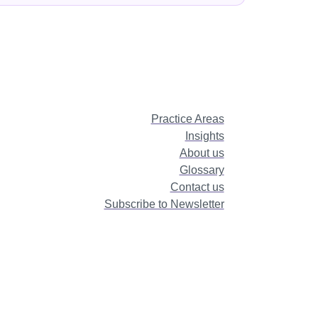
Practice Areas
Insights
About us
Glossary
Contact us
Subscribe to Newsletter