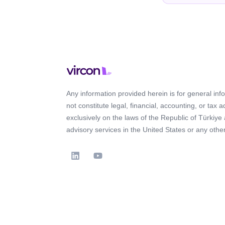
Any information provided herein is for general in
not constitute legal, financial, accounting, or tax 
exclusively on the laws of the Republic of Türkiye
advisory services in the United States or any other 