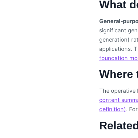
What d
General-purpo
significant gen
generation) ra
applications. 
foundation mo
Where t
The operative 
content summ
definition)
. Fo
Relate