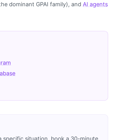
the dominant GPAI family), and
AI agents
gram
tabase
 specific situation, book a 30-minute