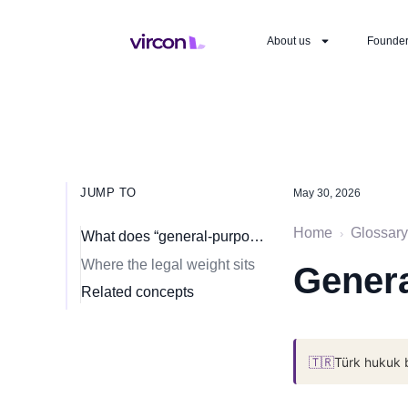
About us
Founde
JUMP TO
May 30, 2026
Home
Glossary
›
What does “general-purpose AI” mean?
Where the legal weight sits
Genera
Related concepts
🇹🇷
Türk hukuk 