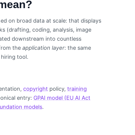
 mean?
ned on broad data at scale: that displays
ks (drafting, coding, analysis, image
grated downstream into countless
from the
application layer
: the same
hiring tool.
mentation,
copyright
policy,
training
nonical entry:
GPAI model (EU AI Act
foundation models
.