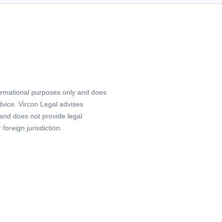
formational purposes only and does
advice. Vircon Legal advises
 and does not provide legal
foreign jurisdiction.