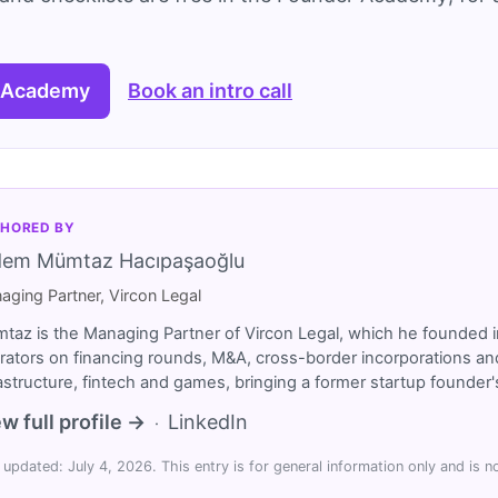
 Academy
Book an intro call
HORED BY
dem Mümtaz Hacıpaşaoğlu
aging Partner, Vircon Legal
taz is the Managing Partner of Vircon Legal, which he founded i
rators on financing rounds, M&A, cross-border incorporations and
rastructure, fintech and games, bringing a former startup founde
w full profile →
LinkedIn
·
 updated: July 4, 2026. This entry is for general information only and is no