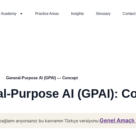
r Academy
Practice Areas
Insights
Glossary
Contact
›
General-Purpose AI (GPAI) — Concept
l-Purpose AI (GPAI): C
Genel Amaçlı
bağlamı arıyorsanız bu kavramın Türkçe versiyonu: