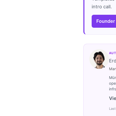
intro call.
Founder
AUT
Er
Man
Müm
ope
inf
Vie
Last