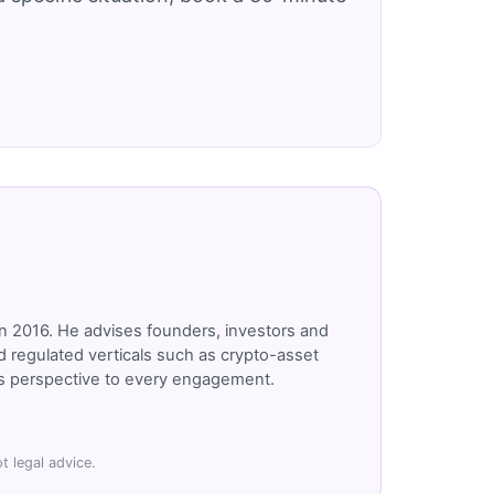
n 2016. He advises founders, investors and
 regulated verticals such as crypto-asset
r's perspective to every engagement.
t legal advice.