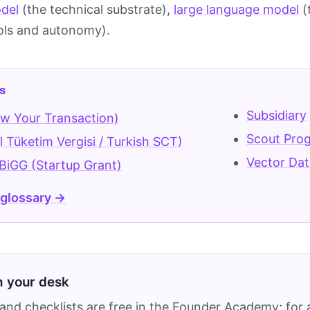
del
(the technical substrate),
large language model
(
ols and autonomy).
s
Subsidiary
w Your Transaction)
Scout Pro
 Tüketim Vergisi / Turkish SCT)
Vector Da
iGG (Startup Grant)
 glossary →
on your desk
and checklists are free in the Founder Academy; for a