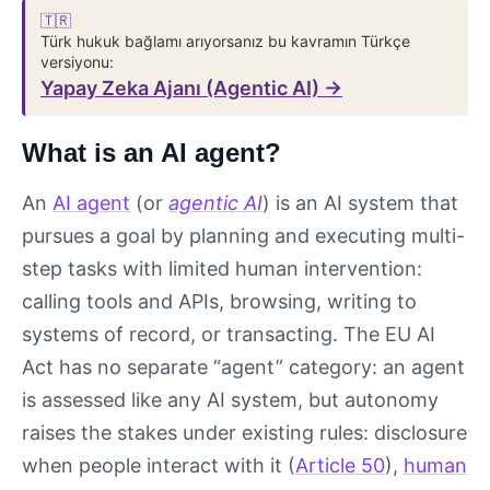
🇹🇷
Türk hukuk bağlamı arıyorsanız bu kavramın Türkçe
versiyonu:
Yapay Zeka Ajanı (Agentic AI) →
What is an AI agent?
An
AI agent
(or
agentic AI
) is an AI system that
pursues a goal by planning and executing multi-
step tasks with limited human intervention:
calling tools and APIs, browsing, writing to
systems of record, or transacting. The EU AI
Act has no separate “agent” category: an agent
is assessed like any AI system, but autonomy
raises the stakes under existing rules: disclosure
when people interact with it (
Article 50
),
human