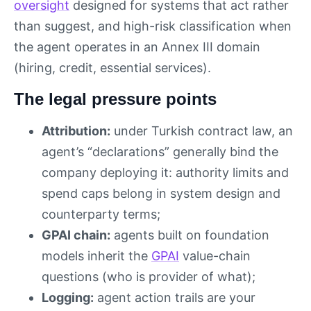
oversight
designed for systems that act rather
than suggest, and high-risk classification when
the agent operates in an Annex III domain
(hiring, credit, essential services).
The legal pressure points
Attribution:
under Turkish contract law, an
agent’s “declarations” generally bind the
company deploying it: authority limits and
spend caps belong in system design and
counterparty terms;
GPAI chain:
agents built on foundation
models inherit the
GPAI
value-chain
questions (who is provider of what);
Logging:
agent action trails are your