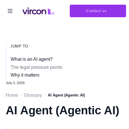
Contact us
JUMP TO
What is an AI agent?
The legal pressure points
Why it matters
July 3, 2026
Home
Glossary
›
›
AI Agent (Agentic AI)
AI Agent (Agentic AI)