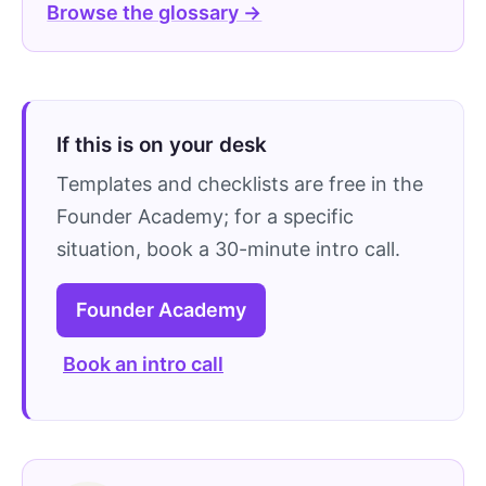
Browse the glossary →
If this is on your desk
Templates and checklists are free in the
Founder Academy; for a specific
situation, book a 30-minute intro call.
Founder Academy
Book an intro call