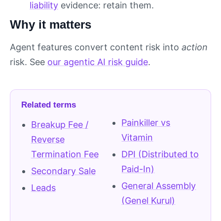
liability
evidence: retain them.
Why it matters
Agent features convert content risk into
action
risk. See
our agentic AI risk guide
.
Related terms
Painkiller vs
Breakup Fee /
Vitamin
Reverse
Termination Fee
DPI (Distributed to
Paid-In)
Secondary Sale
General Assembly
Leads
(Genel Kurul)