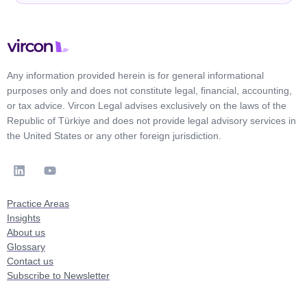
Any information provided herein is for general informational
purposes only and does not constitute legal, financial, accounting,
or tax advice. Vircon Legal advises exclusively on the laws of the
Republic of Türkiye and does not provide legal advisory services in
the United States or any other foreign jurisdiction.
Practice Areas
Insights
About us
Glossary
Contact us
Subscribe to Newsletter