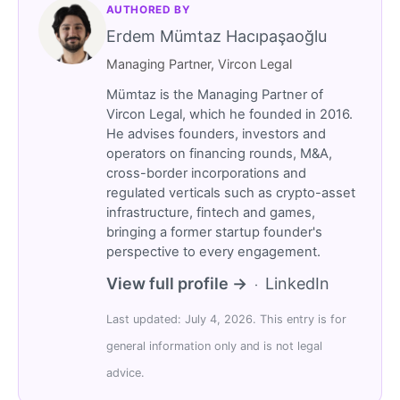
AUTHORED BY
Erdem Mümtaz Hacıpaşaoğlu
Managing Partner, Vircon Legal
Mümtaz is the Managing Partner of
Vircon Legal, which he founded in 2016.
He advises founders, investors and
operators on financing rounds, M&A,
cross-border incorporations and
regulated verticals such as crypto-asset
infrastructure, fintech and games,
bringing a former startup founder's
perspective to every engagement.
View full profile →
LinkedIn
·
Last updated: July 4, 2026. This entry is for
general information only and is not legal
advice.